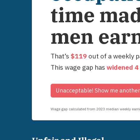
time ma
men ear
That’s
$
119
out of a weekly 
This wage gap has
widened
4
Unacceptable!
Show me anothe
Wage gap calculated from
2023
median weekly earnin