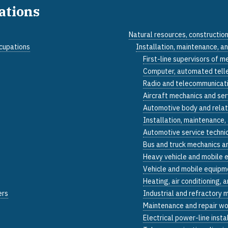
pations
Natural resources, constructio
ccupations
Installation, maintenance, a
First-line supervisors of m
Computer, automated teller
Radio and telecommunicati
Aircraft mechanics and ser
Automotive body and relat
Installation, maintenance,
Automotive service techni
Bus and truck mechanics an
Heavy vehicle and mobile 
Vehicle and mobile equipme
Heating, air conditioning, 
ers
Industrial and refractory 
Maintenance and repair wo
Electrical power-line insta