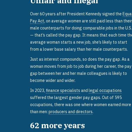
Unfair and Illegal
Over 60 years after President Kennedy signed the
Equa
Pay Act
, on average women are still paid less than their
male counterparts for doing comparable jobs in the U.S.
— that’s called the pay gap. It means that each time th
average woman starts a new job, she’s likely to start
from a lower base salary than her male counterparts.
Just as interest compounds, so does the pay gap. As a
woman moves from job to job during her career, the pay
gap between her and her male colleagues is likely to
become wider and wider.
In 2023,
finance specialists
and
legal occupations
suffered the largest gender pay gaps. Out of 595
occupations, there was one where women earned more
than men:
producers and directors
.
62
more years