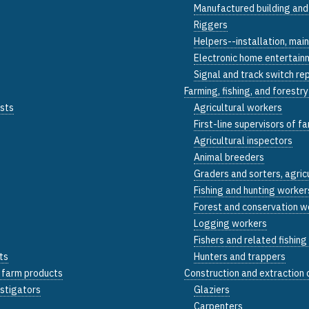
Manufactured building and
Riggers
Helpers--installation, mai
Electronic home entertainm
Signal and track switch re
Farming, fishing, and forestr
ists
Agricultural workers
First-line supervisors of f
Agricultural inspectors
Animal breeders
Graders and sorters, agric
Fishing and hunting worker
Forest and conservation w
Logging workers
Fishers and related fishin
ts
Hunters and trappers
d farm products
Construction and extraction
estigators
Glaziers
Carpenters