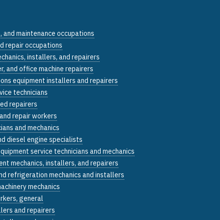
n, and maintenance occupations
nd repair occupations
echanics, installers, and repairers
, and office machine repairers
ons equipment installers and repairers
vice technicians
ed repairers
 and repair workers
cians and mechanics
d diesel engine specialists
equipment service technicians and mechanics
nt mechanics, installers, and repairers
and refrigeration mechanics and installers
machinery mechanics
rkers, general
llers and repairers