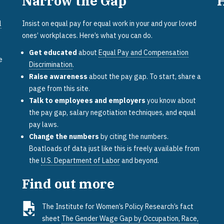
Narrow the Gap
l
Insist on equal pay for equal work in your and your loved
ones’ workplaces. Here’s what you can do.
Get educated
about
Equal Pay and Compensation
e
Discrimination
.
Raise awareness
about the pay gap. To start, share a
page from this site.
Talk to employees and employers
you know about
the pay gap, salary negotiation techniques, and equal
pay laws.
Change the numbers
by citing the numbers.
Boatloads of data just like this is freely available from
the
U.S. Department of Labor
and beyond.
Find out more
The Institute for Women’s Policy Research’s fact
sheet
The Gender Wage Gap by Occupation, Race,