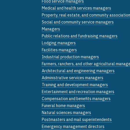
Food service managers
Medical and health services managers
Property, real estate, and community associati
Social and community service managers
Managers
Public relations and fundraising managers
Lodging managers
Facilities managers
Industrial production managers
Farmers, ranchers, and other agricultural manag
Architectural and engineering managers
Administrative services managers
Training and development managers
Entertainment and recreation managers
Compensation and benefits managers
Funeral home managers
Natural sciences managers
Postmasters and mail superintendents
Emergency management directors