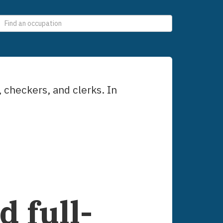
0
selections
, checkers, and clerks
. In
 full-