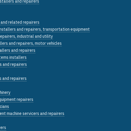
stallers and repairers
 and related repairers
installers and repairers, transportation equipment
epairers, industrial and utility
llers and repairers, motor vehicles
allers and repairers
tems installers
s and repairers
s and repairers
hinery
quipment repairers
icians
ent machine servicers and repairers
rers