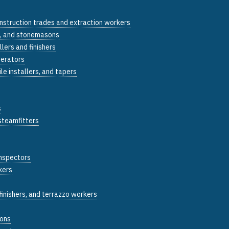
construction trades and extraction workers
, and stonemasons
llers and finishers
perators
tile installers, and tapers
s
 steamfitters
inspectors
kers
inishers, and terrazzo workers
sons