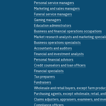
Personal service managers
Marketing and sales managers
Funeral service managers
Gaming managers
Education administrators
Business and financial operations occupations
Market research analysts and marketing special
Business operations specialists
Accountants and auditors
Financial and investment analysts
Personal financial advisors
Credit counselors and loan officers
Financial specialists
Tax preparers
Fundraisers
Wholesale and retail buyers, except farm produc
Purchasing agents, except wholesale, retail, an
Claims adjusters, appraisers, examiners, and inv
Compliance officers