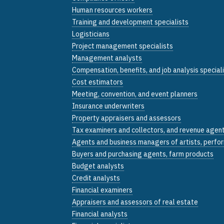
Human resources workers
Training and development specialists
Logisticians
Project management specialists
Management analysts
Compensation, benefits, and job analysis special
Cost estimators
Meeting, convention, and event planners
Insurance underwriters
Property appraisers and assessors
Tax examiners and collectors, and revenue agen
Agents and business managers of artists, perfor
Buyers and purchasing agents, farm products
Budget analysts
Credit analysts
Financial examiners
Appraisers and assessors of real estate
Financial analysts