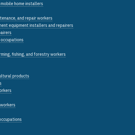
 mobile home installers
ntenance, and repair workers
ent equipment installers and repairers
pairers
y occupations
arming, fishing, and forestry workers
ultural products
s
orkers
g workers
 occupations