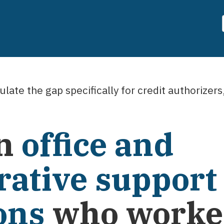
late the gap specifically for
credit authorizers
n
office and
rative support
ons
who worked