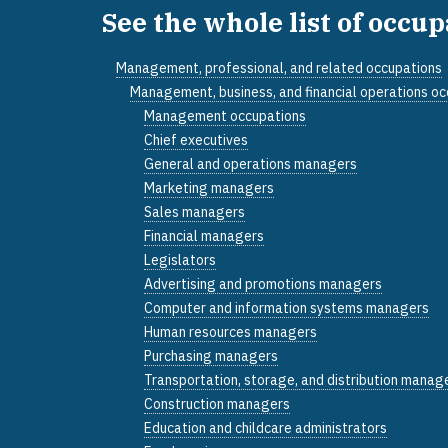
See the whole list of occu
Management, professional, and related occupations
Management, business, and financial operations o
Management occupations
Chief executives
General and operations managers
Marketing managers
Sales managers
Financial managers
Legislators
Advertising and promotions managers
Computer and information systems managers
Human resources managers
Purchasing managers
Transportation, storage, and distribution manag
Construction managers
Education and childcare administrators