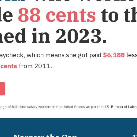
de
88
cents
to t
ned in
2023
.
paycheck, which means she got paid
$
6,188
les
cent
s
from
2011
.
r
gs of full-time salary workers in the United States as per the
U.S. Bureau of Labor