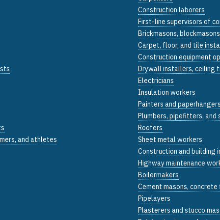
Construction laborers
First-line supervisors of 
Brickmasons, blockmasons
Carpet, floor, and tile insta
Construction equipment o
ists
Drywall installers, ceiling 
Electricians
Insulation workers
Painters and paperhanger
Plumbers, pipefitters, and
ts
Roofers
mers, and athletes
Sheet metal workers
Construction and building 
Highway maintenance wor
Boilermakers
Cement masons, concrete f
Pipelayers
Plasterers and stucco ma