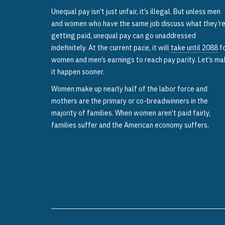
Unequal pay isn’t just unfair, it’s illegal. But unless men
and women who have the same job discuss what they’r
getting paid, unequal pay can go unaddressed
indefinitely. At the current pace, it will
take until 2088
f
women and men’s earnings to reach pay parity. Let’s m
it happen sooner.
Women make up nearly half of the labor force and
mothers are the primary or co-breadwinners in the
majority of families. When women aren’t paid fairly,
families suffer and the American economy suffers.