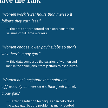
Have the Talk
"Women work fewer hours than men so it
follows they earn less."
The data set presented here only counts the
salaries of full-time workers.
"Women choose lower-paying jobs so that’s
why there’s a pay gap."
This data compares the salaries of women and
men in the same jobs, from
janitors
to
executives
.
"Women don’t negotiate their salary as
aggressively as men so it’s their fault there’s
a pay gap."
Better negotiation techniques can help close
the wage gap, but the problem is multi-faceted