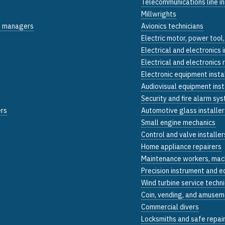
Telecommunications line in
Millwrights
on managers
Avionics technicians
Electric motor, power tool,
Electrical and electronics 
Electrical and electronics r
Electronic equipment insta
Audiovisual equipment inst
Security and fire alarm sys
ers
Automotive glass installer
Small engine mechanics
Control and valve installer
Home appliance repairers
Maintenance workers, mac
Precision instrument and e
Wind turbine service techn
Coin, vending, and amusem
Commercial divers
Locksmiths and safe repai