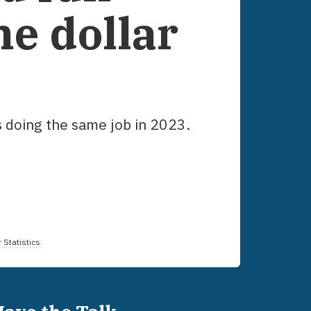
he dollar
s doing the same job in
2023
.
 Statistics
.