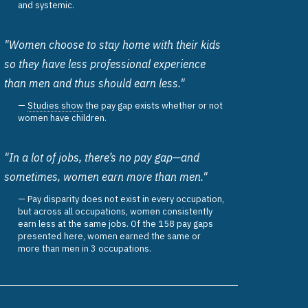
and systemic.
"Women choose to stay home with their kids
so they have less professional experience
than men and thus should earn less."
Studies show
the pay gap exists whether or not
women have children.
"In a lot of jobs, there’s no pay gap—and
sometimes, women earn more than men."
Pay disparity does not exist in every occupation,
but across all occupations, women consistently
earn less at the same jobs. Of the 158 pay gaps
presented here, women earned the same or
more than men in 3 occupations.