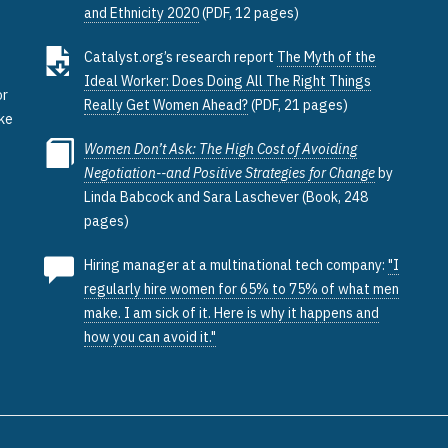
and Ethnicity 2020
(PDF, 12 pages)
e
Catalyst.org’s research report
The Myth of the
Ideal Worker: Does Doing All The Right Things
or
Really Get Women Ahead?
(PDF, 21 pages)
ake
Women Don’t Ask: The High Cost of Avoiding
Negotiation--and Positive Strategies for Change
by
Linda Babcock and Sara Laschever (Book, 248
pages)
Hiring manager at a multinational tech company:
"I
regularly hire women for 65% to 75% of what men
make. I am sick of it. Here is why it happens and
how you can avoid it."