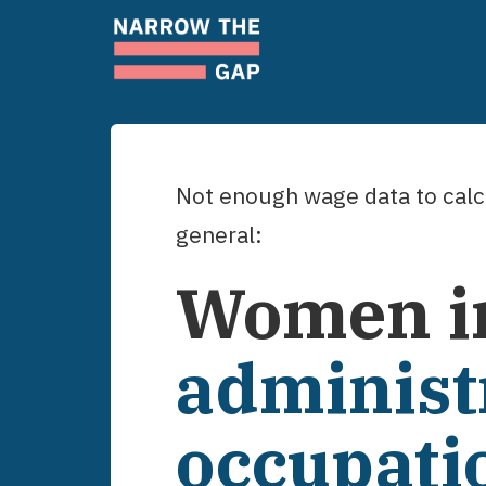
Not enough wage data to calcu
general:
Women
i
administ
occupati