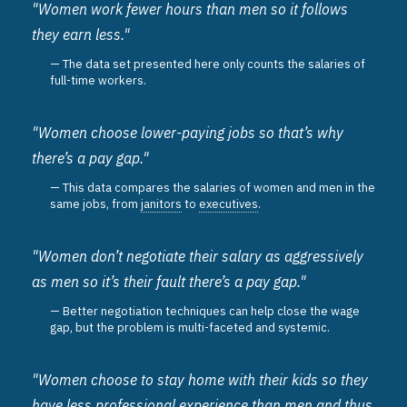
"Women work fewer hours than men so it follows
they earn less."
The data set presented here only counts the salaries of
full-time workers.
"Women choose lower-paying jobs so that’s why
there’s a pay gap."
This data compares the salaries of women and men in the
same jobs, from
janitors
to
executives
.
"Women don’t negotiate their salary as aggressively
as men so it’s their fault there’s a pay gap."
Better negotiation techniques can help close the wage
gap, but the problem is multi-faceted and systemic.
"Women choose to stay home with their kids so they
have less professional experience than men and thus