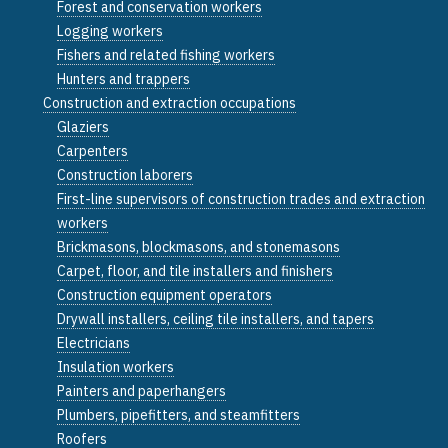
Forest and conservation workers
Logging workers
Fishers and related fishing workers
Hunters and trappers
Construction and extraction occupations
Glaziers
Carpenters
Construction laborers
First-line supervisors of construction trades and extraction
workers
Brickmasons, blockmasons, and stonemasons
Carpet, floor, and tile installers and finishers
Construction equipment operators
Drywall installers, ceiling tile installers, and tapers
Electricians
Insulation workers
Painters and paperhangers
Plumbers, pipefitters, and steamfitters
Roofers