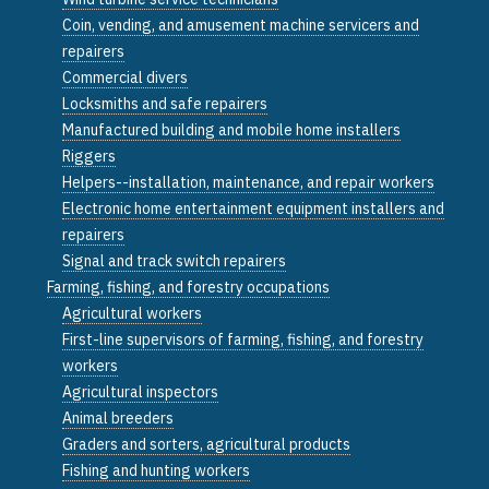
Coin, vending, and amusement machine servicers and
repairers
Commercial divers
Locksmiths and safe repairers
Manufactured building and mobile home installers
Riggers
Helpers--installation, maintenance, and repair workers
Electronic home entertainment equipment installers and
repairers
Signal and track switch repairers
Farming, fishing, and forestry occupations
Agricultural workers
First-line supervisors of farming, fishing, and forestry
workers
Agricultural inspectors
Animal breeders
Graders and sorters, agricultural products
Fishing and hunting workers