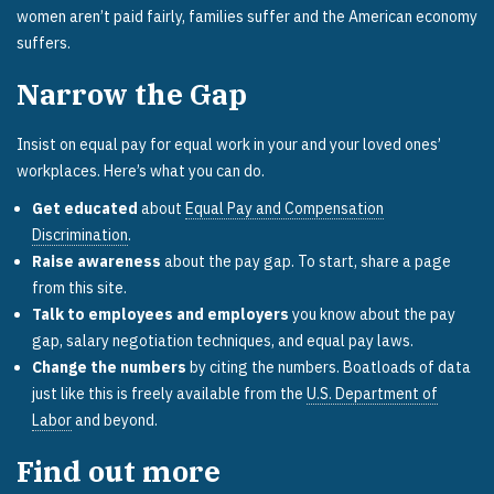
women aren’t paid fairly, families suffer and the American economy
suffers.
Narrow the Gap
Insist on equal pay for equal work in your and your loved ones’
workplaces. Here’s what you can do.
Get educated
about
Equal Pay and Compensation
Discrimination
.
Raise awareness
about the pay gap. To start, share a page
from this site.
Talk to employees and employers
you know about the pay
gap, salary negotiation techniques, and equal pay laws.
Change the numbers
by citing the numbers. Boatloads of data
just like this is freely available from the
U.S. Department of
Labor
and beyond.
Find out more