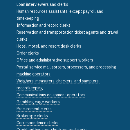
Loan interviewers and clerks
Human resources assistants, except payroll and
timekeeping
Information and record clerks
Reservation and transportation ticket agents and travel
clerks
Hotel, motel, and resort desk clerks
Order clerks
Office and administrative support workers
Postal service mail sorters, processors, and processing
machine operators
Weighers, measurers, checkers, and samplers,
recordkeeping
Communications equipment operators
Gambling cage workers
Procurement clerks
Brokerage clerks
Correspondence clerks
Credit authorizers, checkers, and clerks