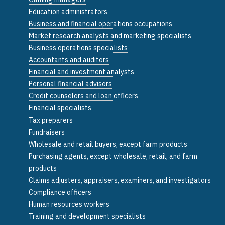
Education administrators
Business and financial operations occupations
Market research analysts and marketing specialists
Business operations specialists
Accountants and auditors
Financial and investment analysts
Personal financial advisors
Credit counselors and loan officers
Financial specialists
Tax preparers
Fundraisers
Wholesale and retail buyers, except farm products
Purchasing agents, except wholesale, retail, and farm
products
Claims adjusters, appraisers, examiners, and investigators
Compliance officers
Human resources workers
Training and development specialists