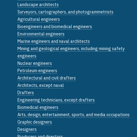
Landscape architects
Surveyors, cartographers, and photogrammetrists
Agricultural engineers
Bioengineers and biomedical engineers
Environmental engineers
Marine engineers and naval architects
Mining and geological engineers, including mining safety
engineers
Nuclear engineers
Petroleum engineers
Architectural and civil drafters
Architects, except naval
Drafters
Engineering technicians, except drafters
Biomedical engineers
Arts, design, entertainment, sports, and media occupations
Graphic designers
Designers
Producers and directors