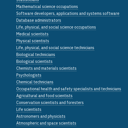
Mathematical science occupations
Software developers, applications and systems software
Database administrators
Life, physical, and social science occupations
Medical scientists
Physical scientists
Life, physical, and social science technicians
Biological technicians
Biological scientists
Chemists and materials scientists
Psychologists
Chemical technicians
Occupational health and safety specialists and technicians
Agricultural and food scientists
Conservation scientists and foresters
Life scientists
Astronomers and physicists
Atmospheric and space scientists