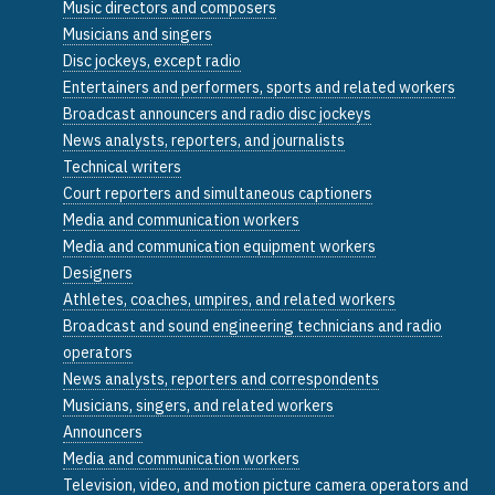
Music directors and composers
Musicians and singers
Disc jockeys, except radio
Entertainers and performers, sports and related workers
Broadcast announcers and radio disc jockeys
News analysts, reporters, and journalists
Technical writers
Court reporters and simultaneous captioners
Media and communication workers
Media and communication equipment workers
Designers
Athletes, coaches, umpires, and related workers
Broadcast and sound engineering technicians and radio
operators
News analysts, reporters and correspondents
Musicians, singers, and related workers
Announcers
Media and communication workers
Television, video, and motion picture camera operators and