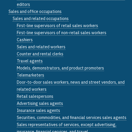
editors
Sales and office occupations
Sales and related occupations
First-line supervisors of retail sales workers
First-line supervisors of non-retail sales workers
Cashiers
Sales and related workers
Counter and rental clerks
Travel agents
Models, demonstrators, and product promoters
Telemarketers
Door-to-door sales workers, news and street vendors, and
related workers
Retail salespersons
Advertising sales agents
Insurance sales agents
Securities, commodities, and financial services sales agents
Sales representatives of services, except advertising,
insurance, financial services, and travel