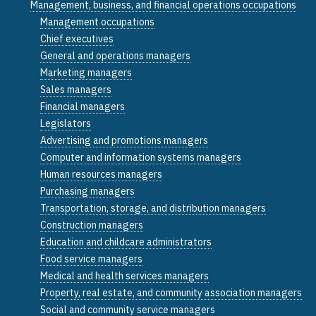
Management, business, and financial operations occupations
Management occupations
Chief executives
General and operations managers
Marketing managers
Sales managers
Financial managers
Legislators
Advertising and promotions managers
Computer and information systems managers
Human resources managers
Purchasing managers
Transportation, storage, and distribution managers
Construction managers
Education and childcare administrators
Food service managers
Medical and health services managers
Property, real estate, and community association managers
Social and community service managers