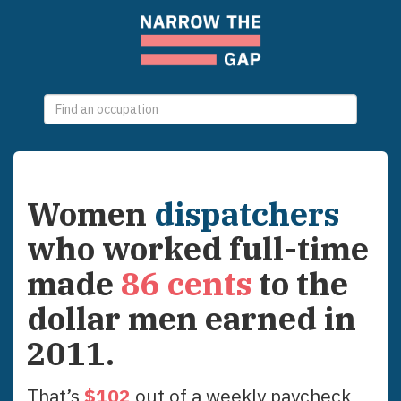
0
selections
Women
dispatchers
who worked full-time
made
86
cents
to the
dollar men earned in
2011
.
That’s
$
102
out of a weekly paycheck,