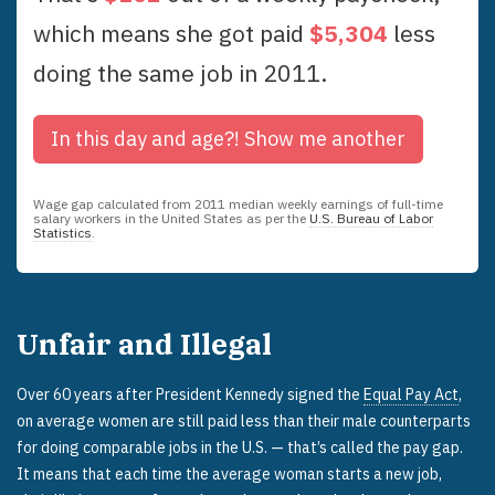
which means she got paid
$
5,304
less
doing the same job in
2011
.
In this day and age?!
Show me another
Wage gap calculated from
2011
median weekly earnings of full-time
salary workers in the United States as per the
U.S. Bureau of Labor
Statistics
.
Unfair and Illegal
Over 60 years after President Kennedy signed the
Equal Pay Act
,
on average women are still paid less than their male counterparts
for doing comparable jobs in the U.S. — that’s called the pay gap.
It means that each time the average woman starts a new job,