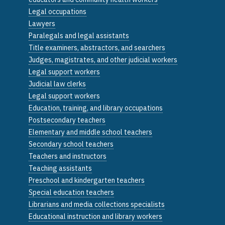
Legal occupations
Lawyers
Paralegals and legal assistants
Title examiners, abstractors, and searchers
Judges, magistrates, and other judicial workers
Legal support workers
Judicial law clerks
Legal support workers
Education, training, and library occupations
Postsecondary teachers
Elementary and middle school teachers
Secondary school teachers
Teachers and instructors
Teaching assistants
Preschool and kindergarten teachers
Special education teachers
Librarians and media collections specialists
Educational instruction and library workers