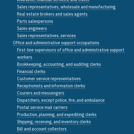
Sales representatives, wholesale and manufacturing
Real estate brokers and sales agents
Parts salespersons
Sales engineers
Sales representatives, services
Office and administrative support occupations
First-line supervisors of office and administrative support
workers
Bookkeeping, accounting, and auditing clerks
Financial clerks
Customer service representatives
Receptionists and information clerks
Couriers and messengers
Dispatchers, except police, fire, and ambulance
Postal service mail carriers
Production, planning, and expediting clerks
Shipping, receiving, and inventory clerks
Bill and account collectors