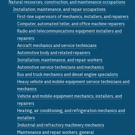
Natural resources, construction, and maintenance occupations
Installation, maintenance, and repair occupations
First-line supervisors of mechanics, installers, and repairers
Computer, automated teller, and office machine repairers
Radio and telecommunications equipment installers and
repairers
Aircraft mechanics and service technicians
Automotive body and related repairers
Installation, maintenance, and repair workers
Automotive service technicians and mechanics
Bus and truck mechanics and diesel engine specialists
Heavy vehicle and mobile equipment service technicians and
mechanics
Vehicle and mobile equipment mechanics, installers, and
repairers
Heating, air conditioning, and refrigeration mechanics and
installers
Industrial and refractory machinery mechanics
Maintenance and repair workers, general