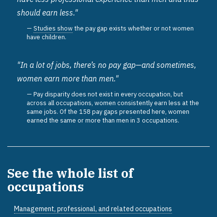
should earn less."
Studies show
the pay gap exists whether or not women
have children.
"In a lot of jobs, there’s no pay gap—and sometimes,
women earn more than men."
Pay disparity does not exist in every occupation, but
across all occupations, women consistently earn less at the
same jobs. Of the 158 pay gaps presented here, women
earned the same or more than men in 3 occupations.
See the whole list of
occupations
Management, professional, and related occupations