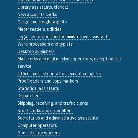
Library assistants, clerical
New accounts clerks
Cargo and freight agents
Meter readers, utilities
Legal secretaries and administrative assistants
Word processors and typists
Desktop publishers
Mail clerks and mail machine operators, except postal
service
Office machine operators, except computer
Proofreaders and copy markers
Statistical assistants
Dispatchers
Shipping, receiving, and traffic clerks
Stock clerks and order fillers
Secretaries and administrative assistants
Computer operators
Gaming cage workers