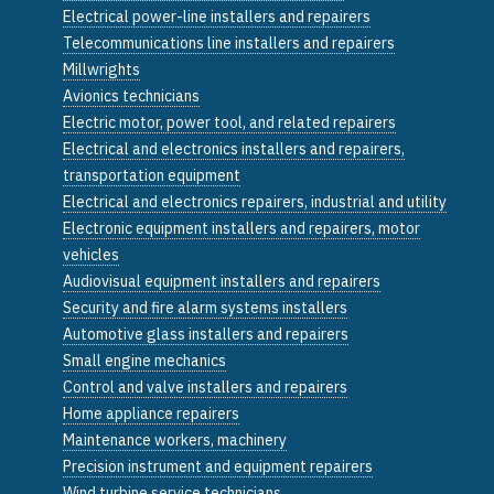
Electrical power-line installers and repairers
Telecommunications line installers and repairers
Millwrights
Avionics technicians
Electric motor, power tool, and related repairers
Electrical and electronics installers and repairers,
transportation equipment
Electrical and electronics repairers, industrial and utility
Electronic equipment installers and repairers, motor
vehicles
Audiovisual equipment installers and repairers
Security and fire alarm systems installers
Automotive glass installers and repairers
Small engine mechanics
Control and valve installers and repairers
Home appliance repairers
Maintenance workers, machinery
Precision instrument and equipment repairers
Wind turbine service technicians