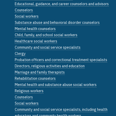
Educational, guidance, and career counselors and advisors
Counselors
Social workers
Substance abuse and behavioral disorder counselors
Mental health counselors
Child, family, and school social workers
Healthcare social workers
Community and social service specialists
Clergy
Probation officers and correctional treatment specialists
Directors, religious activities and education
Marriage and family therapists
Rehabilitation counselors
Mental health and substance abuse social workers
Religious workers
Counselors
Social workers
Community and social service specialists, including health
educators and community health workers