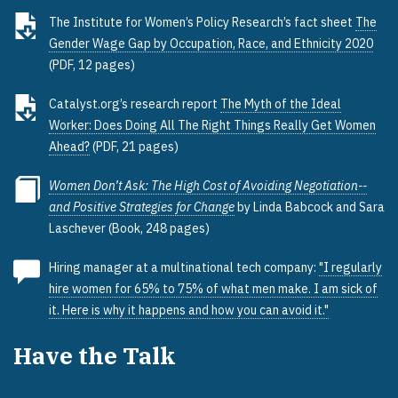
The Institute for Women’s Policy Research’s fact sheet
The
Gender Wage Gap by Occupation, Race, and Ethnicity 2020
(PDF, 12 pages)
Catalyst.org’s research report
The Myth of the Ideal
Worker: Does Doing All The Right Things Really Get Women
Ahead?
(PDF, 21 pages)
Women Don’t Ask: The High Cost of Avoiding Negotiation--
and Positive Strategies for Change
by Linda Babcock and Sara
Laschever (Book, 248 pages)
Hiring manager at a multinational tech company:
"I regularly
hire women for 65% to 75% of what men make. I am sick of
it. Here is why it happens and how you can avoid it."
Have the Talk