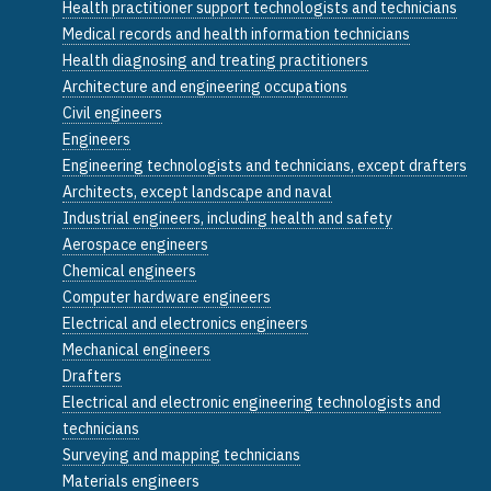
Health practitioner support technologists and technicians
Medical records and health information technicians
Health diagnosing and treating practitioners
Architecture and engineering occupations
Civil engineers
Engineers
Engineering technologists and technicians, except drafters
Architects, except landscape and naval
Industrial engineers, including health and safety
Aerospace engineers
Chemical engineers
Computer hardware engineers
Electrical and electronics engineers
Mechanical engineers
Drafters
Electrical and electronic engineering technologists and
technicians
Surveying and mapping technicians
Materials engineers