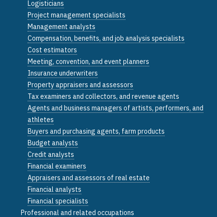
Logisticians
Project management specialists
Management analysts
Compensation, benefits, and job analysis specialists
Cost estimators
Meeting, convention, and event planners
Insurance underwriters
Property appraisers and assessors
Tax examiners and collectors, and revenue agents
Agents and business managers of artists, performers, and
athletes
Buyers and purchasing agents, farm products
Budget analysts
Credit analysts
Financial examiners
Appraisers and assessors of real estate
Financial analysts
Financial specialists
Professional and related occupations