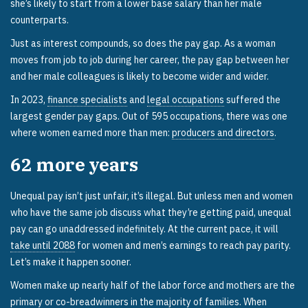
she’s likely to start from a lower base salary than her male
counterparts.
Just as interest compounds, so does the pay gap. As a woman
moves from job to job during her career, the pay gap between her
and her male colleagues is likely to become wider and wider.
In 2023,
finance specialists
and
legal occupations
suffered the
largest gender pay gaps. Out of 595 occupations, there was one
where women earned more than men:
producers and directors
.
62
more years
Unequal pay isn’t just unfair, it’s illegal. But unless men and women
who have the same job discuss what they’re getting paid, unequal
pay can go unaddressed indefinitely. At the current pace, it will
take until 2088
for women and men’s earnings to reach pay parity.
Let’s make it happen sooner.
Women make up nearly half of the labor force and mothers are the
primary or co-breadwinners in the majority of families. When