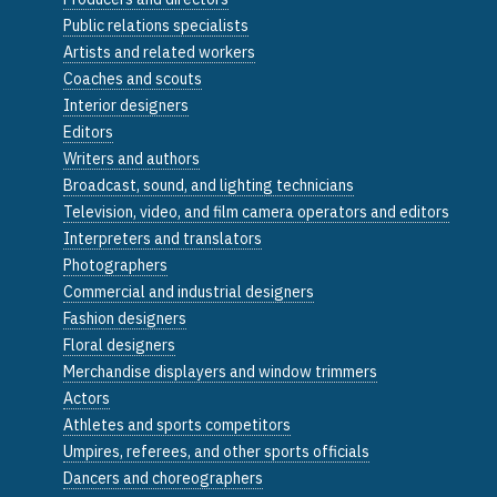
Public relations specialists
Artists and related workers
Coaches and scouts
Interior designers
Editors
Writers and authors
Broadcast, sound, and lighting technicians
Television, video, and film camera operators and editors
Interpreters and translators
Photographers
Commercial and industrial designers
Fashion designers
Floral designers
Merchandise displayers and window trimmers
Actors
Athletes and sports competitors
Umpires, referees, and other sports officials
Dancers and choreographers