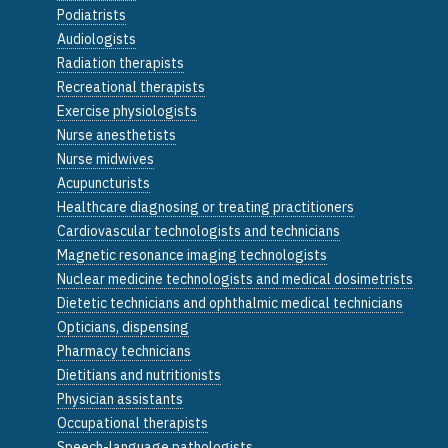
Podiatrists
Audiologists
Radiation therapists
Recreational therapists
Exercise physiologists
Nurse anesthetists
Nurse midwives
Acupuncturists
Healthcare diagnosing or treating practitioners
Cardiovascular technologists and technicians
Magnetic resonance imaging technologists
Nuclear medicine technologists and medical dosimetrists
Dietetic technicians and ophthalmic medical technicians
Opticians, dispensing
Pharmacy technicians
Dietitians and nutritionists
Physician assistants
Occupational therapists
Speech-language pathologists