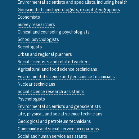
Environmental scientists and specialists, including health
Geoscientists and hydrologists, except geographers
Economists
Survey researchers
Clinical and counseling psychologists
School psychologists
Sociologists
Urban and regional planners
Social scientists and related workers
Agricultural and food science technicians
Environmental science and geoscience technicians
Nuclear technicians
Social science research assistants
Psychologists
Environmental scientists and geoscientists
Life, physical, and social science technicians
Geological and petroleum technicians
Community and social service occupations
Social and human service assistants