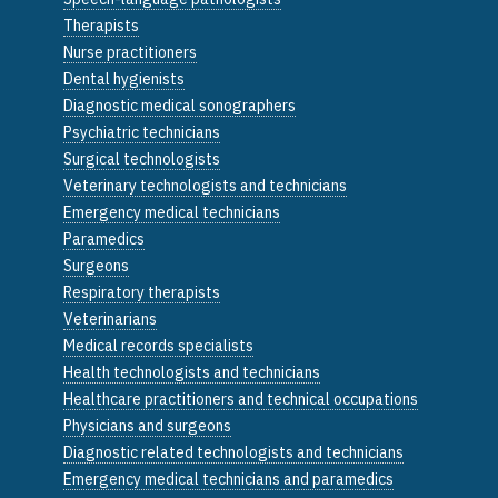
Therapists
Nurse practitioners
Dental hygienists
Diagnostic medical sonographers
Psychiatric technicians
Surgical technologists
Veterinary technologists and technicians
Emergency medical technicians
Paramedics
Surgeons
Respiratory therapists
Veterinarians
Medical records specialists
Health technologists and technicians
Healthcare practitioners and technical occupations
Physicians and surgeons
Diagnostic related technologists and technicians
Emergency medical technicians and paramedics