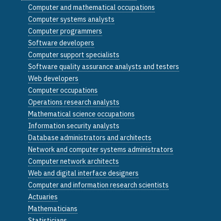
Computer and mathematical occupations
Computer systems analysts
Computer programmers
Software developers
Computer support specialists
Software quality assurance analysts and testers
Web developers
Computer occupations
Operations research analysts
Mathematical science occupations
Information security analysts
Database administrators and architects
Network and computer systems administrators
Computer network architects
Web and digital interface designers
Computer and information research scientists
Actuaries
Mathematicians
Statisticians