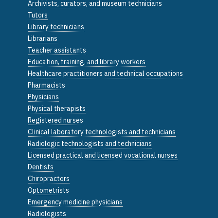
Archivists, curators, and museum technicians
Tutors
Library technicians
Librarians
Teacher assistants
Education, training, and library workers
Healthcare practitioners and technical occupations
Pharmacists
Physicians
Physical therapists
Registered nurses
Clinical laboratory technologists and technicians
Radiologic technologists and technicians
Licensed practical and licensed vocational nurses
Dentists
Chiropractors
Optometrists
Emergency medicine physicians
Radiologists