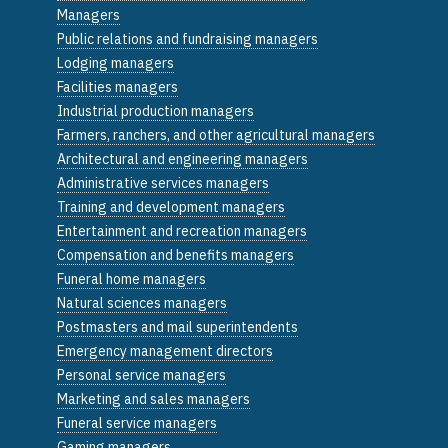
Managers
Public relations and fundraising managers
Lodging managers
Facilities managers
Industrial production managers
Farmers, ranchers, and other agricultural managers
Architectural and engineering managers
Administrative services managers
Training and development managers
Entertainment and recreation managers
Compensation and benefits managers
Funeral home managers
Natural sciences managers
Postmasters and mail superintendents
Emergency management directors
Personal service managers
Marketing and sales managers
Funeral service managers
Gaming managers