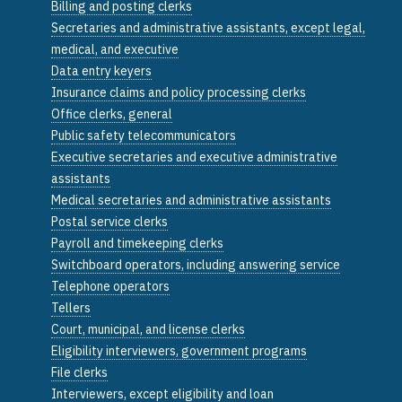
Billing and posting clerks
Secretaries and administrative assistants, except legal,
medical, and executive
Data entry keyers
Insurance claims and policy processing clerks
Office clerks, general
Public safety telecommunicators
Executive secretaries and executive administrative
assistants
Medical secretaries and administrative assistants
Postal service clerks
Payroll and timekeeping clerks
Switchboard operators, including answering service
Telephone operators
Tellers
Court, municipal, and license clerks
Eligibility interviewers, government programs
File clerks
Interviewers, except eligibility and loan