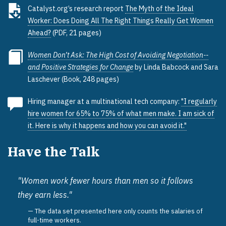
Catalyst.org’s research report
The Myth of the Ideal
Worker: Does Doing All The Right Things Really Get Women
Ahead?
(PDF, 21 pages)
Women Don’t Ask: The High Cost of Avoiding Negotiation--
and Positive Strategies for Change
by Linda Babcock and Sara
Laschever (Book, 248 pages)
Hiring manager at a multinational tech company:
"I regularly
hire women for 65% to 75% of what men make. I am sick of
it. Here is why it happens and how you can avoid it."
Have the Talk
"Women work fewer hours than men so it follows
they earn less."
The data set presented here only counts the salaries of
full-time workers.