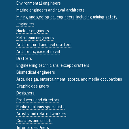
Environmental engineers
Marine engineers and naval architects
Mining and geological engineers, including mining safety
engineers
Nuclear engineers
Petroleum engineers
Architectural and civil drafters
Architects, except naval
Drafters
Engineering technicians, except drafters
Biomedical engineers
Arts, design, entertainment, sports, and media occupations
Graphic designers
Designers
Producers and directors
Public relations specialists
Artists and related workers
Coaches and scouts
Interior designers