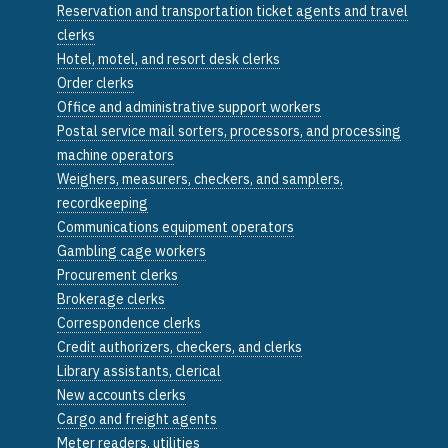
Reservation and transportation ticket agents and travel
clerks
Hotel, motel, and resort desk clerks
Order clerks
Office and administrative support workers
Postal service mail sorters, processors, and processing
machine operators
Weighers, measurers, checkers, and samplers,
recordkeeping
Communications equipment operators
Gambling cage workers
Procurement clerks
Brokerage clerks
Correspondence clerks
Credit authorizers, checkers, and clerks
Library assistants, clerical
New accounts clerks
Cargo and freight agents
Meter readers, utilities