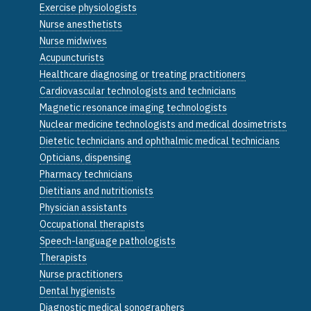
Exercise physiologists
Nurse anesthetists
Nurse midwives
Acupuncturists
Healthcare diagnosing or treating practitioners
Cardiovascular technologists and technicians
Magnetic resonance imaging technologists
Nuclear medicine technologists and medical dosimetrists
Dietetic technicians and ophthalmic medical technicians
Opticians, dispensing
Pharmacy technicians
Dietitians and nutritionists
Physician assistants
Occupational therapists
Speech-language pathologists
Therapists
Nurse practitioners
Dental hygienists
Diagnostic medical sonographers