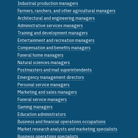
Industrial production managers
Farmers, ranchers, and other agricultural managers
Architectural and engineering managers
Administrative services managers
Training and development managers
Entertainment and recreation managers
Compensation and benefits managers
Funeral home managers
Natural sciences managers
Postmasters and mail superintendents
Emergency management directors
Personal service managers
Marketing and sales managers
Funeral service managers
Gaming managers
Education administrators
Business and financial operations occupations
Market research analysts and marketing specialists
Business operations specialists