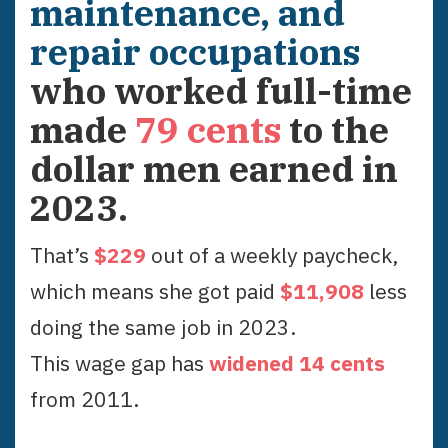
maintenance, and
repair occupations
who worked full-time
made
79
cents
to the
dollar men earned in
2023
.
That’s
$
229
out of a weekly paycheck,
which means she got paid
$
11,908
less
doing the same job in
2023
.
This wage gap has
widened
14
cent
s
from
2011
.