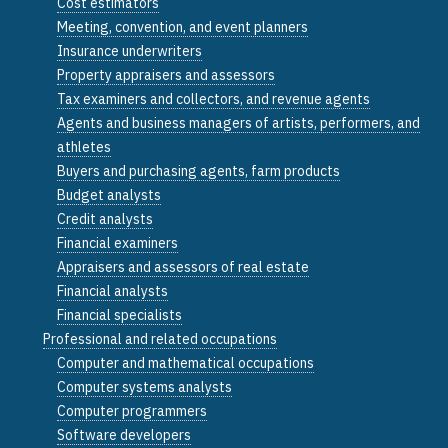
Cost estimators
Meeting, convention, and event planners
Insurance underwriters
Property appraisers and assessors
Tax examiners and collectors, and revenue agents
Agents and business managers of artists, performers, and
athletes
Buyers and purchasing agents, farm products
Budget analysts
Credit analysts
Financial examiners
Appraisers and assessors of real estate
Financial analysts
Financial specialists
Professional and related occupations
Computer and mathematical occupations
Computer systems analysts
Computer programmers
Software developers