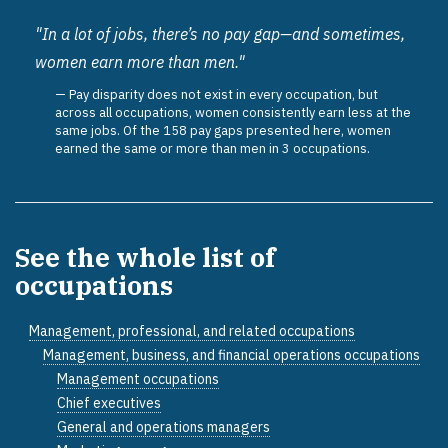
"In a lot of jobs, there’s no pay gap—and sometimes,
women earn more than men."
Pay disparity does not exist in every occupation, but
across all occupations, women consistently earn less at the
same jobs. Of the 158 pay gaps presented here, women
earned the same or more than men in 3 occupations.
See the whole list of
occupations
Management, professional, and related occupations
Management, business, and financial operations occupations
Management occupations
Chief executives
General and operations managers