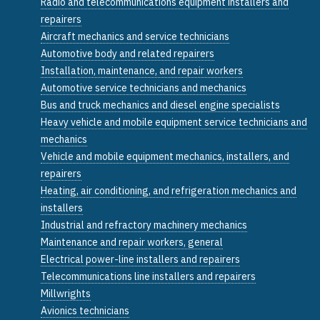
Radio and telecommunications equipment installers and
repairers
Aircraft mechanics and service technicians
Automotive body and related repairers
Installation, maintenance, and repair workers
Automotive service technicians and mechanics
Bus and truck mechanics and diesel engine specialists
Heavy vehicle and mobile equipment service technicians and
mechanics
Vehicle and mobile equipment mechanics, installers, and
repairers
Heating, air conditioning, and refrigeration mechanics and
installers
Industrial and refractory machinery mechanics
Maintenance and repair workers, general
Electrical power-line installers and repairers
Telecommunications line installers and repairers
Millwrights
Avionics technicians