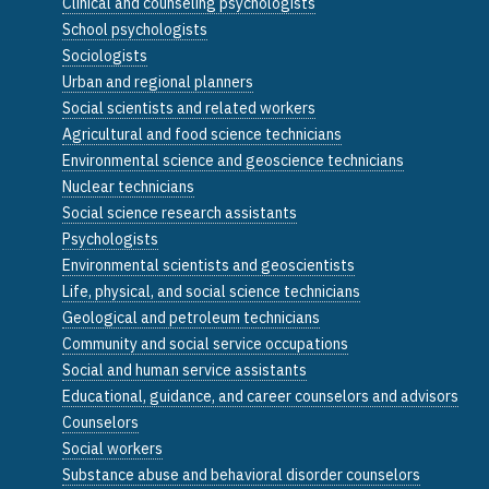
Clinical and counseling psychologists
School psychologists
Sociologists
Urban and regional planners
Social scientists and related workers
Agricultural and food science technicians
Environmental science and geoscience technicians
Nuclear technicians
Social science research assistants
Psychologists
Environmental scientists and geoscientists
Life, physical, and social science technicians
Geological and petroleum technicians
Community and social service occupations
Social and human service assistants
Educational, guidance, and career counselors and advisors
Counselors
Social workers
Substance abuse and behavioral disorder counselors