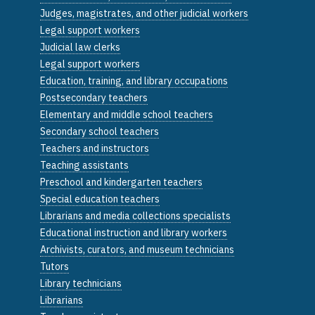
Judges, magistrates, and other judicial workers
Legal support workers
Judicial law clerks
Legal support workers
Education, training, and library occupations
Postsecondary teachers
Elementary and middle school teachers
Secondary school teachers
Teachers and instructors
Teaching assistants
Preschool and kindergarten teachers
Special education teachers
Librarians and media collections specialists
Educational instruction and library workers
Archivists, curators, and museum technicians
Tutors
Library technicians
Librarians