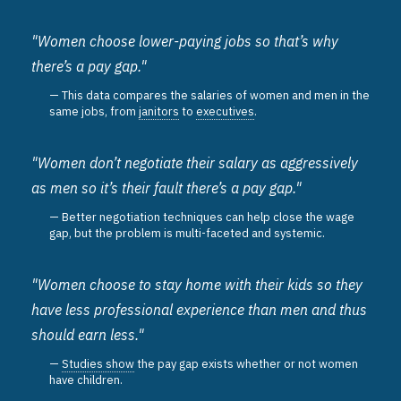
"Women choose lower-paying jobs so that’s why
there’s a pay gap."
This data compares the salaries of women and men in the
same jobs, from
janitors
to
executives
.
"Women don’t negotiate their salary as aggressively
as men so it’s their fault there’s a pay gap."
Better negotiation techniques can help close the wage
gap, but the problem is multi-faceted and systemic.
"Women choose to stay home with their kids so they
have less professional experience than men and thus
should earn less."
Studies show
the pay gap exists whether or not women
have children.