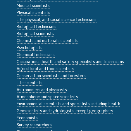
Medical scientists
Physical scientists
Life, physical, and social science technicians
Biological technicians
Biological scientists
Chemists and materials scientists
Psychologists
Chemical technicians
Occupational health and safety specialists and technicians
Agricultural and food scientists
Conservation scientists and foresters
Life scientists
Astronomers and physicists
Atmospheric and space scientists
Environmental scientists and specialists, including health
Geoscientists and hydrologists, except geographers
Economists
Survey researchers