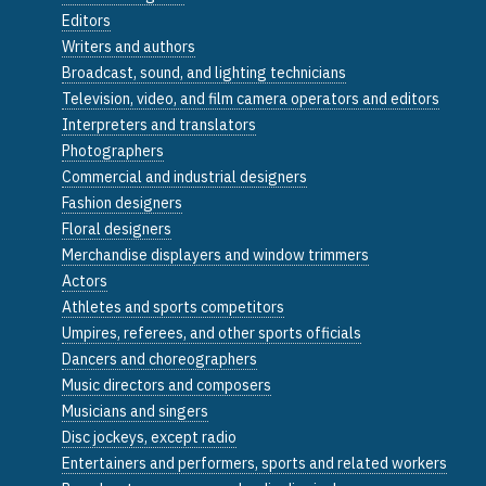
Editors
Writers and authors
Broadcast, sound, and lighting technicians
Television, video, and film camera operators and editors
Interpreters and translators
Photographers
Commercial and industrial designers
Fashion designers
Floral designers
Merchandise displayers and window trimmers
Actors
Athletes and sports competitors
Umpires, referees, and other sports officials
Dancers and choreographers
Music directors and composers
Musicians and singers
Disc jockeys, except radio
Entertainers and performers, sports and related workers