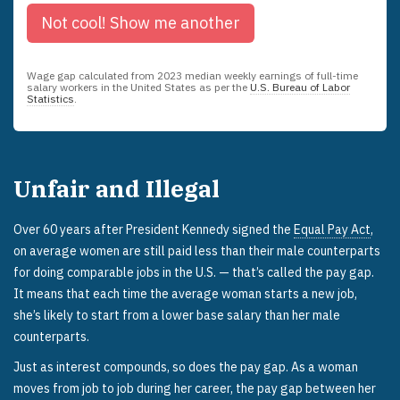
Not cool!
Show me another
Wage gap calculated from
2023
median weekly earnings of full-time
salary workers in the United States as per the
U.S. Bureau of Labor
Statistics
.
Unfair and Illegal
Over 60 years after President Kennedy signed the
Equal Pay Act
,
on average women are still paid less than their male counterparts
for doing comparable jobs in the U.S. — that’s called the pay gap.
It means that each time the average woman starts a new job,
she’s likely to start from a lower base salary than her male
counterparts.
Just as interest compounds, so does the pay gap. As a woman
moves from job to job during her career, the pay gap between her