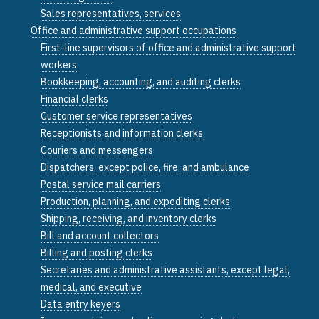
Sales representatives, services
Office and administrative support occupations
First-line supervisors of office and administrative support
workers
Bookkeeping, accounting, and auditing clerks
Financial clerks
Customer service representatives
Receptionists and information clerks
Couriers and messengers
Dispatchers, except police, fire, and ambulance
Postal service mail carriers
Production, planning, and expediting clerks
Shipping, receiving, and inventory clerks
Bill and account collectors
Billing and posting clerks
Secretaries and administrative assistants, except legal,
medical, and executive
Data entry keyers