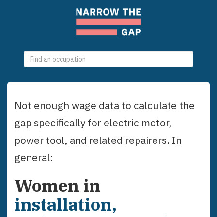
0
selections
Not enough wage data to calculate the
gap specifically for
electric motor,
power tool, and related repairers
. In
general:
Women
in
installation,