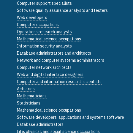
Computer support specialists
Software quality assurance analysts and testers
Web developers
Computer occupations
Operations research analysts
Mathematical science occupations
Information security analysts
Database administrators and architects
Network and computer systems administrators
Computer network architects
Web and digital interface designers
Computer and information research scientists
Actuaries
Mathematicians
Statisticians
Mathematical science occupations
Software developers, applications and systems software
Database administrators
Life, physical, and social science occupations