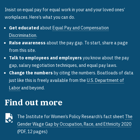
Insist on equal pay for equal work in your and your loved ones’
workplaces. Here’s what you can do.
Get educated
about
Equal Pay and Compensation
Discrimination
.
Raise awareness
about the pay gap. To start, share a page
from this site.
Talk to employees and employers
you know about the pay
gap, salary negotiation techniques, and equal pay laws.
Change the numbers
by citing the numbers. Boatloads of data
just like this is freely available from the
U.S. Department of
Labor
and beyond.
Find out more
The Institute for Women’s Policy Research’s fact sheet
The
Gender Wage Gap by Occupation, Race, and Ethnicity 2020
(PDF, 12 pages)