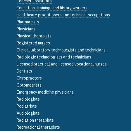
Teacher assistants
Education, training, and library workers
Healthcare practitioners and technical occupations
Pharmacists
Physicians
Physical therapists
Registered nurses
Clinical laboratory technologists and technicians
Radiologic technologists and technicians
Licensed practical and licensed vocational nurses
Dentists
Chiropractors
Optometrists
Emergency medicine physicians
Radiologists
Podiatrists
Audiologists
Radiation therapists
Recreational therapists