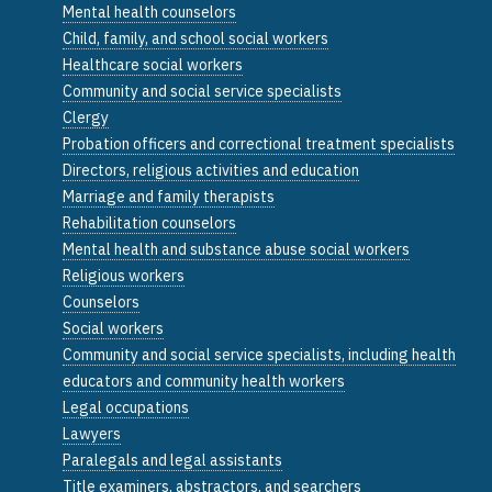
Mental health counselors
Child, family, and school social workers
Healthcare social workers
Community and social service specialists
Clergy
Probation officers and correctional treatment specialists
Directors, religious activities and education
Marriage and family therapists
Rehabilitation counselors
Mental health and substance abuse social workers
Religious workers
Counselors
Social workers
Community and social service specialists, including health
educators and community health workers
Legal occupations
Lawyers
Paralegals and legal assistants
Title examiners, abstractors, and searchers