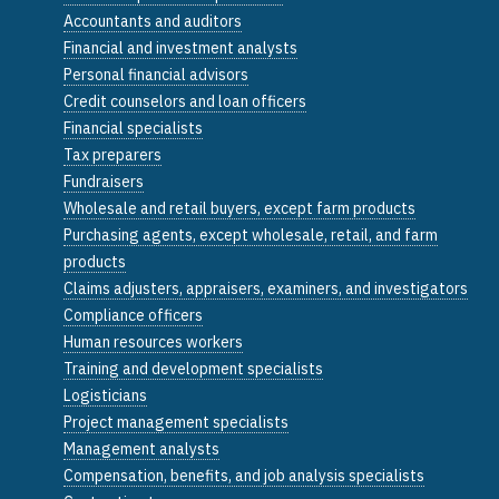
Accountants and auditors
Financial and investment analysts
Personal financial advisors
Credit counselors and loan officers
Financial specialists
Tax preparers
Fundraisers
Wholesale and retail buyers, except farm products
Purchasing agents, except wholesale, retail, and farm
products
Claims adjusters, appraisers, examiners, and investigators
Compliance officers
Human resources workers
Training and development specialists
Logisticians
Project management specialists
Management analysts
Compensation, benefits, and job analysis specialists