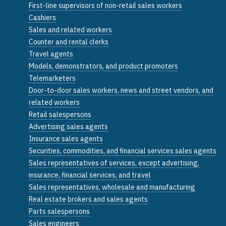
First-line supervisors of non-retail sales workers
Cashiers
Sales and related workers
Counter and rental clerks
Travel agents
Models, demonstrators, and product promoters
Telemarketers
Door-to-door sales workers, news and street vendors, and
related workers
Retail salespersons
Advertising sales agents
Insurance sales agents
Securities, commodities, and financial services sales agents
Sales representatives of services, except advertising,
insurance, financial services, and travel
Sales representatives, wholesale and manufacturing
Real estate brokers and sales agents
Parts salespersons
Sales engineers