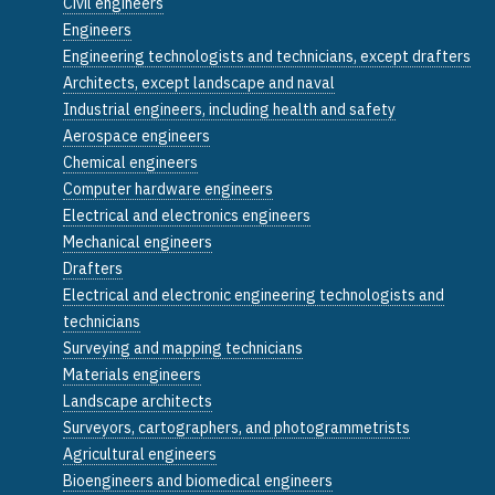
Civil engineers
Engineers
Engineering technologists and technicians, except drafters
Architects, except landscape and naval
Industrial engineers, including health and safety
Aerospace engineers
Chemical engineers
Computer hardware engineers
Electrical and electronics engineers
Mechanical engineers
Drafters
Electrical and electronic engineering technologists and
technicians
Surveying and mapping technicians
Materials engineers
Landscape architects
Surveyors, cartographers, and photogrammetrists
Agricultural engineers
Bioengineers and biomedical engineers