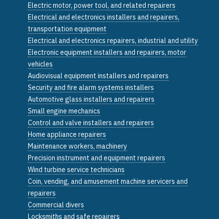
Electric motor, power tool, and related repairers
Electrical and electronics installers and repairers,
transportation equipment
Electrical and electronics repairers, industrial and utility
Electronic equipment installers and repairers, motor
vehicles
Audiovisual equipment installers and repairers
Security and fire alarm systems installers
Automotive glass installers and repairers
Small engine mechanics
Control and valve installers and repairers
Home appliance repairers
Maintenance workers, machinery
Precision instrument and equipment repairers
Wind turbine service technicians
Coin, vending, and amusement machine servicers and
repairers
Commercial divers
Locksmiths and safe repairers