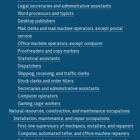
Legal secretaries and administrative assistants
Word processors and typists
Desktop publishers
Mail clerks and mail machine operators, except postal
service
Office machine operators, except computer
Proofreaders and copy markers
Statistical assistants
Dispatchers
Shipping, receiving, and traffic clerks
Stock clerks and order fillers
Secretaries and administrative assistants
Computer operators
Gaming cage workers
Natural resources, construction, and maintenance occupations
Installation, maintenance, and repair occupations
First-line supervisors of mechanics, installers, and repairers
Computer, automated teller, and office machine repairers