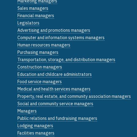
Marketing managers
Sales managers
Financial managers
Legislators
Advertising and promotions managers
Computer and information systems managers
Human resources managers
Purchasing managers
Transportation, storage, and distribution managers
Construction managers
Education and childcare administrators
Food service managers
Medical and health services managers
Property, real estate, and community association managers
Social and community service managers
Managers
Public relations and fundraising managers
Lodging managers
Facilities managers