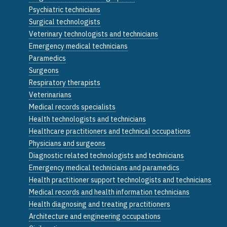
Psychiatric technicians
Surgical technologists
Veterinary technologists and technicians
Emergency medical technicians
Paramedics
Surgeons
Respiratory therapists
Veterinarians
Medical records specialists
Health technologists and technicians
Healthcare practitioners and technical occupations
Physicians and surgeons
Diagnostic related technologists and technicians
Emergency medical technicians and paramedics
Health practitioner support technologists and technicians
Medical records and health information technicians
Health diagnosing and treating practitioners
Architecture and engineering occupations