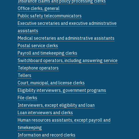
Insurance claims and policy processing clerks
Office clerks, general
Public safety telecommunicators
Executive secretaries and executive administrative
assistants
Medical secretaries and administrative assistants
Postal service clerks
Payroll and timekeeping clerks
Switchboard operators, including answering service
Telephone operators
Tellers
Court, municipal, and license clerks
Eligibility interviewers, government programs
File clerks
Interviewers, except eligibility and loan
Loan interviewers and clerks
Human resources assistants, except payroll and
timekeeping
Information and record clerks