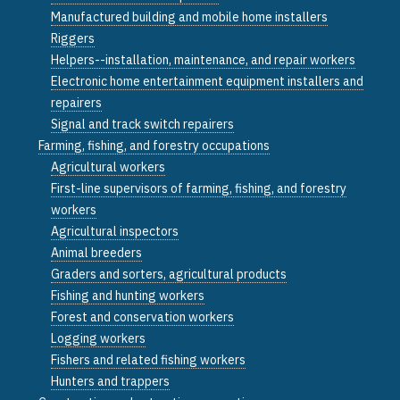
Manufactured building and mobile home installers
Riggers
Helpers--installation, maintenance, and repair workers
Electronic home entertainment equipment installers and
repairers
Signal and track switch repairers
Farming, fishing, and forestry occupations
Agricultural workers
First-line supervisors of farming, fishing, and forestry
workers
Agricultural inspectors
Animal breeders
Graders and sorters, agricultural products
Fishing and hunting workers
Forest and conservation workers
Logging workers
Fishers and related fishing workers
Hunters and trappers