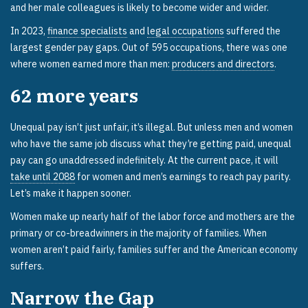
and her male colleagues is likely to become wider and wider.
In 2023,
finance specialists
and
legal occupations
suffered the
largest gender pay gaps. Out of 595 occupations, there was one
where women earned more than men:
producers and directors
.
62
more years
Unequal pay isn’t just unfair, it’s illegal. But unless men and women
who have the same job discuss what they’re getting paid, unequal
pay can go unaddressed indefinitely. At the current pace, it will
take until 2088
for women and men’s earnings to reach pay parity.
Let’s make it happen sooner.
Women make up nearly half of the labor force and mothers are the
primary or co-breadwinners in the majority of families. When
women aren’t paid fairly, families suffer and the American economy
suffers.
Narrow the Gap