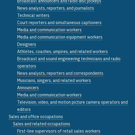
Broadcast announcers and radio disc jockeys
News analysts, reporters, and journalists
Technical writers
Court reporters and simultaneous captioners
Media and communication workers
Media and communication equipment workers
Designers
Athletes, coaches, umpires, and related workers
Broadcast and sound engineering technicians and radio
operators
News analysts, reporters and correspondents
Musicians, singers, and related workers
Announcers
Media and communication workers
Television, video, and motion picture camera operators and
editors
Sales and office occupations
Sales and related occupations
First-line supervisors of retail sales workers