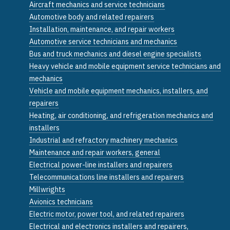
Aircraft mechanics and service technicians
Automotive body and related repairers
Installation, maintenance, and repair workers
Automotive service technicians and mechanics
Bus and truck mechanics and diesel engine specialists
Heavy vehicle and mobile equipment service technicians and
mechanics
Vehicle and mobile equipment mechanics, installers, and
repairers
Heating, air conditioning, and refrigeration mechanics and
installers
Industrial and refractory machinery mechanics
Maintenance and repair workers, general
Electrical power-line installers and repairers
Telecommunications line installers and repairers
Millwrights
Avionics technicians
Electric motor, power tool, and related repairers
Electrical and electronics installers and repairers,