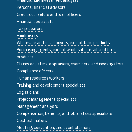
Financial and investment analysts
Personal financial advisors
Credit counselors and loan officers
Financial specialists
Tax preparers
Fundraisers
Wholesale and retail buyers, except farm products
Purchasing agents, except wholesale, retail, and farm
products
Claims adjusters, appraisers, examiners, and investigators
Compliance officers
Human resources workers
Training and development specialists
Logisticians
Project management specialists
Management analysts
Compensation, benefits, and job analysis specialists
Cost estimators
Meeting, convention, and event planners