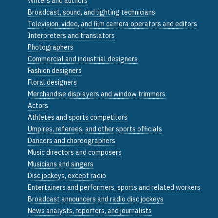
Writers and authors
Broadcast, sound, and lighting technicians
Television, video, and film camera operators and editors
Interpreters and translators
Photographers
Commercial and industrial designers
Fashion designers
Floral designers
Merchandise displayers and window trimmers
Actors
Athletes and sports competitors
Umpires, referees, and other sports officials
Dancers and choreographers
Music directors and composers
Musicians and singers
Disc jockeys, except radio
Entertainers and performers, sports and related workers
Broadcast announcers and radio disc jockeys
News analysts, reporters, and journalists