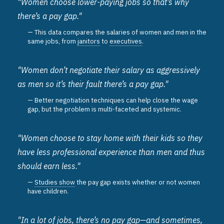
"Women choose lower-paying jobs so that’s why
there’s a pay gap."
This data compares the salaries of women and men in the
same jobs, from
janitors
to
executives
.
"Women don’t negotiate their salary as aggressively
as men so it’s their fault there’s a pay gap."
Better negotiation techniques can help close the wage
gap, but the problem is multi-faceted and systemic.
"Women choose to stay home with their kids so they
have less professional experience than men and thus
should earn less."
Studies show
the pay gap exists whether or not women
have children.
"In a lot of jobs, there’s no pay gap—and sometimes,