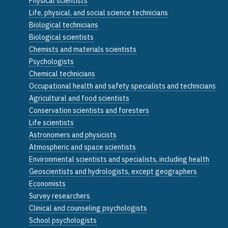
Physical scientists
Life, physical, and social science technicians
Biological technicians
Biological scientists
Chemists and materials scientists
Psychologists
Chemical technicians
Occupational health and safety specialists and technicians
Agricultural and food scientists
Conservation scientists and foresters
Life scientists
Astronomers and physicists
Atmospheric and space scientists
Environmental scientists and specialists, including health
Geoscientists and hydrologists, except geographers
Economists
Survey researchers
Clinical and counseling psychologists
School psychologists