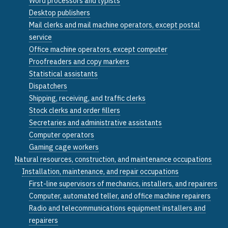
Word processors and typists
Desktop publishers
Mail clerks and mail machine operators, except postal
service
Office machine operators, except computer
Proofreaders and copy markers
Statistical assistants
Dispatchers
Shipping, receiving, and traffic clerks
Stock clerks and order fillers
Secretaries and administrative assistants
Computer operators
Gaming cage workers
Natural resources, construction, and maintenance occupations
Installation, maintenance, and repair occupations
First-line supervisors of mechanics, installers, and repairers
Computer, automated teller, and office machine repairers
Radio and telecommunications equipment installers and
repairers