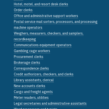
Hotel, motel, and resort desk clerks
Order clerks
Office and administrative support workers
Postal service mail sorters, processors, and processing
machine operators
Weighers, measurers, checkers, and samplers,
recordkeeping
Communications equipment operators
Gambling cage workers
Procurement clerks
Brokerage clerks
Correspondence clerks
Credit authorizers, checkers, and clerks
Library assistants, clerical
New accounts clerks
Cargo and freight agents
Meter readers, utilities
Legal secretaries and administrative assistants