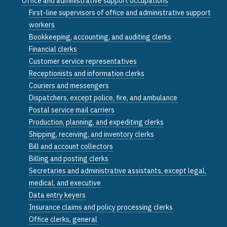
Office and administrative support occupations
First-line supervisors of office and administrative support
workers
Bookkeeping, accounting, and auditing clerks
Financial clerks
Customer service representatives
Receptionists and information clerks
Couriers and messengers
Dispatchers, except police, fire, and ambulance
Postal service mail carriers
Production, planning, and expediting clerks
Shipping, receiving, and inventory clerks
Bill and account collectors
Billing and posting clerks
Secretaries and administrative assistants, except legal,
medical, and executive
Data entry keyers
Insurance claims and policy processing clerks
Office clerks, general