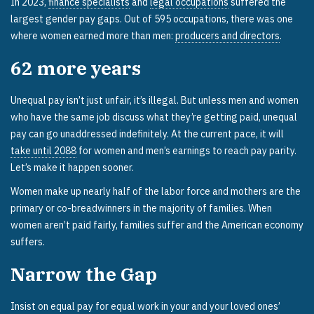
In 2023,
finance specialists
and
legal occupations
suffered the
largest gender pay gaps. Out of 595 occupations, there was one
where women earned more than men:
producers and directors
.
62
more years
Unequal pay isn’t just unfair, it’s illegal. But unless men and women
who have the same job discuss what they’re getting paid, unequal
pay can go unaddressed indefinitely. At the current pace, it will
take until 2088
for women and men’s earnings to reach pay parity.
Let’s make it happen sooner.
Women make up nearly half of the labor force and mothers are the
primary or co-breadwinners in the majority of families. When
women aren’t paid fairly, families suffer and the American economy
suffers.
Narrow the Gap
Insist on equal pay for equal work in your and your loved ones’