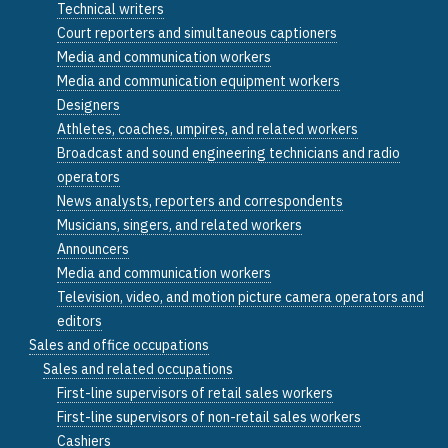
Technical writers
Court reporters and simultaneous captioners
Media and communication workers
Media and communication equipment workers
Designers
Athletes, coaches, umpires, and related workers
Broadcast and sound engineering technicians and radio
operators
News analysts, reporters and correspondents
Musicians, singers, and related workers
Announcers
Media and communication workers
Television, video, and motion picture camera operators and
editors
Sales and office occupations
Sales and related occupations
First-line supervisors of retail sales workers
First-line supervisors of non-retail sales workers
Cashiers