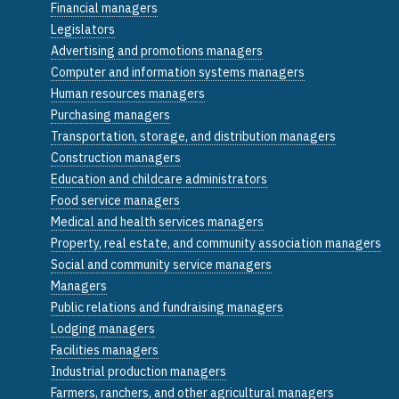
Financial managers
Legislators
Advertising and promotions managers
Computer and information systems managers
Human resources managers
Purchasing managers
Transportation, storage, and distribution managers
Construction managers
Education and childcare administrators
Food service managers
Medical and health services managers
Property, real estate, and community association managers
Social and community service managers
Managers
Public relations and fundraising managers
Lodging managers
Facilities managers
Industrial production managers
Farmers, ranchers, and other agricultural managers