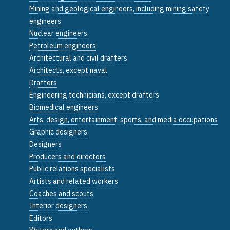
Mining and geological engineers, including mining safety
engineers
Nuclear engineers
Petroleum engineers
Architectural and civil drafters
Architects, except naval
Drafters
Engineering technicians, except drafters
Biomedical engineers
Arts, design, entertainment, sports, and media occupations
Graphic designers
Designers
Producers and directors
Public relations specialists
Artists and related workers
Coaches and scouts
Interior designers
Editors