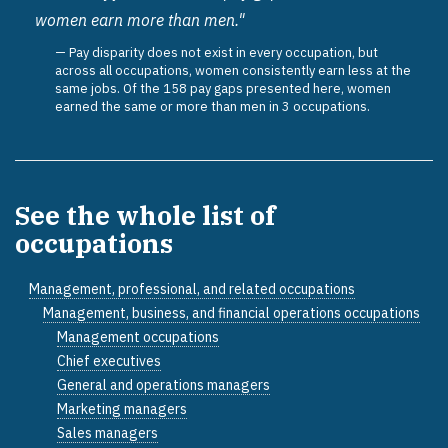
women earn more than men."
Pay disparity does not exist in every occupation, but
across all occupations, women consistently earn less at the
same jobs. Of the 158 pay gaps presented here, women
earned the same or more than men in 3 occupations.
See the whole list of
occupations
Management, professional, and related occupations
Management, business, and financial operations occupations
Management occupations
Chief executives
General and operations managers
Marketing managers
Sales managers