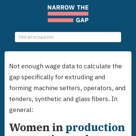
0
selections
Not enough wage data to calculate the
gap specifically for
extruding and
forming machine setters, operators, and
tenders, synthetic and glass fibers
. In
general:
Women
in
production