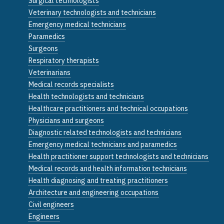
Surgical technologists
Veterinary technologists and technicians
Emergency medical technicians
Paramedics
Surgeons
Respiratory therapists
Veterinarians
Medical records specialists
Health technologists and technicians
Healthcare practitioners and technical occupations
Physicians and surgeons
Diagnostic related technologists and technicians
Emergency medical technicians and paramedics
Health practitioner support technologists and technicians
Medical records and health information technicians
Health diagnosing and treating practitioners
Architecture and engineering occupations
Civil engineers
Engineers