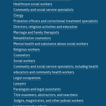
Healthcare social workers
Community and social service specialists
Clergy
Probation officers and correctional treatment specialists
Directors, religious activities and education
Marriage and family therapists
Rehabilitation counselors
Mental health and substance abuse social workers
Religious workers
Counselors
Social workers
Community and social service specialists, including health
educators and community health workers
Legal occupations
Lawyers
Paralegals and legal assistants
Title examiners, abstractors, and searchers
Judges, magistrates, and other judicial workers