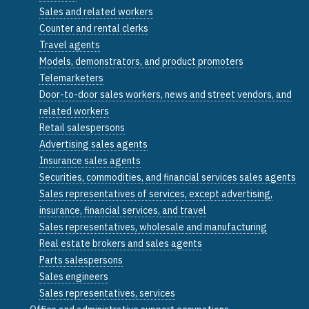
Sales and related workers
Counter and rental clerks
Travel agents
Models, demonstrators, and product promoters
Telemarketers
Door-to-door sales workers, news and street vendors, and
related workers
Retail salespersons
Advertising sales agents
Insurance sales agents
Securities, commodities, and financial services sales agents
Sales representatives of services, except advertising,
insurance, financial services, and travel
Sales representatives, wholesale and manufacturing
Real estate brokers and sales agents
Parts salespersons
Sales engineers
Sales representatives, services