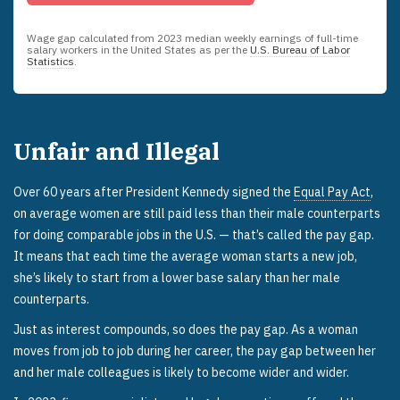
Wage gap calculated from
2023
median weekly earnings of full-time
salary workers in the United States as per the
U.S. Bureau of Labor
Statistics
.
Unfair and Illegal
Over 60 years after President Kennedy signed the
Equal Pay Act
,
on average women are still paid less than their male counterparts
for doing comparable jobs in the U.S. — that’s called the pay gap.
It means that each time the average woman starts a new job,
she’s likely to start from a lower base salary than her male
counterparts.
Just as interest compounds, so does the pay gap. As a woman
moves from job to job during her career, the pay gap between her
and her male colleagues is likely to become wider and wider.