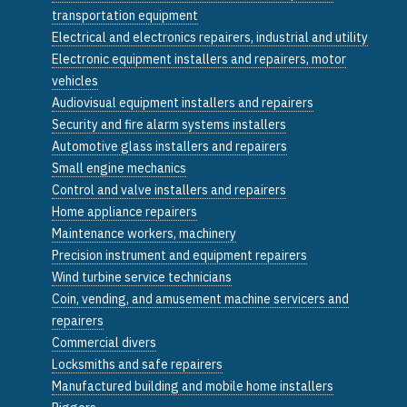
transportation equipment
Electrical and electronics repairers, industrial and utility
Electronic equipment installers and repairers, motor
vehicles
Audiovisual equipment installers and repairers
Security and fire alarm systems installers
Automotive glass installers and repairers
Small engine mechanics
Control and valve installers and repairers
Home appliance repairers
Maintenance workers, machinery
Precision instrument and equipment repairers
Wind turbine service technicians
Coin, vending, and amusement machine servicers and
repairers
Commercial divers
Locksmiths and safe repairers
Manufactured building and mobile home installers