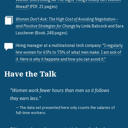
Ahead?
(PDF, 21 pages)
Women Don’t Ask: The High Cost of Avoiding Negotiation--
and Positive Strategies for Change
by Linda Babcock and Sara
Laschever (Book, 248 pages)
Hiring manager at a multinational tech company:
"I regularly
hire women for 65% to 75% of what men make. I am sick of
it. Here is why it happens and how you can avoid it."
Have the Talk
"Women work fewer hours than men so it follows
they earn less."
The data set presented here only counts the salaries of
full-time workers.