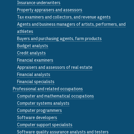
Insurance underwriters
Property appraisers and assessors
Tax examiners and collectors, and revenue agents
Agents and business managers of artists, performers, and
athletes
Buyers and purchasing agents, farm products
Budget analysts
Credit analysts
Financial examiners
Appraisers and assessors of real estate
Financial analysts
Financial specialists
Professional and related occupations
Computer and mathematical occupations
Computer systems analysts
Computer programmers
Software developers
Computer support specialists
Software quality assurance analysts and testers