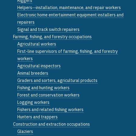
Riggers
Helpers--installation, maintenance, and repair workers
Electronic home entertainment equipment installers and
repairers
Signal and track switch repairers
Farming, fishing, and forestry occupations
Agricultural workers
First-line supervisors of farming, fishing, and forestry
workers
Agricultural inspectors
Animal breeders
Graders and sorters, agricultural products
Fishing and hunting workers
Forest and conservation workers
Logging workers
Fishers and related fishing workers
Hunters and trappers
Construction and extraction occupations
Glaziers