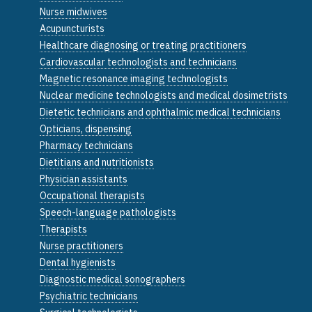
Nurse midwives
Acupuncturists
Healthcare diagnosing or treating practitioners
Cardiovascular technologists and technicians
Magnetic resonance imaging technologists
Nuclear medicine technologists and medical dosimetrists
Dietetic technicians and ophthalmic medical technicians
Opticians, dispensing
Pharmacy technicians
Dietitians and nutritionists
Physician assistants
Occupational therapists
Speech-language pathologists
Therapists
Nurse practitioners
Dental hygienists
Diagnostic medical sonographers
Psychiatric technicians