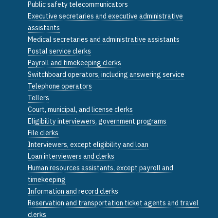
Public safety telecommunicators
Executive secretaries and executive administrative
assistants
Medical secretaries and administrative assistants
Postal service clerks
Payroll and timekeeping clerks
Switchboard operators, including answering service
Telephone operators
Tellers
Court, municipal, and license clerks
Eligibility interviewers, government programs
File clerks
Interviewers, except eligibility and loan
Loan interviewers and clerks
Human resources assistants, except payroll and
timekeeping
Information and record clerks
Reservation and transportation ticket agents and travel
clerks