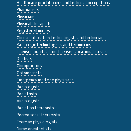
Healthcare practitioners and technical occupations
Pharmacists
Physicians
Physical therapists
Registered nurses
Clinical laboratory technologists and technicians
Radiologic technologists and technicians
Licensed practical and licensed vocational nurses
Dentists
Chiropractors
Optometrists
Emergency medicine physicians
Radiologists
Podiatrists
Audiologists
Radiation therapists
Recreational therapists
Exercise physiologists
Nurse anesthetists