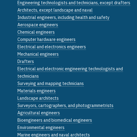
Engineering technologists and technicians, except drafters
Architects, except landscape and naval
Industrial engineers, including health and safety
Aerospace engineers
Chemical engineers
Computer hardware engineers
Electrical and electronics engineers
Mechanical engineers
Drafters
Electrical and electronic engineering technologists and
technicians
Surveying and mapping technicians
Materials engineers
Landscape architects
Surveyors, cartographers, and photogrammetrists
Agricultural engineers
Bioengineers and biomedical engineers
Environmental engineers
Marine engineers and naval architects