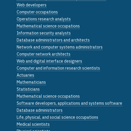
Web developers
Computer occupations
Operations research analysts
Mathematical science occupations
Information security analysts
Database administrators and architects
Network and computer systems administrators
Computer network architects
Web and digital interface designers
Computer and information research scientists
Actuaries
Mathematicians
Statisticians
Mathematical science occupations
Software developers, applications and systems software
Database administrators
Life, physical, and social science occupations
Medical scientists