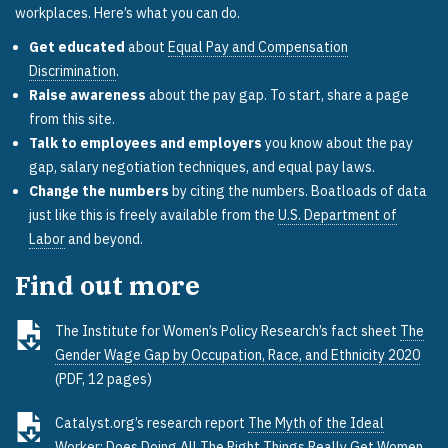
workplaces. Here’s what you can do.
Get educated
about
Equal Pay and Compensation
Discrimination
.
Raise awareness
about the pay gap. To start, share a page
from this site.
Talk to employees and employers
you know about the pay
gap, salary negotiation techniques, and equal pay laws.
Change the numbers
by citing the numbers. Boatloads of data
just like this is freely available from the
U.S. Department of
Labor
and beyond.
Find out more
The Institute for Women’s Policy Research’s fact sheet
The
Gender Wage Gap by Occupation, Race, and Ethnicity 2020
(PDF, 12 pages)
Catalyst.org’s research report
The Myth of the Ideal
Worker: Does Doing All The Right Things Really Get Women