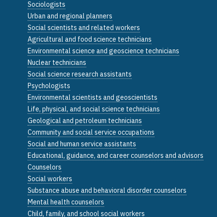
Sociologists
Urban and regional planners
Social scientists and related workers
Agricultural and food science technicians
Environmental science and geoscience technicians
Nuclear technicians
Social science research assistants
Psychologists
Environmental scientists and geoscientists
Life, physical, and social science technicians
Geological and petroleum technicians
Community and social service occupations
Social and human service assistants
Educational, guidance, and career counselors and advisors
Counselors
Social workers
Substance abuse and behavioral disorder counselors
Mental health counselors
Child, family, and school social workers