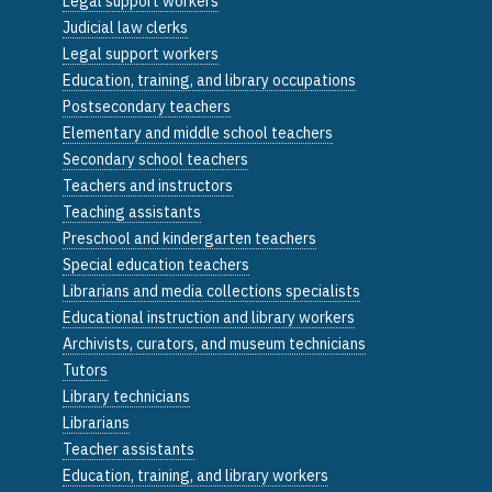
Legal support workers
Judicial law clerks
Legal support workers
Education, training, and library occupations
Postsecondary teachers
Elementary and middle school teachers
Secondary school teachers
Teachers and instructors
Teaching assistants
Preschool and kindergarten teachers
Special education teachers
Librarians and media collections specialists
Educational instruction and library workers
Archivists, curators, and museum technicians
Tutors
Library technicians
Librarians
Teacher assistants
Education, training, and library workers