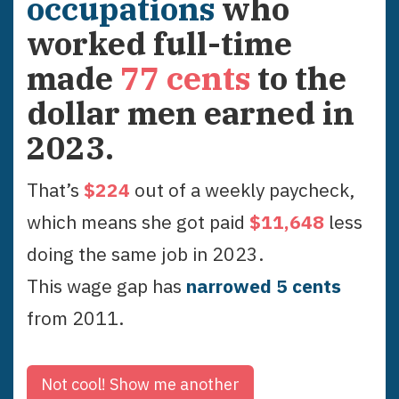
occupations
who
worked full-time
made
77
cents
to the
dollar men earned in
2023
.
That’s
$
224
out of a weekly paycheck,
which means she got paid
$
11,648
less
doing the same job in
2023
.
This wage gap has
narrowed
5
cent
s
from
2011
.
Not cool!
Show me another