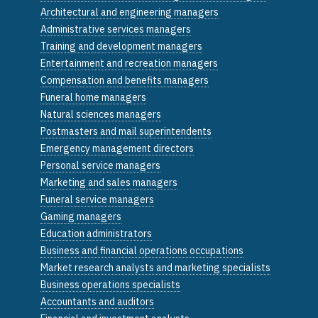
Architectural and engineering managers
Administrative services managers
Training and development managers
Entertainment and recreation managers
Compensation and benefits managers
Funeral home managers
Natural sciences managers
Postmasters and mail superintendents
Emergency management directors
Personal service managers
Marketing and sales managers
Funeral service managers
Gaming managers
Education administrators
Business and financial operations occupations
Market research analysts and marketing specialists
Business operations specialists
Accountants and auditors