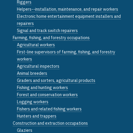
Riggers
Helpers--installation, maintenance, and repair workers
Electronic home entertainment equipment installers and
repairers
Signal and track switch repairers
Farming, fishing, and forestry occupations
Agricultural workers
First-line supervisors of farming, fishing, and forestry
workers
Agricultural inspectors
Animal breeders
Graders and sorters, agricultural products
Fishing and hunting workers
Forest and conservation workers
Logging workers
Fishers and related fishing workers
Hunters and trappers
Construction and extraction occupations
Glaziers