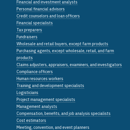
Financial and investment analysts
Personal financial advisors
Credit counselors and loan officers
Financial specialists
Tax preparers
Fundraisers
Wholesale and retail buyers, except farm products
Purchasing agents, except wholesale, retail, and farm
products
Claims adjusters, appraisers, examiners, and investigators
Compliance officers
Human resources workers
Training and development specialists
Logisticians
Project management specialists
Management analysts
Compensation, benefits, and job analysis specialists
Cost estimators
Meeting, convention, and event planners