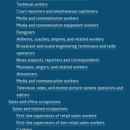
Technical writers
Court reporters and simultaneous captioners
Media and communication workers
Media and communication equipment workers
Designers
Athletes, coaches, umpires, and related workers
Broadcast and sound engineering technicians and radio
operators
News analysts, reporters and correspondents
Musicians, singers, and related workers
Announcers
Media and communication workers
Television, video, and motion picture camera operators and
editors
Sales and office occupations
Sales and related occupations
First-line supervisors of retail sales workers
First-line supervisors of non-retail sales workers
Cashiers