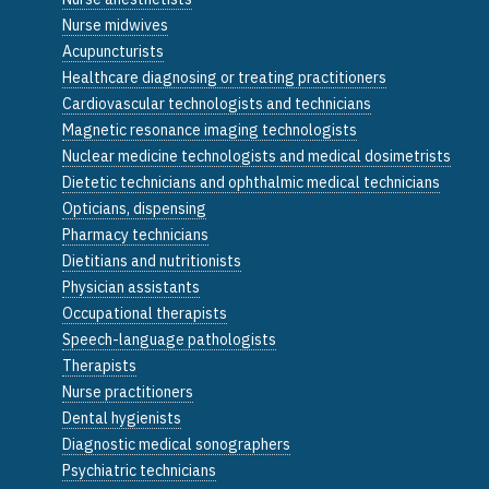
Nurse midwives
Acupuncturists
Healthcare diagnosing or treating practitioners
Cardiovascular technologists and technicians
Magnetic resonance imaging technologists
Nuclear medicine technologists and medical dosimetrists
Dietetic technicians and ophthalmic medical technicians
Opticians, dispensing
Pharmacy technicians
Dietitians and nutritionists
Physician assistants
Occupational therapists
Speech-language pathologists
Therapists
Nurse practitioners
Dental hygienists
Diagnostic medical sonographers
Psychiatric technicians