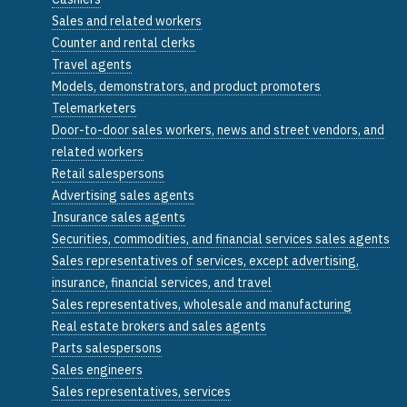
Sales and related workers
Counter and rental clerks
Travel agents
Models, demonstrators, and product promoters
Telemarketers
Door-to-door sales workers, news and street vendors, and
related workers
Retail salespersons
Advertising sales agents
Insurance sales agents
Securities, commodities, and financial services sales agents
Sales representatives of services, except advertising,
insurance, financial services, and travel
Sales representatives, wholesale and manufacturing
Real estate brokers and sales agents
Parts salespersons
Sales engineers
Sales representatives, services