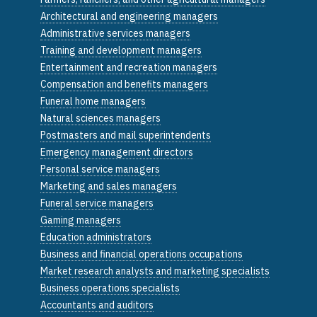
Architectural and engineering managers
Administrative services managers
Training and development managers
Entertainment and recreation managers
Compensation and benefits managers
Funeral home managers
Natural sciences managers
Postmasters and mail superintendents
Emergency management directors
Personal service managers
Marketing and sales managers
Funeral service managers
Gaming managers
Education administrators
Business and financial operations occupations
Market research analysts and marketing specialists
Business operations specialists
Accountants and auditors