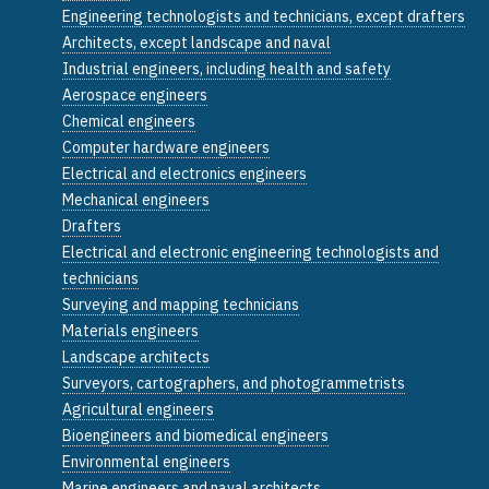
Engineering technologists and technicians, except drafters
Architects, except landscape and naval
Industrial engineers, including health and safety
Aerospace engineers
Chemical engineers
Computer hardware engineers
Electrical and electronics engineers
Mechanical engineers
Drafters
Electrical and electronic engineering technologists and
technicians
Surveying and mapping technicians
Materials engineers
Landscape architects
Surveyors, cartographers, and photogrammetrists
Agricultural engineers
Bioengineers and biomedical engineers
Environmental engineers
Marine engineers and naval architects