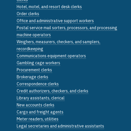
Hotel, motel, and resort desk clerks
Order clerks
Office and administrative support workers
Postal service mail sorters, processors, and processing
machine operators
Weighers, measurers, checkers, and samplers,
recordkeeping
Communications equipment operators
Gambling cage workers
Procurement clerks
Brokerage clerks
Correspondence clerks
Credit authorizers, checkers, and clerks
Library assistants, clerical
New accounts clerks
Cargo and freight agents
Meter readers, utilities
Legal secretaries and administrative assistants