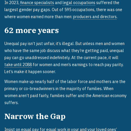
In 2023,
finance specialists
and
legal occupations
suffered the
largest gender pay gaps. Out of 595 occupations, there was one
where women earned more than men:
producers and directors
.
62
more years
Unequal pay isn’t just unfair, it’s illegal. But unless men and women
who have the same job discuss what they’re getting paid, unequal
pay can go unaddressed indefinitely. At the current pace, it will
take until 2088
for women and men’s earnings to reach pay parity.
Let’s make it happen sooner.
Women make up nearly half of the labor force and mothers are the
primary or co-breadwinners in the majority of families. When
women aren’t paid fairly, families suffer and the American economy
suffers.
Narrow the Gap
Insist on equal pay for equal work in your and your loved ones’