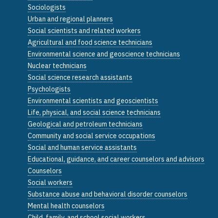
Sociologists
Urban and regional planners
Social scientists and related workers
Agricultural and food science technicians
Environmental science and geoscience technicians
Nuclear technicians
Social science research assistants
Psychologists
Environmental scientists and geoscientists
Life, physical, and social science technicians
Geological and petroleum technicians
Community and social service occupations
Social and human service assistants
Educational, guidance, and career counselors and advisors
Counselors
Social workers
Substance abuse and behavioral disorder counselors
Mental health counselors
Child, family, and school social workers