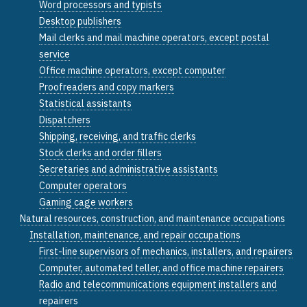
Word processors and typists
Desktop publishers
Mail clerks and mail machine operators, except postal
service
Office machine operators, except computer
Proofreaders and copy markers
Statistical assistants
Dispatchers
Shipping, receiving, and traffic clerks
Stock clerks and order fillers
Secretaries and administrative assistants
Computer operators
Gaming cage workers
Natural resources, construction, and maintenance occupations
Installation, maintenance, and repair occupations
First-line supervisors of mechanics, installers, and repairers
Computer, automated teller, and office machine repairers
Radio and telecommunications equipment installers and
repairers