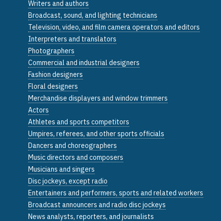
Writers and authors
Broadcast, sound, and lighting technicians
Television, video, and film camera operators and editors
Interpreters and translators
Photographers
Commercial and industrial designers
Fashion designers
Floral designers
Merchandise displayers and window trimmers
Actors
Athletes and sports competitors
Umpires, referees, and other sports officials
Dancers and choreographers
Music directors and composers
Musicians and singers
Disc jockeys, except radio
Entertainers and performers, sports and related workers
Broadcast announcers and radio disc jockeys
News analysts, reporters, and journalists