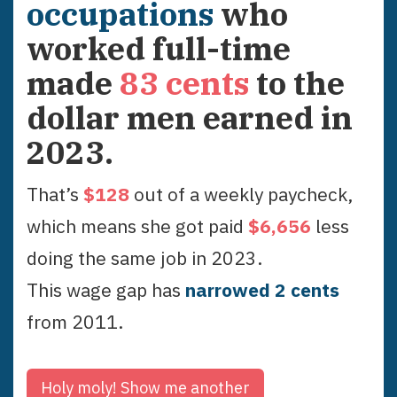
occupations
who
worked full-time
made
83
cents
to the
dollar men earned in
2023
.
That’s
$
128
out of a weekly paycheck,
which means she got paid
$
6,656
less
doing the same job in
2023
.
This wage gap has
narrowed
2
cent
s
from
2011
.
Holy moly!
Show me another