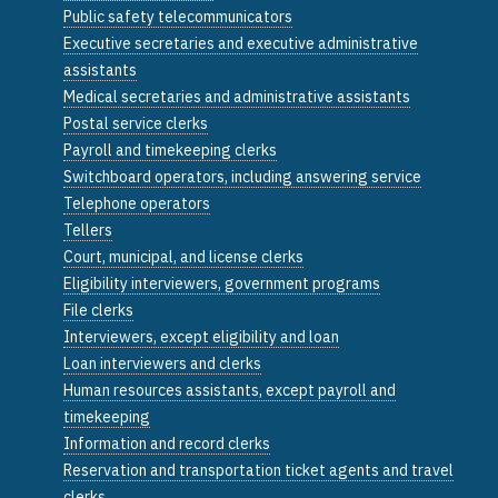
Public safety telecommunicators
Executive secretaries and executive administrative
assistants
Medical secretaries and administrative assistants
Postal service clerks
Payroll and timekeeping clerks
Switchboard operators, including answering service
Telephone operators
Tellers
Court, municipal, and license clerks
Eligibility interviewers, government programs
File clerks
Interviewers, except eligibility and loan
Loan interviewers and clerks
Human resources assistants, except payroll and
timekeeping
Information and record clerks
Reservation and transportation ticket agents and travel
clerks