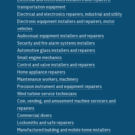
transportation equipment
Electrical and electronics repairers, industrial and utility
Electronic equipment installers and repairers, motor
vehicles
Audiovisual equipment installers and repairers
Security and fire alarm systems installers
Automotive glass installers and repairers
Small engine mechanics
Control and valve installers and repairers
Home appliance repairers
Maintenance workers, machinery
Precision instrument and equipment repairers
Wind turbine service technicians
Coin, vending, and amusement machine servicers and
repairers
Commercial divers
Locksmiths and safe repairers
Manufactured building and mobile home installers