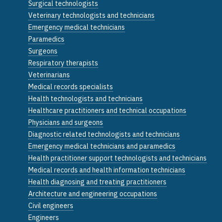
Surgical technologists
Veterinary technologists and technicians
Emergency medical technicians
Paramedics
Surgeons
Respiratory therapists
Veterinarians
Medical records specialists
Health technologists and technicians
Healthcare practitioners and technical occupations
Physicians and surgeons
Diagnostic related technologists and technicians
Emergency medical technicians and paramedics
Health practitioner support technologists and technicians
Medical records and health information technicians
Health diagnosing and treating practitioners
Architecture and engineering occupations
Civil engineers
Engineers