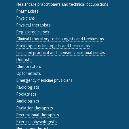
Healthcare practitioners and technical occupations
Pharmacists
Physicians
Physical therapists
Registered nurses
Clinical laboratory technologists and technicians
Radiologic technologists and technicians
Licensed practical and licensed vocational nurses
Dentists
Chiropractors
Optometrists
Emergency medicine physicians
Radiologists
Podiatrists
Audiologists
Radiation therapists
Recreational therapists
Exercise physiologists
Nurse anesthetists