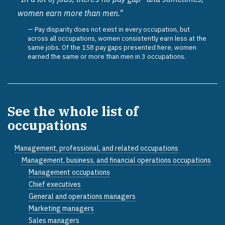
women earn more than men."
Pay disparity does not exist in every occupation, but
across all occupations, women consistently earn less at the
same jobs. Of the 158 pay gaps presented here, women
earned the same or more than men in 3 occupations.
See the whole list of
occupations
Management, professional, and related occupations
Management, business, and financial operations occupations
Management occupations
Chief executives
General and operations managers
Marketing managers
Sales managers