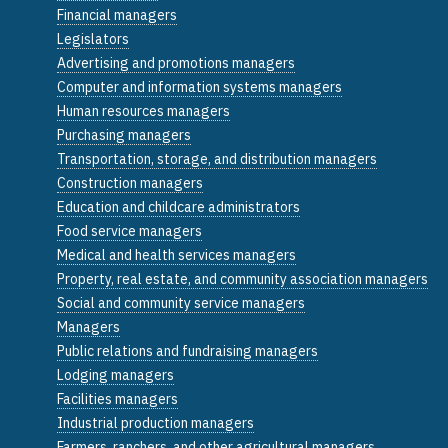
Financial managers
Legislators
Advertising and promotions managers
Computer and information systems managers
Human resources managers
Purchasing managers
Transportation, storage, and distribution managers
Construction managers
Education and childcare administrators
Food service managers
Medical and health services managers
Property, real estate, and community association managers
Social and community service managers
Managers
Public relations and fundraising managers
Lodging managers
Facilities managers
Industrial production managers
Farmers, ranchers, and other agricultural managers