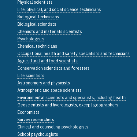
Physical scientists
Life, physical, and social science technicians
Biological technicians
Biological scientists
Chemists and materials scientists
Psychologists
Chemical technicians
Occupational health and safety specialists and technicians
Agricultural and food scientists
Conservation scientists and foresters
Life scientists
Astronomers and physicists
Atmospheric and space scientists
Environmental scientists and specialists, including health
Geoscientists and hydrologists, except geographers
Economists
Survey researchers
Clinical and counseling psychologists
School psychologists