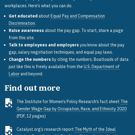
workplaces. Here’s what you can do.
Get educated
about
Equal Pay and Compensation
Discrimination
.
Raise awareness
about the pay gap. To start, share a page
from this site.
Talk to employees and employers
you know about the pay
gap, salary negotiation techniques, and equal pay laws.
Change the numbers
by citing the numbers. Boatloads of data
just like this is freely available from the
U.S. Department of
Labor
and beyond.
Find out more
The Institute for Women’s Policy Research’s fact sheet
The
Gender Wage Gap by Occupation, Race, and Ethnicity 2020
(PDF, 12 pages)
Catalyst.org’s research report
The Myth of the Ideal