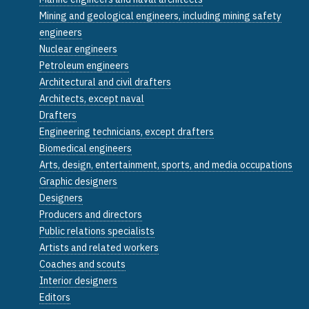
Mining and geological engineers, including mining safety
engineers
Nuclear engineers
Petroleum engineers
Architectural and civil drafters
Architects, except naval
Drafters
Engineering technicians, except drafters
Biomedical engineers
Arts, design, entertainment, sports, and media occupations
Graphic designers
Designers
Producers and directors
Public relations specialists
Artists and related workers
Coaches and scouts
Interior designers
Editors