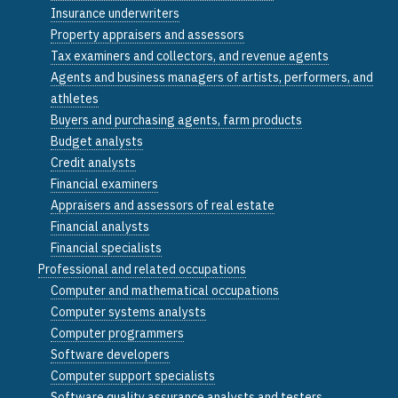
Insurance underwriters
Property appraisers and assessors
Tax examiners and collectors, and revenue agents
Agents and business managers of artists, performers, and
athletes
Buyers and purchasing agents, farm products
Budget analysts
Credit analysts
Financial examiners
Appraisers and assessors of real estate
Financial analysts
Financial specialists
Professional and related occupations
Computer and mathematical occupations
Computer systems analysts
Computer programmers
Software developers
Computer support specialists
Software quality assurance analysts and testers