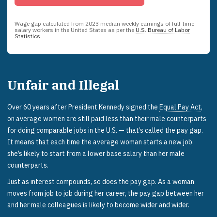
Wage gap calculated from
2023
median weekly earnings of full-time
salary workers in the United States as per the
U.S. Bureau of Labor
Statistics
.
Unfair and Illegal
Over 60 years after President Kennedy signed the
Equal Pay Act
,
on average women are still paid less than their male counterparts
for doing comparable jobs in the U.S. — that’s called the pay gap.
It means that each time the average woman starts a new job,
she’s likely to start from a lower base salary than her male
counterparts.
Just as interest compounds, so does the pay gap. As a woman
moves from job to job during her career, the pay gap between her
and her male colleagues is likely to become wider and wider.