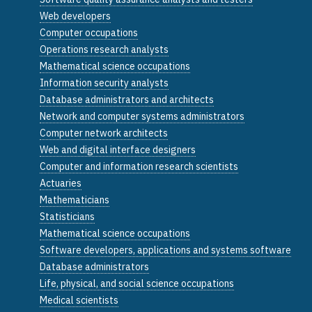
Web developers
Computer occupations
Operations research analysts
Mathematical science occupations
Information security analysts
Database administrators and architects
Network and computer systems administrators
Computer network architects
Web and digital interface designers
Computer and information research scientists
Actuaries
Mathematicians
Statisticians
Mathematical science occupations
Software developers, applications and systems software
Database administrators
Life, physical, and social science occupations
Medical scientists