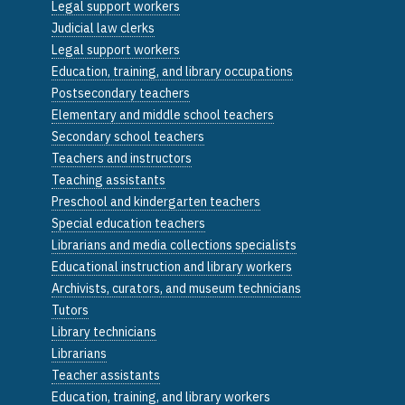
Legal support workers
Judicial law clerks
Legal support workers
Education, training, and library occupations
Postsecondary teachers
Elementary and middle school teachers
Secondary school teachers
Teachers and instructors
Teaching assistants
Preschool and kindergarten teachers
Special education teachers
Librarians and media collections specialists
Educational instruction and library workers
Archivists, curators, and museum technicians
Tutors
Library technicians
Librarians
Teacher assistants
Education, training, and library workers