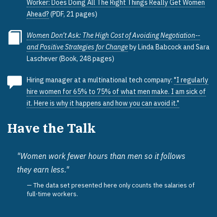
Worker: Does Doing All The Right Things Really Get Women
Ahead?
(PDF, 21 pages)
Women Don’t Ask: The High Cost of Avoiding Negotiation--
and Positive Strategies for Change
by Linda Babcock and Sara
Laschever (Book, 248 pages)
Hiring manager at a multinational tech company:
"I regularly
hire women for 65% to 75% of what men make. I am sick of
it. Here is why it happens and how you can avoid it."
Have the Talk
"Women work fewer hours than men so it follows
they earn less."
The data set presented here only counts the salaries of
full-time workers.