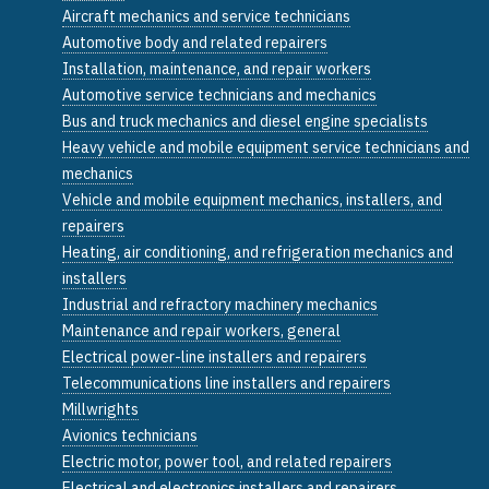
Aircraft mechanics and service technicians
Automotive body and related repairers
Installation, maintenance, and repair workers
Automotive service technicians and mechanics
Bus and truck mechanics and diesel engine specialists
Heavy vehicle and mobile equipment service technicians and
mechanics
Vehicle and mobile equipment mechanics, installers, and
repairers
Heating, air conditioning, and refrigeration mechanics and
installers
Industrial and refractory machinery mechanics
Maintenance and repair workers, general
Electrical power-line installers and repairers
Telecommunications line installers and repairers
Millwrights
Avionics technicians
Electric motor, power tool, and related repairers
Electrical and electronics installers and repairers,