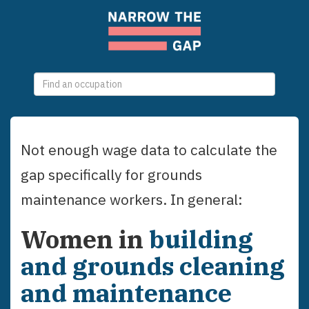
0
selections
Not enough wage data to calculate the
gap specifically for
grounds
maintenance workers
. In general:
Women
in
building
and grounds cleaning
and maintenance