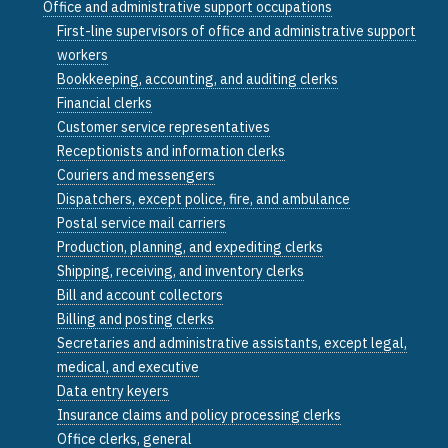
Office and administrative support occupations
First-line supervisors of office and administrative support
workers
Bookkeeping, accounting, and auditing clerks
Financial clerks
Customer service representatives
Receptionists and information clerks
Couriers and messengers
Dispatchers, except police, fire, and ambulance
Postal service mail carriers
Production, planning, and expediting clerks
Shipping, receiving, and inventory clerks
Bill and account collectors
Billing and posting clerks
Secretaries and administrative assistants, except legal,
medical, and executive
Data entry keyers
Insurance claims and policy processing clerks
Office clerks, general