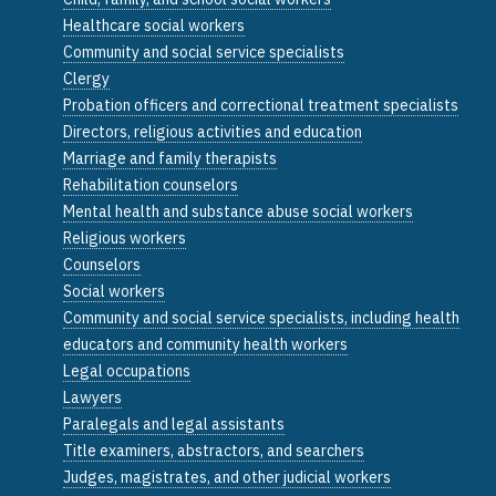
Healthcare social workers
Community and social service specialists
Clergy
Probation officers and correctional treatment specialists
Directors, religious activities and education
Marriage and family therapists
Rehabilitation counselors
Mental health and substance abuse social workers
Religious workers
Counselors
Social workers
Community and social service specialists, including health
educators and community health workers
Legal occupations
Lawyers
Paralegals and legal assistants
Title examiners, abstractors, and searchers
Judges, magistrates, and other judicial workers