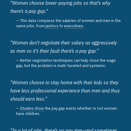
"Women choose lower-paying jobs so that’s why
there’s a pay gap."
This data compares the salaries of women and men in the
same jobs, from
janitors
to
executives
.
"Women don’t negotiate their salary as aggressively
as men so it’s their fault there’s a pay gap."
Better negotiation techniques can help close the wage
gap, but the problem is multi-faceted and systemic.
"Women choose to stay home with their kids so they
have less professional experience than men and thus
should earn less."
Studies show
the pay gap exists whether or not women
have children.
"In a lot of jobs, there’s no pay gap—and sometimes,