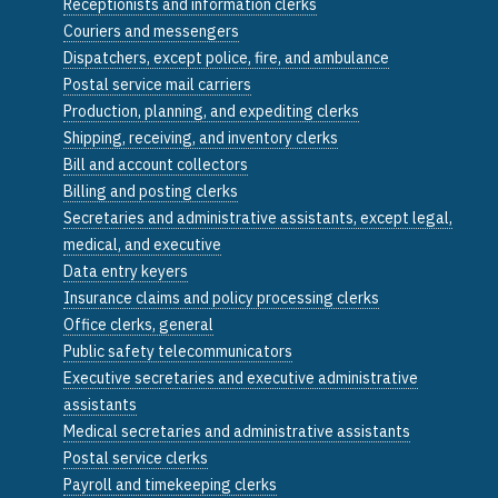
Receptionists and information clerks
Couriers and messengers
Dispatchers, except police, fire, and ambulance
Postal service mail carriers
Production, planning, and expediting clerks
Shipping, receiving, and inventory clerks
Bill and account collectors
Billing and posting clerks
Secretaries and administrative assistants, except legal,
medical, and executive
Data entry keyers
Insurance claims and policy processing clerks
Office clerks, general
Public safety telecommunicators
Executive secretaries and executive administrative
assistants
Medical secretaries and administrative assistants
Postal service clerks
Payroll and timekeeping clerks