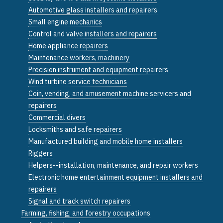
Automotive glass installers and repairers
Small engine mechanics
Control and valve installers and repairers
Home appliance repairers
Maintenance workers, machinery
Precision instrument and equipment repairers
Wind turbine service technicians
Coin, vending, and amusement machine servicers and
repairers
Commercial divers
Locksmiths and safe repairers
Manufactured building and mobile home installers
Riggers
Helpers--installation, maintenance, and repair workers
Electronic home entertainment equipment installers and
repairers
Signal and track switch repairers
Farming, fishing, and forestry occupations