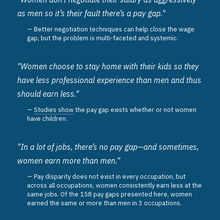
as men so it’s their fault there’s a pay gap."
Better negotiation techniques can help close the wage
gap, but the problem is multi-faceted and systemic.
"Women choose to stay home with their kids so they
have less professional experience than men and thus
should earn less."
Studies show
the pay gap exists whether or not women
have children.
"In a lot of jobs, there’s no pay gap—and sometimes,
women earn more than men."
Pay disparity does not exist in every occupation, but
across all occupations, women consistently earn less at the
same jobs. Of the 158 pay gaps presented here, women
earned the same or more than men in 3 occupations.