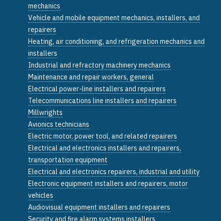
mechanics
Vehicle and mobile equipment mechanics, installers, and
repairers
Heating, air conditioning, and refrigeration mechanics and
installers
Industrial and refractory machinery mechanics
Maintenance and repair workers, general
Electrical power-line installers and repairers
Telecommunications line installers and repairers
Millwrights
Avionics technicians
Electric motor, power tool, and related repairers
Electrical and electronics installers and repairers,
transportation equipment
Electrical and electronics repairers, industrial and utility
Electronic equipment installers and repairers, motor
vehicles
Audiovisual equipment installers and repairers
Security and fire alarm systems installers