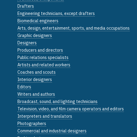
Drafters
Engineering technicians, except drafters
Biomedical engineers
Arts, design, entertainment, sports, and media occupations
Graphic designers
Designers
Producers and directors
Public relations specialists
Artists and related workers
Coaches and scouts
Interior designers
Editors
Writers and authors
Broadcast, sound, and lighting technicians
Television, video, and film camera operators and editors
Interpreters and translators
Photographers
Commercial and industrial designers