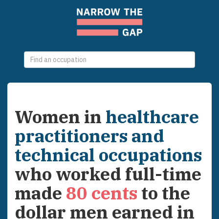
0
selections
Women
in
healthcare
practitioners and
technical occupations
who worked full-time
made
80
cents
to the
dollar men earned in