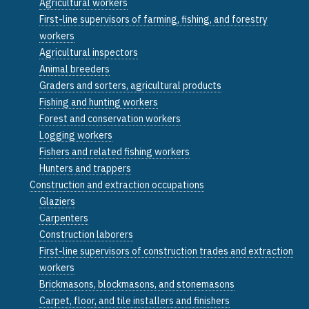
Agricultural workers
First-line supervisors of farming, fishing, and forestry
workers
Agricultural inspectors
Animal breeders
Graders and sorters, agricultural products
Fishing and hunting workers
Forest and conservation workers
Logging workers
Fishers and related fishing workers
Hunters and trappers
Construction and extraction occupations
Glaziers
Carpenters
Construction laborers
First-line supervisors of construction trades and extraction
workers
Brickmasons, blockmasons, and stonemasons
Carpet, floor, and tile installers and finishers