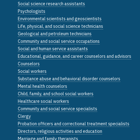
Social science research assistants
Psychologists
Environmental scientists and geoscientists
Life, physical, and social science technicians
Geological and petroleum technicians
Community and social service occupations
Social and human service assistants
Educational, guidance, and career counselors and advisors
Counselors
Social workers
Substance abuse and behavioral disorder counselors
Mental health counselors
Child, family, and school social workers
Healthcare social workers
Community and social service specialists
Clergy
Probation officers and correctional treatment specialists
Directors, religious activities and education
Marriage and family therapists