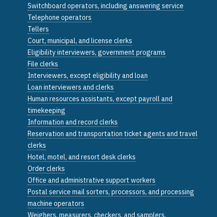
Switchboard operators, including answering service
Telephone operators
Tellers
Court, municipal, and license clerks
Eligibility interviewers, government programs
File clerks
Interviewers, except eligibility and loan
Loan interviewers and clerks
Human resources assistants, except payroll and
timekeeping
Information and record clerks
Reservation and transportation ticket agents and travel
clerks
Hotel, motel, and resort desk clerks
Order clerks
Office and administrative support workers
Postal service mail sorters, processors, and processing
machine operators
Weighers, measurers, checkers, and samplers,