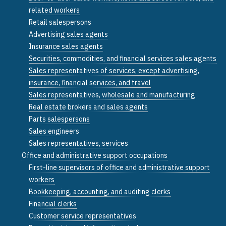
related workers
Retail salespersons
Advertising sales agents
Insurance sales agents
Securities, commodities, and financial services sales agents
Sales representatives of services, except advertising,
insurance, financial services, and travel
Sales representatives, wholesale and manufacturing
Real estate brokers and sales agents
Parts salespersons
Sales engineers
Sales representatives, services
Office and administrative support occupations
First-line supervisors of office and administrative support
workers
Bookkeeping, accounting, and auditing clerks
Financial clerks
Customer service representatives