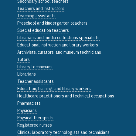
Secondary school teachers
Teachers and instructors
Teaching assistants
Preschool and kindergarten teachers
Special education teachers
Librarians and media collections specialists
Educational instruction and library workers
Archivists, curators, and museum technicians
Tutors
Library technicians
Librarians
Teacher assistants
Education, training, and library workers
Healthcare practitioners and technical occupations
Pharmacists
Physicians
Physical therapists
Registered nurses
Clinical laboratory technologists and technicians