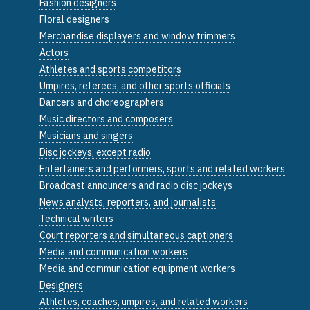
Fashion designers
Floral designers
Merchandise displayers and window trimmers
Actors
Athletes and sports competitors
Umpires, referees, and other sports officials
Dancers and choreographers
Music directors and composers
Musicians and singers
Disc jockeys, except radio
Entertainers and performers, sports and related workers
Broadcast announcers and radio disc jockeys
News analysts, reporters, and journalists
Technical writers
Court reporters and simultaneous captioners
Media and communication workers
Media and communication equipment workers
Designers
Athletes, coaches, umpires, and related workers