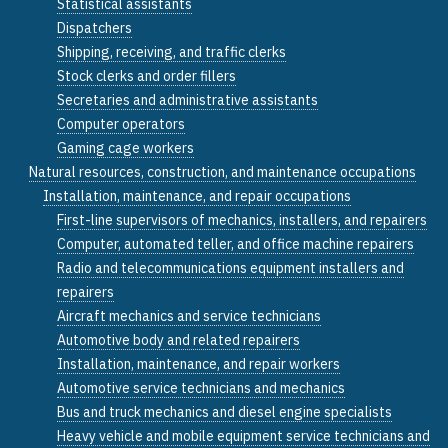
Statistical assistants
Dispatchers
Shipping, receiving, and traffic clerks
Stock clerks and order fillers
Secretaries and administrative assistants
Computer operators
Gaming cage workers
Natural resources, construction, and maintenance occupations
Installation, maintenance, and repair occupations
First-line supervisors of mechanics, installers, and repairers
Computer, automated teller, and office machine repairers
Radio and telecommunications equipment installers and
repairers
Aircraft mechanics and service technicians
Automotive body and related repairers
Installation, maintenance, and repair workers
Automotive service technicians and mechanics
Bus and truck mechanics and diesel engine specialists
Heavy vehicle and mobile equipment service technicians and