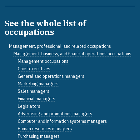
See the whole list of
occupations
Management, professional, and related occupations
Management, business, and financial operations occupations
Management occupations
Chief executives
General and operations managers
Marketing managers
Sales managers
Financial managers
Legislators
Advertising and promotions managers
Computer and information systems managers
Human resources managers
Purchasing managers