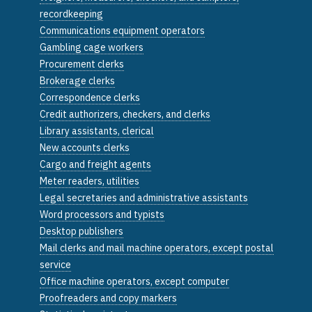
recordkeeping
Communications equipment operators
Gambling cage workers
Procurement clerks
Brokerage clerks
Correspondence clerks
Credit authorizers, checkers, and clerks
Library assistants, clerical
New accounts clerks
Cargo and freight agents
Meter readers, utilities
Legal secretaries and administrative assistants
Word processors and typists
Desktop publishers
Mail clerks and mail machine operators, except postal
service
Office machine operators, except computer
Proofreaders and copy markers