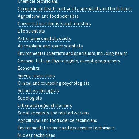
Chemical technicians
Occupational health and safety specialists and technicians
Agricultural and food scientists
Conservation scientists and foresters
Life scientists
Astronomers and physicists
Atmospheric and space scientists
Environmental scientists and specialists, including health
Geoscientists and hydrologists, except geographers
Economists
Survey researchers
Clinical and counseling psychologists
School psychologists
Sociologists
Urban and regional planners
Social scientists and related workers
Agricultural and food science technicians
Environmental science and geoscience technicians
Nuclear technicians