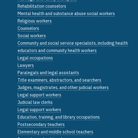
Rehabilitation counselors
Mental health and substance abuse social workers
Religious workers
Counselors
Social workers
Community and social service specialists, including health
educators and community health workers
Legal occupations
Lawyers
Paralegals and legal assistants
Title examiners, abstractors, and searchers
Judges, magistrates, and other judicial workers
Legal support workers
Judicial law clerks
Legal support workers
Education, training, and library occupations
Postsecondary teachers
Elementary and middle school teachers