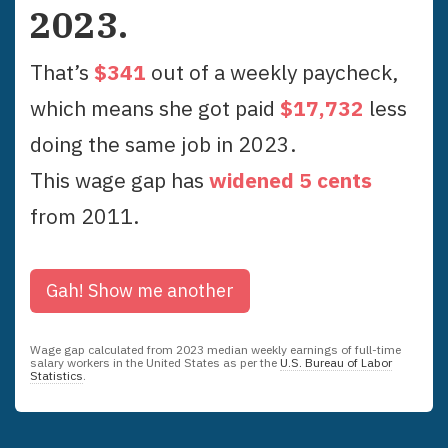
2023
.
That’s
$
341
out of a weekly paycheck,
which means she got paid
$
17,732
less
doing the same job in
2023
.
This wage gap has
widened
5
cent
s
from
2011
.
Gah!
Show me another
Wage gap calculated from
2023
median weekly earnings of full-time
salary workers in the United States as per the
U.S. Bureau of Labor
Statistics
.