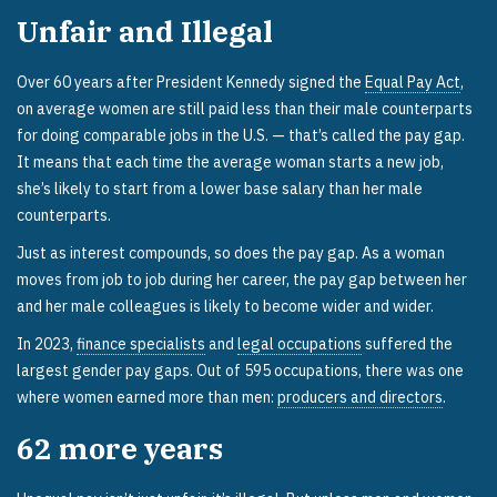
Unfair and Illegal
Over 60 years after President Kennedy signed the
Equal Pay Act
,
on average women are still paid less than their male counterparts
for doing comparable jobs in the U.S. — that’s called the pay gap.
It means that each time the average woman starts a new job,
she’s likely to start from a lower base salary than her male
counterparts.
Just as interest compounds, so does the pay gap. As a woman
moves from job to job during her career, the pay gap between her
and her male colleagues is likely to become wider and wider.
In 2023,
finance specialists
and
legal occupations
suffered the
largest gender pay gaps. Out of 595 occupations, there was one
where women earned more than men:
producers and directors
.
62
more years