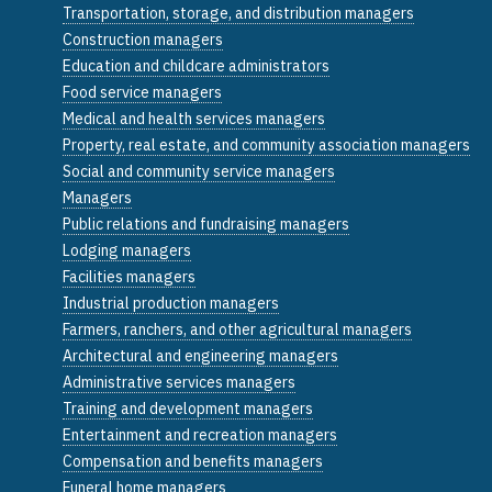
Transportation, storage, and distribution managers
Construction managers
Education and childcare administrators
Food service managers
Medical and health services managers
Property, real estate, and community association managers
Social and community service managers
Managers
Public relations and fundraising managers
Lodging managers
Facilities managers
Industrial production managers
Farmers, ranchers, and other agricultural managers
Architectural and engineering managers
Administrative services managers
Training and development managers
Entertainment and recreation managers
Compensation and benefits managers
Funeral home managers