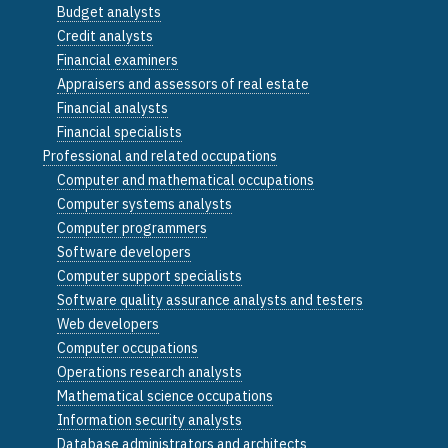
Budget analysts
Credit analysts
Financial examiners
Appraisers and assessors of real estate
Financial analysts
Financial specialists
Professional and related occupations
Computer and mathematical occupations
Computer systems analysts
Computer programmers
Software developers
Computer support specialists
Software quality assurance analysts and testers
Web developers
Computer occupations
Operations research analysts
Mathematical science occupations
Information security analysts
Database administrators and architects