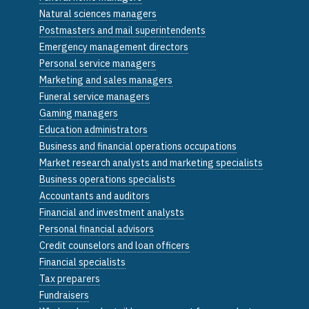
Natural sciences managers
Postmasters and mail superintendents
Emergency management directors
Personal service managers
Marketing and sales managers
Funeral service managers
Gaming managers
Education administrators
Business and financial operations occupations
Market research analysts and marketing specialists
Business operations specialists
Accountants and auditors
Financial and investment analysts
Personal financial advisors
Credit counselors and loan officers
Financial specialists
Tax preparers
Fundraisers