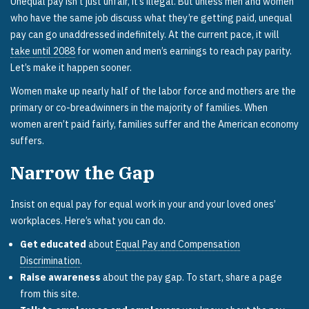
Unequal pay isn’t just unfair, it’s illegal. But unless men and women
who have the same job discuss what they’re getting paid, unequal
pay can go unaddressed indefinitely. At the current pace, it will
take until 2088
for women and men’s earnings to reach pay parity.
Let’s make it happen sooner.
Women make up nearly half of the labor force and mothers are the
primary or co-breadwinners in the majority of families. When
women aren’t paid fairly, families suffer and the American economy
suffers.
Narrow the Gap
Insist on equal pay for equal work in your and your loved ones’
workplaces. Here’s what you can do.
Get educated
about
Equal Pay and Compensation
Discrimination
.
Raise awareness
about the pay gap. To start, share a page
from this site.