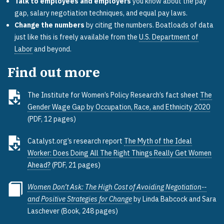
Talk to employees and employers
you know about the pay
gap, salary negotiation techniques, and equal pay laws.
Change the numbers
by citing the numbers. Boatloads of data
just like this is freely available from the
U.S. Department of
Labor
and beyond.
Find out more
The Institute for Women’s Policy Research’s fact sheet
The
Gender Wage Gap by Occupation, Race, and Ethnicity 2020
(PDF, 12 pages)
Catalyst.org’s research report
The Myth of the Ideal
Worker: Does Doing All The Right Things Really Get Women
Ahead?
(PDF, 21 pages)
Women Don’t Ask: The High Cost of Avoiding Negotiation--
and Positive Strategies for Change
by Linda Babcock and Sara
Laschever (Book, 248 pages)