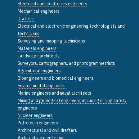
Electrical and electronics engineers
Mechanical engineers
Drafters
Electrical and electronic engineering technologists and
technicians
Surveying and mapping technicians
Materials engineers
Landscape architects
Surveyors, cartographers, and photogrammetrists
Agricultural engineers
Bioengineers and biomedical engineers
Environmental engineers
Marine engineers and naval architects
Mining and geological engineers, including mining safety
engineers
Nuclear engineers
Petroleum engineers
Architectural and civil drafters
Architects, except naval