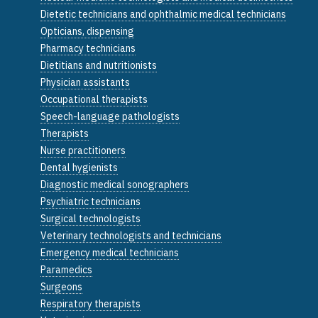
Dietetic technicians and ophthalmic medical technicians
Opticians, dispensing
Pharmacy technicians
Dietitians and nutritionists
Physician assistants
Occupational therapists
Speech-language pathologists
Therapists
Nurse practitioners
Dental hygienists
Diagnostic medical sonographers
Psychiatric technicians
Surgical technologists
Veterinary technologists and technicians
Emergency medical technicians
Paramedics
Surgeons
Respiratory therapists