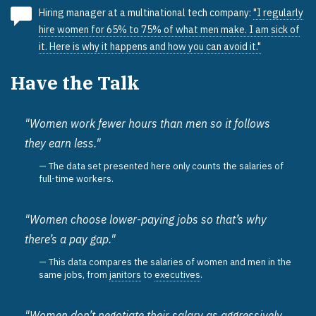
Hiring manager at a multinational tech company:
"I regularly
hire women for 65% to 75% of what men make. I am sick of
it. Here is why it happens and how you can avoid it."
Have the Talk
"Women work fewer hours than men so it follows
they earn less."
The data set presented here only counts the salaries of
full-time workers.
"Women choose lower-paying jobs so that’s why
there’s a pay gap."
This data compares the salaries of women and men in the
same jobs, from
janitors
to
executives
.
"Women don’t negotiate their salary as aggressively