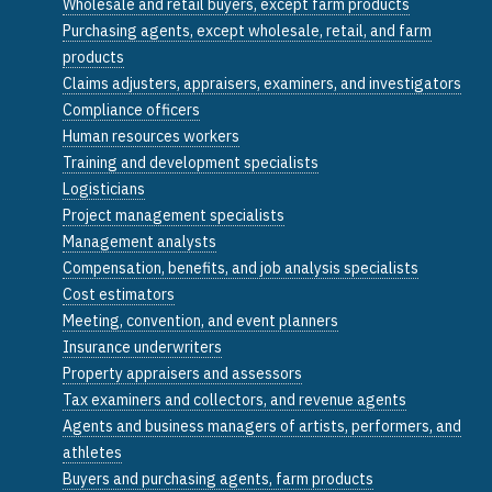
Wholesale and retail buyers, except farm products
Purchasing agents, except wholesale, retail, and farm
products
Claims adjusters, appraisers, examiners, and investigators
Compliance officers
Human resources workers
Training and development specialists
Logisticians
Project management specialists
Management analysts
Compensation, benefits, and job analysis specialists
Cost estimators
Meeting, convention, and event planners
Insurance underwriters
Property appraisers and assessors
Tax examiners and collectors, and revenue agents
Agents and business managers of artists, performers, and
athletes
Buyers and purchasing agents, farm products