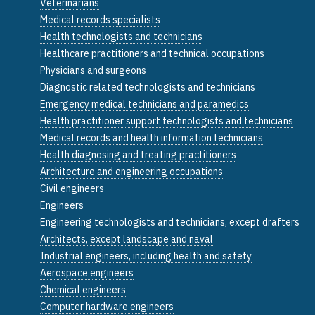
Veterinarians
Medical records specialists
Health technologists and technicians
Healthcare practitioners and technical occupations
Physicians and surgeons
Diagnostic related technologists and technicians
Emergency medical technicians and paramedics
Health practitioner support technologists and technicians
Medical records and health information technicians
Health diagnosing and treating practitioners
Architecture and engineering occupations
Civil engineers
Engineers
Engineering technologists and technicians, except drafters
Architects, except landscape and naval
Industrial engineers, including health and safety
Aerospace engineers
Chemical engineers
Computer hardware engineers