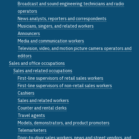
Broadcast and sound engineering technicians and radio
operators
News analysts, reporters and correspondents
Musicians, singers, and related workers
Announcers
Media and communication workers
Television, video, and motion picture camera operators and
editors
Sales and office occupations
Sales and related occupations
First-line supervisors of retail sales workers
First-line supervisors of non-retail sales workers
Cashiers
Sales and related workers
Counter and rental clerks
Travel agents
Models, demonstrators, and product promoters
Telemarketers
Door-to-door sales workers, news and street vendors, and