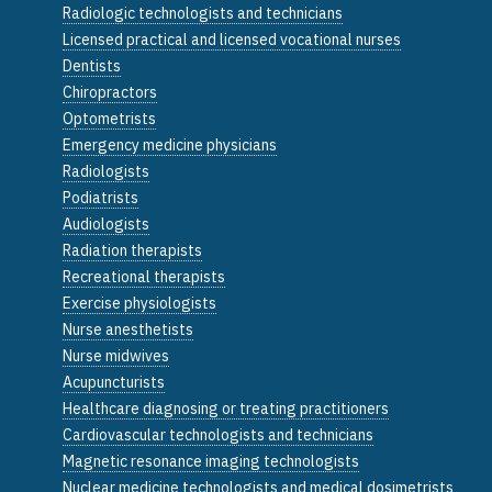
Radiologic technologists and technicians
Licensed practical and licensed vocational nurses
Dentists
Chiropractors
Optometrists
Emergency medicine physicians
Radiologists
Podiatrists
Audiologists
Radiation therapists
Recreational therapists
Exercise physiologists
Nurse anesthetists
Nurse midwives
Acupuncturists
Healthcare diagnosing or treating practitioners
Cardiovascular technologists and technicians
Magnetic resonance imaging technologists
Nuclear medicine technologists and medical dosimetrists