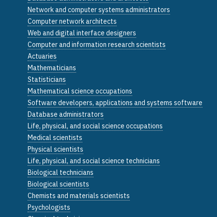
Network and computer systems administrators
Computer network architects
Web and digital interface designers
Computer and information research scientists
Actuaries
Mathematicians
Statisticians
Mathematical science occupations
Software developers, applications and systems software
Database administrators
Life, physical, and social science occupations
Medical scientists
Physical scientists
Life, physical, and social science technicians
Biological technicians
Biological scientists
Chemists and materials scientists
Psychologists