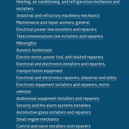
Heating, air conditioning, and refrigeration mechanics and
installers
Industrial and refractory machinery mechanics
Maintenance and repair workers, general
Electrical power-line installers and repairers
Telecommunications line installers and repairers
Millwrights
Avionics technicians
Electric motor, power tool, and related repairers
Electrical and electronics installers and repairers,
transportation equipment
Electrical and electronics repairers, industrial and utility
Electronic equipment installers and repairers, motor
vehicles
Audiovisual equipment installers and repairers
Security and fire alarm systems installers
Automotive glass installers and repairers
Small engine mechanics
Control and valve installers and repairers