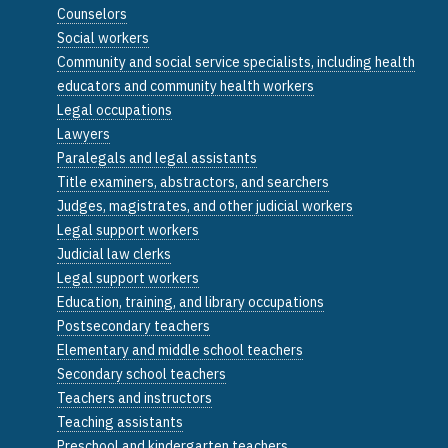
Counselors
Social workers
Community and social service specialists, including health
educators and community health workers
Legal occupations
Lawyers
Paralegals and legal assistants
Title examiners, abstractors, and searchers
Judges, magistrates, and other judicial workers
Legal support workers
Judicial law clerks
Legal support workers
Education, training, and library occupations
Postsecondary teachers
Elementary and middle school teachers
Secondary school teachers
Teachers and instructors
Teaching assistants
Preschool and kindergarten teachers