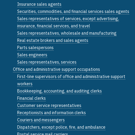
Insurance sales agents
Securities, commodities, and financial services sales agents
Sales representatives of services, except advertising,
insurance, financial services, and travel
Sales representatives, wholesale and manufacturing
Real estate brokers and sales agents
Parts salespersons
Sales engineers
Sales representatives, services
Office and administrative support occupations
First-line supervisors of office and administrative support
workers
Bookkeeping, accounting, and auditing clerks
Financial clerks
Customer service representatives
Receptionists and information clerks
Couriers and messengers
Dispatchers, except police, fire, and ambulance
Postal service mail carriers