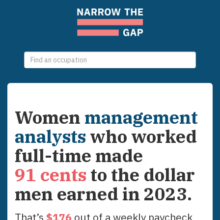
0
selections
Women
management
analysts
who worked
full-time made
91
cents
to the dollar
men earned in
2023
.
That’s
$
176
out of a weekly paycheck,