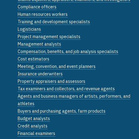
Compliance officers
Human resources workers
Training and development specialists
Logisticians
Project management specialists
Management analysts
Compensation, benefits, and job analysis specialists
Cost estimators
Meeting, convention, and event planners
Insurance underwriters
Property appraisers and assessors
Tax examiners and collectors, and revenue agents
Agents and business managers of artists, performers, and
athletes
Buyers and purchasing agents, farm products
Budget analysts
Credit analysts
Financial examiners