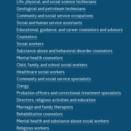
Life, physical, and social science technicians
Geological and petroleum technicians
Community and social service occupations
Social and human service assistants
Educational, guidance, and career counselors and advisors
Counselors
Social workers
Substance abuse and behavioral disorder counselors
Mental health counselors
Child, family, and school social workers
Healthcare social workers
Community and social service specialists
Clergy
Probation officers and correctional treatment specialists
Directors, religious activities and education
Marriage and family therapists
Rehabilitation counselors
Mental health and substance abuse social workers
Religious workers