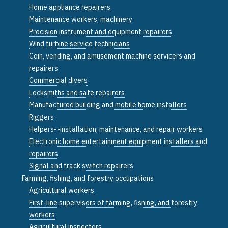
Home appliance repairers
Maintenance workers, machinery
Precision instrument and equipment repairers
Wind turbine service technicians
Coin, vending, and amusement machine servicers and
repairers
Commercial divers
Locksmiths and safe repairers
Manufactured building and mobile home installers
Riggers
Helpers--installation, maintenance, and repair workers
Electronic home entertainment equipment installers and
repairers
Signal and track switch repairers
Farming, fishing, and forestry occupations
Agricultural workers
First-line supervisors of farming, fishing, and forestry
workers
Agricultural inspectors