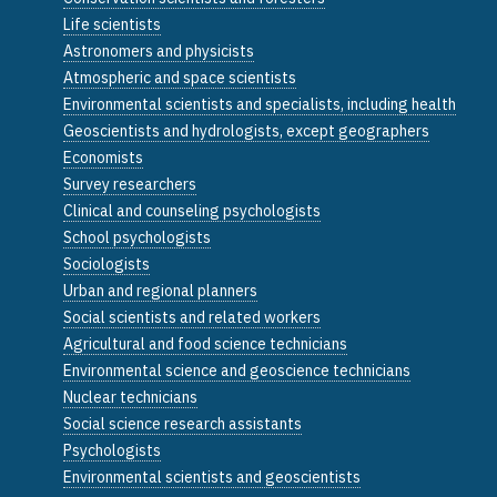
Life scientists
Astronomers and physicists
Atmospheric and space scientists
Environmental scientists and specialists, including health
Geoscientists and hydrologists, except geographers
Economists
Survey researchers
Clinical and counseling psychologists
School psychologists
Sociologists
Urban and regional planners
Social scientists and related workers
Agricultural and food science technicians
Environmental science and geoscience technicians
Nuclear technicians
Social science research assistants
Psychologists
Environmental scientists and geoscientists