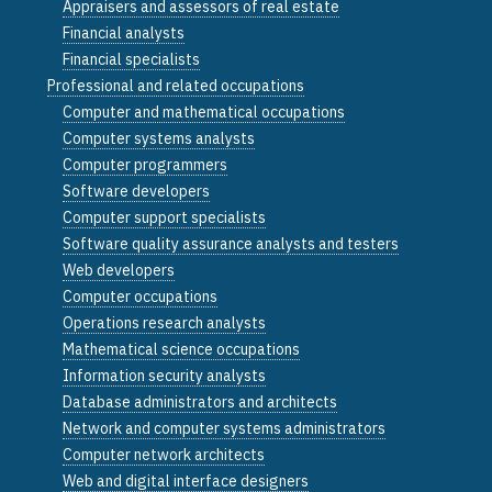
Appraisers and assessors of real estate
Financial analysts
Financial specialists
Professional and related occupations
Computer and mathematical occupations
Computer systems analysts
Computer programmers
Software developers
Computer support specialists
Software quality assurance analysts and testers
Web developers
Computer occupations
Operations research analysts
Mathematical science occupations
Information security analysts
Database administrators and architects
Network and computer systems administrators
Computer network architects
Web and digital interface designers