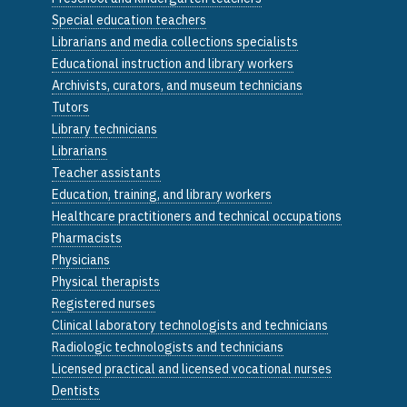
Special education teachers
Librarians and media collections specialists
Educational instruction and library workers
Archivists, curators, and museum technicians
Tutors
Library technicians
Librarians
Teacher assistants
Education, training, and library workers
Healthcare practitioners and technical occupations
Pharmacists
Physicians
Physical therapists
Registered nurses
Clinical laboratory technologists and technicians
Radiologic technologists and technicians
Licensed practical and licensed vocational nurses
Dentists