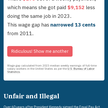
which means she got paid
$
9,152
less
doing the same job in
2023
.
This wage gap has
narrowed
13
cent
s
from
2011
.
Ridiculous!
Show me another
Wage gap calculated from
2023
median weekly earnings of full-time
salary workers in the United States as per the
U.S. Bureau of Labor
Statistics
.
Unfair and Illegal
Over 60 years after President Kennedy signed the
Equal Pay Act
,