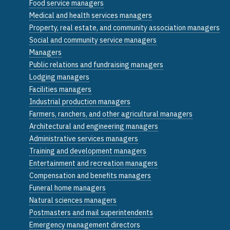
Food service managers
Medical and health services managers
Property, real estate, and community association managers
Social and community service managers
Managers
Public relations and fundraising managers
Lodging managers
Facilities managers
Industrial production managers
Farmers, ranchers, and other agricultural managers
Architectural and engineering managers
Administrative services managers
Training and development managers
Entertainment and recreation managers
Compensation and benefits managers
Funeral home managers
Natural sciences managers
Postmasters and mail superintendents
Emergency management directors