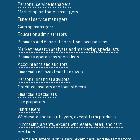
Personal service managers
Marketing and sales managers
Funeral service managers
Gaming managers
Education administrators
Business and financial operations occupations
Market research analysts and marketing specialists
Business operations specialists
Accountants and auditors
Financial and investment analysts
Personal financial advisors
Credit counselors and loan officers
Financial specialists
Tax preparers
Fundraisers
Wholesale and retail buyers, except farm products
Purchasing agents, except wholesale, retail, and farm
products
Claims adjusters, appraisers, examiners, and investigators