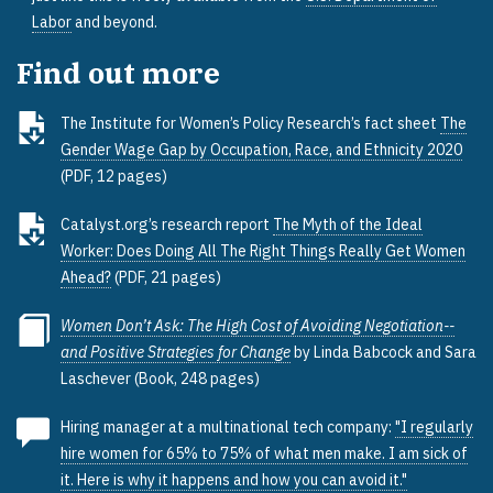
Labor
and beyond.
Find out more
The Institute for Women’s Policy Research’s fact sheet
The
Gender Wage Gap by Occupation, Race, and Ethnicity 2020
(PDF, 12 pages)
Catalyst.org’s research report
The Myth of the Ideal
Worker: Does Doing All The Right Things Really Get Women
Ahead?
(PDF, 21 pages)
Women Don’t Ask: The High Cost of Avoiding Negotiation--
and Positive Strategies for Change
by Linda Babcock and Sara
Laschever (Book, 248 pages)
Hiring manager at a multinational tech company:
"I regularly
hire women for 65% to 75% of what men make. I am sick of
it. Here is why it happens and how you can avoid it."