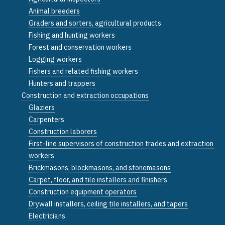
Animal breeders
Graders and sorters, agricultural products
Fishing and hunting workers
Forest and conservation workers
Logging workers
Fishers and related fishing workers
Hunters and trappers
Construction and extraction occupations
Glaziers
Carpenters
Construction laborers
First-line supervisors of construction trades and extraction
workers
Brickmasons, blockmasons, and stonemasons
Carpet, floor, and tile installers and finishers
Construction equipment operators
Drywall installers, ceiling tile installers, and tapers
Electricians