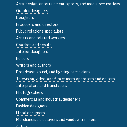
Arts, design, entertainment, sports, and media occupations
Graphic designers
Designers
Producers and directors
Public relations specialists
Artists and related workers
Coaches and scouts
Interior designers
Editors
Writers and authors
Broadcast, sound, and lighting technicians
Television, video, and film camera operators and editors
Interpreters and translators
Photographers
Commercial and industrial designers
Fashion designers
Floral designers
Merchandise displayers and window trimmers
Actors