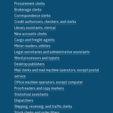
Procurement clerks
Brokerage clerks
Correspondence clerks
Credit authorizers, checkers, and clerks
Library assistants, clerical
New accounts clerks
Cargo and freight agents
Meter readers, utilities
Legal secretaries and administrative assistants
Word processors and typists
Desktop publishers
Mail clerks and mail machine operators, except postal
service
Office machine operators, except computer
Proofreaders and copy markers
Statistical assistants
Dispatchers
Shipping, receiving, and traffic clerks
Stock clerks and order fillers