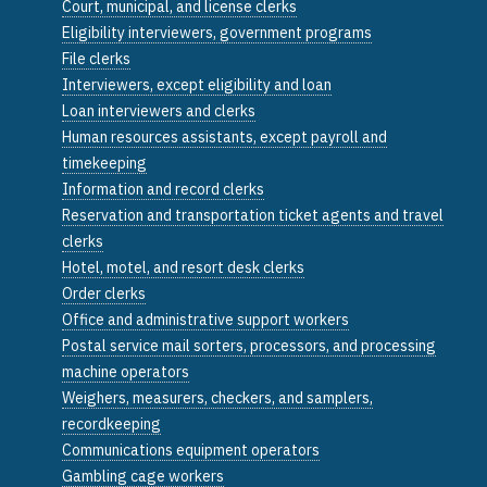
Court, municipal, and license clerks
Eligibility interviewers, government programs
File clerks
Interviewers, except eligibility and loan
Loan interviewers and clerks
Human resources assistants, except payroll and
timekeeping
Information and record clerks
Reservation and transportation ticket agents and travel
clerks
Hotel, motel, and resort desk clerks
Order clerks
Office and administrative support workers
Postal service mail sorters, processors, and processing
machine operators
Weighers, measurers, checkers, and samplers,
recordkeeping
Communications equipment operators
Gambling cage workers