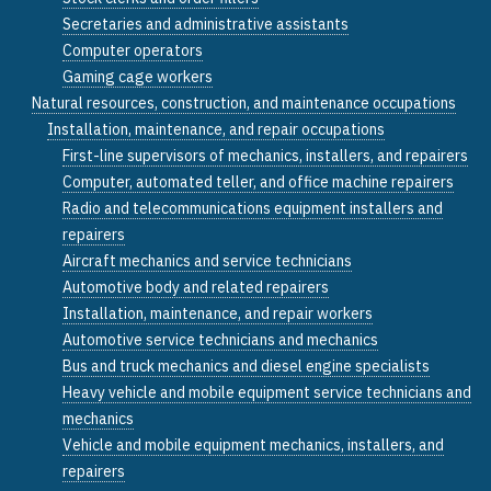
Secretaries and administrative assistants
Computer operators
Gaming cage workers
Natural resources, construction, and maintenance occupations
Installation, maintenance, and repair occupations
First-line supervisors of mechanics, installers, and repairers
Computer, automated teller, and office machine repairers
Radio and telecommunications equipment installers and
repairers
Aircraft mechanics and service technicians
Automotive body and related repairers
Installation, maintenance, and repair workers
Automotive service technicians and mechanics
Bus and truck mechanics and diesel engine specialists
Heavy vehicle and mobile equipment service technicians and
mechanics
Vehicle and mobile equipment mechanics, installers, and
repairers