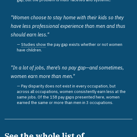
"Women choose to stay home with their kids so they
have less professional experience than men and thus
should earn less."
Studies show
the pay gap exists whether or not women
have children.
"In a lot of jobs, there’s no pay gap—and sometimes,
women earn more than men."
Pay disparity does not exist in every occupation, but
across all occupations, women consistently earn less at the
same jobs. Of the 158 pay gaps presented here, women
earned the same or more than men in 3 occupations.
See the whole list of