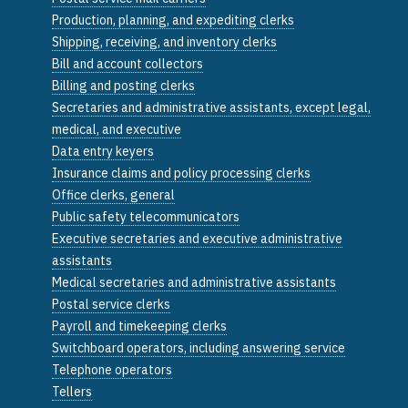
Production, planning, and expediting clerks
Shipping, receiving, and inventory clerks
Bill and account collectors
Billing and posting clerks
Secretaries and administrative assistants, except legal,
medical, and executive
Data entry keyers
Insurance claims and policy processing clerks
Office clerks, general
Public safety telecommunicators
Executive secretaries and executive administrative
assistants
Medical secretaries and administrative assistants
Postal service clerks
Payroll and timekeeping clerks
Switchboard operators, including answering service
Telephone operators
Tellers