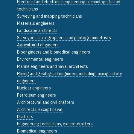
Electrical and electronic engineering technologists and
technicians
Surveying and mapping technicians
Materials engineers
Landscape architects
Surveyors, cartographers, and photogrammetrists
Agricultural engineers
Bioengineers and biomedical engineers
Environmental engineers
Marine engineers and naval architects
Mining and geological engineers, including mining safety
engineers
Nuclear engineers
Petroleum engineers
Architectural and civil drafters
Architects, except naval
Drafters
Engineering technicians, except drafters
Biomedical engineers