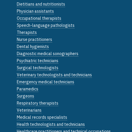
Dietitians and nutritionists
Physician assistants
Occupational therapists
Speech-language pathologists
Therapists
Nurse practitioners
Dental hygienists
Diagnostic medical sonographers
Psychiatric technicians
Surgical technologists
Veterinary technologists and technicians
Emergency medical technicians
Paramedics
Surgeons
Respiratory therapists
Veterinarians
Medical records specialists
Health technologists and technicians
Healthcare practitioners and technical occupations