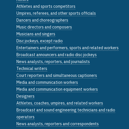
Athletes and sports competitors
Umpires, referees, and other sports officials
Dancers and choreographers
Music directors and composers
Musicians and singers
Disc jockeys, except radio
Entertainers and performers, sports and related workers
Broadcast announcers and radio disc jockeys
News analysts, reporters, and journalists
Technical writers
Court reporters and simultaneous captioners
Media and communication workers
Media and communication equipment workers
Designers
Athletes, coaches, umpires, and related workers
Broadcast and sound engineering technicians and radio
operators
News analysts, reporters and correspondents