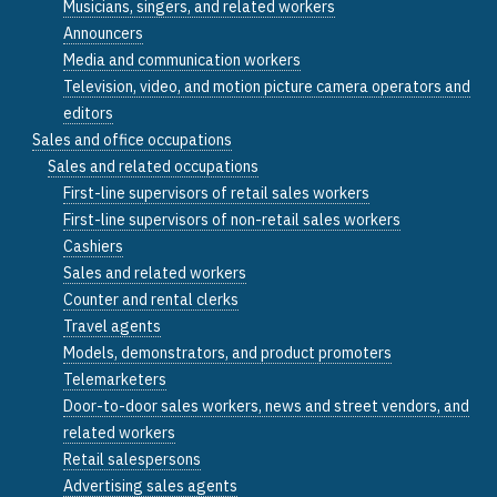
Musicians, singers, and related workers
Announcers
Media and communication workers
Television, video, and motion picture camera operators and
editors
Sales and office occupations
Sales and related occupations
First-line supervisors of retail sales workers
First-line supervisors of non-retail sales workers
Cashiers
Sales and related workers
Counter and rental clerks
Travel agents
Models, demonstrators, and product promoters
Telemarketers
Door-to-door sales workers, news and street vendors, and
related workers
Retail salespersons
Advertising sales agents