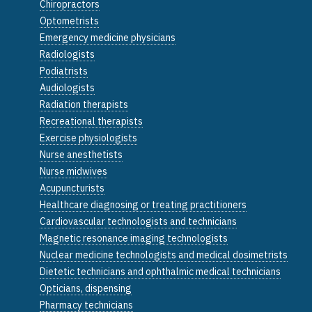
Chiropractors
Optometrists
Emergency medicine physicians
Radiologists
Podiatrists
Audiologists
Radiation therapists
Recreational therapists
Exercise physiologists
Nurse anesthetists
Nurse midwives
Acupuncturists
Healthcare diagnosing or treating practitioners
Cardiovascular technologists and technicians
Magnetic resonance imaging technologists
Nuclear medicine technologists and medical dosimetrists
Dietetic technicians and ophthalmic medical technicians
Opticians, dispensing
Pharmacy technicians