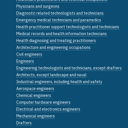
Physicians and surgeons
Diagnostic related technologists and technicians
Emergency medical technicians and paramedics
Health practitioner support technologists and technicians
Medical records and health information technicians
Health diagnosing and treating practitioners
Architecture and engineering occupations
Civil engineers
Engineers
Engineering technologists and technicians, except drafters
Architects, except landscape and naval
Industrial engineers, including health and safety
Aerospace engineers
Chemical engineers
Computer hardware engineers
Electrical and electronics engineers
Mechanical engineers
Drafters