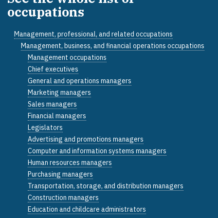
occupations
Management, professional, and related occupations
Management, business, and financial operations occupations
Management occupations
Chief executives
General and operations managers
Marketing managers
Sales managers
Financial managers
Legislators
Advertising and promotions managers
Computer and information systems managers
Human resources managers
Purchasing managers
Transportation, storage, and distribution managers
Construction managers
Education and childcare administrators