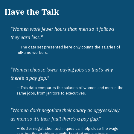
Have the Talk
"Women work fewer hours than men so it follows
they earn less."
The data set presented here only counts the salaries of
full-time workers.
"Women choose lower-paying jobs so that’s why
there’s a pay gap."
This data compares the salaries of women and men in the
same jobs, from
janitors
to
executives
.
"Women don’t negotiate their salary as aggressively
as men so it’s their fault there’s a pay gap."
Better negotiation techniques can help close the wage
gap, but the problem is multi-faceted and systemic.