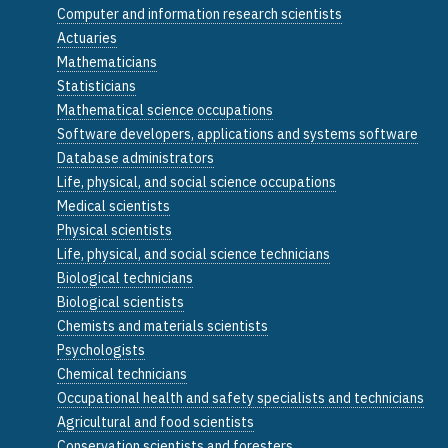
Computer and information research scientists
Actuaries
Mathematicians
Statisticians
Mathematical science occupations
Software developers, applications and systems software
Database administrators
Life, physical, and social science occupations
Medical scientists
Physical scientists
Life, physical, and social science technicians
Biological technicians
Biological scientists
Chemists and materials scientists
Psychologists
Chemical technicians
Occupational health and safety specialists and technicians
Agricultural and food scientists
Conservation scientists and foresters