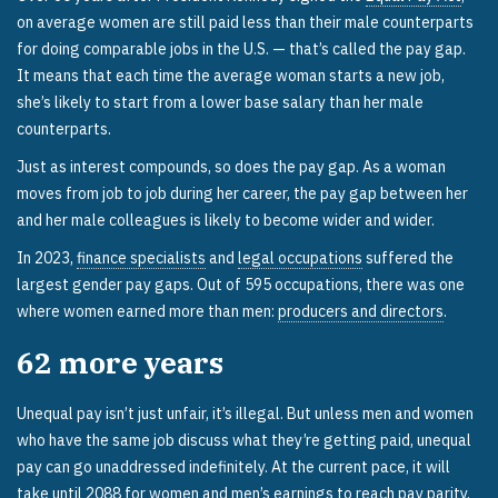
on average women are still paid less than their male counterparts
for doing comparable jobs in the U.S. — that’s called the pay gap.
It means that each time the average woman starts a new job,
she’s likely to start from a lower base salary than her male
counterparts.
Just as interest compounds, so does the pay gap. As a woman
moves from job to job during her career, the pay gap between her
and her male colleagues is likely to become wider and wider.
In 2023,
finance specialists
and
legal occupations
suffered the
largest gender pay gaps. Out of 595 occupations, there was one
where women earned more than men:
producers and directors
.
62
more years
Unequal pay isn’t just unfair, it’s illegal. But unless men and women
who have the same job discuss what they’re getting paid, unequal
pay can go unaddressed indefinitely. At the current pace, it will
take until 2088
for women and men’s earnings to reach pay parity.