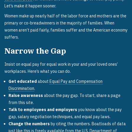
Let’s make it happen sooner.
Women make up nearly half of the labor force and mothers are the
primary or co-breadwinners in the majority of families. When
women aren’t paid fairly, families suffer and the American economy
suffers.
Narrow the Gap
Insist on equal pay for equal work in your and your loved ones’
workplaces. Here’s what you can do.
Get educated
about
Equal Pay and Compensation
Discrimination
.
Raise awareness
about the pay gap. To start, share a page
from this site.
Talk to employees and employers
you know about the pay
gap, salary negotiation techniques, and equal pay laws.
Change the numbers
by citing the numbers. Boatloads of data
just like this is freely available from the
U.S. Department of