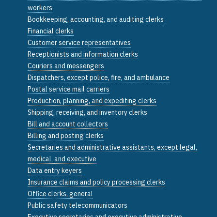
workers
Bookkeeping, accounting, and auditing clerks
Financial clerks
Customer service representatives
Receptionists and information clerks
Couriers and messengers
Dispatchers, except police, fire, and ambulance
Postal service mail carriers
Production, planning, and expediting clerks
Shipping, receiving, and inventory clerks
Bill and account collectors
Billing and posting clerks
Secretaries and administrative assistants, except legal,
medical, and executive
Data entry keyers
Insurance claims and policy processing clerks
Office clerks, general
Public safety telecommunicators
Executive secretaries and executive administrative