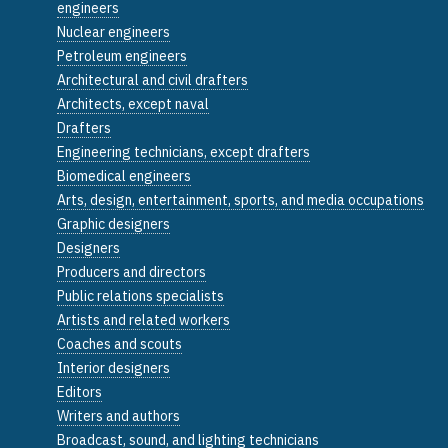
engineers
Nuclear engineers
Petroleum engineers
Architectural and civil drafters
Architects, except naval
Drafters
Engineering technicians, except drafters
Biomedical engineers
Arts, design, entertainment, sports, and media occupations
Graphic designers
Designers
Producers and directors
Public relations specialists
Artists and related workers
Coaches and scouts
Interior designers
Editors
Writers and authors
Broadcast, sound, and lighting technicians