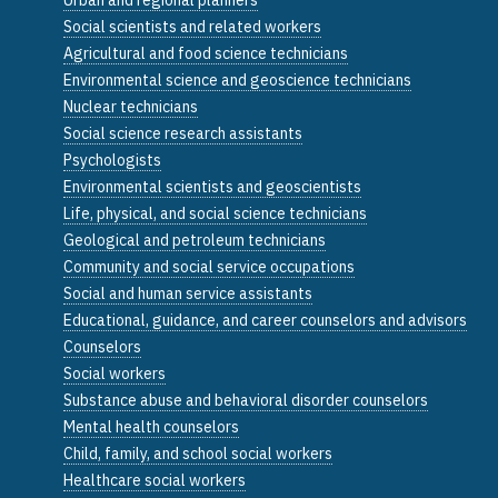
Social scientists and related workers
Agricultural and food science technicians
Environmental science and geoscience technicians
Nuclear technicians
Social science research assistants
Psychologists
Environmental scientists and geoscientists
Life, physical, and social science technicians
Geological and petroleum technicians
Community and social service occupations
Social and human service assistants
Educational, guidance, and career counselors and advisors
Counselors
Social workers
Substance abuse and behavioral disorder counselors
Mental health counselors
Child, family, and school social workers
Healthcare social workers