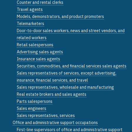
Counter and rental clerks
Travel agents
Models, demonstrators, and product promoters
Telemarketers
Door-to-door sales workers, news and street vendors, and
related workers
Retail salespersons
Advertising sales agents
Insurance sales agents
Securities, commodities, and financial services sales agents
Sales representatives of services, except advertising,
insurance, financial services, and travel
Sales representatives, wholesale and manufacturing
Real estate brokers and sales agents
Parts salespersons
Sales engineers
Sales representatives, services
Office and administrative support occupations
First-line supervisors of office and administrative support