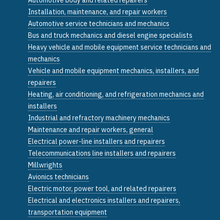
Installation, maintenance, and repair workers
Automotive service technicians and mechanics
Bus and truck mechanics and diesel engine specialists
Heavy vehicle and mobile equipment service technicians and
mechanics
Vehicle and mobile equipment mechanics, installers, and
repairers
Heating, air conditioning, and refrigeration mechanics and
installers
Industrial and refractory machinery mechanics
Maintenance and repair workers, general
Electrical power-line installers and repairers
Telecommunications line installers and repairers
Millwrights
Avionics technicians
Electric motor, power tool, and related repairers
Electrical and electronics installers and repairers,
transportation equipment