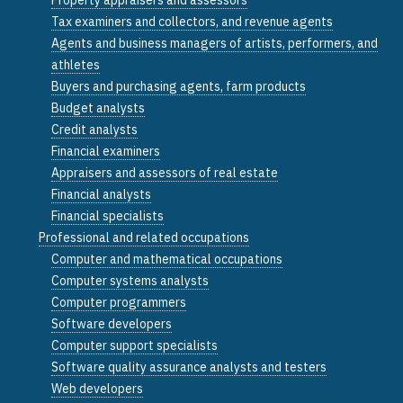
Tax examiners and collectors, and revenue agents
Agents and business managers of artists, performers, and
athletes
Buyers and purchasing agents, farm products
Budget analysts
Credit analysts
Financial examiners
Appraisers and assessors of real estate
Financial analysts
Financial specialists
Professional and related occupations
Computer and mathematical occupations
Computer systems analysts
Computer programmers
Software developers
Computer support specialists
Software quality assurance analysts and testers
Web developers