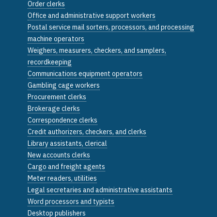
Order clerks
Office and administrative support workers
Postal service mail sorters, processors, and processing
machine operators
Weighers, measurers, checkers, and samplers,
recordkeeping
Communications equipment operators
Gambling cage workers
Procurement clerks
Brokerage clerks
Correspondence clerks
Credit authorizers, checkers, and clerks
Library assistants, clerical
New accounts clerks
Cargo and freight agents
Meter readers, utilities
Legal secretaries and administrative assistants
Word processors and typists
Desktop publishers