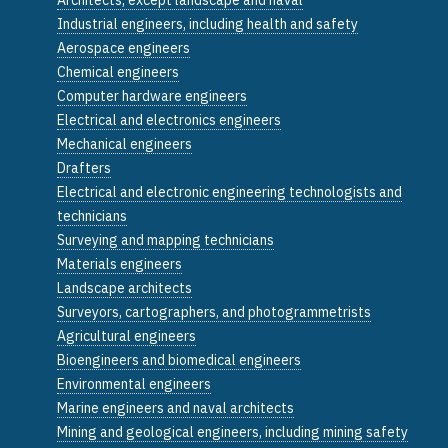
Industrial engineers, including health and safety
Aerospace engineers
Chemical engineers
Computer hardware engineers
Electrical and electronics engineers
Mechanical engineers
Drafters
Electrical and electronic engineering technologists and
technicians
Surveying and mapping technicians
Materials engineers
Landscape architects
Surveyors, cartographers, and photogrammetrists
Agricultural engineers
Bioengineers and biomedical engineers
Environmental engineers
Marine engineers and naval architects
Mining and geological engineers, including mining safety