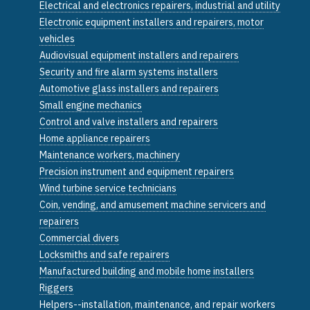
Electrical and electronics repairers, industrial and utility
Electronic equipment installers and repairers, motor
vehicles
Audiovisual equipment installers and repairers
Security and fire alarm systems installers
Automotive glass installers and repairers
Small engine mechanics
Control and valve installers and repairers
Home appliance repairers
Maintenance workers, machinery
Precision instrument and equipment repairers
Wind turbine service technicians
Coin, vending, and amusement machine servicers and
repairers
Commercial divers
Locksmiths and safe repairers
Manufactured building and mobile home installers
Riggers
Helpers--installation, maintenance, and repair workers