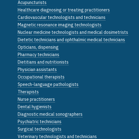
Acupuncturists
Healthcare diagnosing or treating practitioners
Cardiovascular technologists and technicians
Magnetic resonance imaging technologists
Nuclear medicine technologists and medical dosimetrists
Dietetic technicians and ophthalmic medical technicians
Opticians, dispensing
Pharmacy technicians
Dietitians and nutritionists
Physician assistants
Occupational therapists
Speech-language pathologists
Therapists
Nurse practitioners
Dental hygienists
Diagnostic medical sonographers
Psychiatric technicians
Surgical technologists
Veterinary technologists and technicians