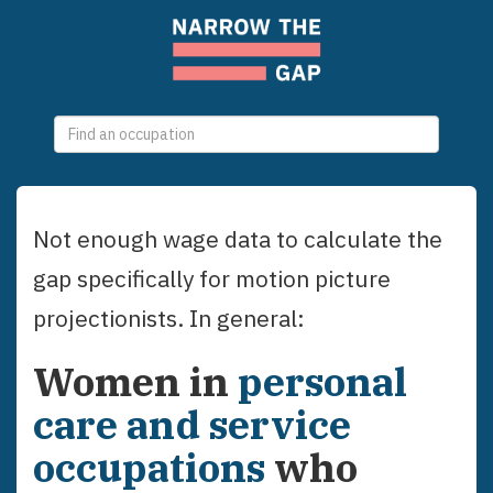
0
selections
Not enough wage data to calculate the
gap specifically for
motion picture
projectionists
. In general:
Women
in
personal
care and service
occupations
who