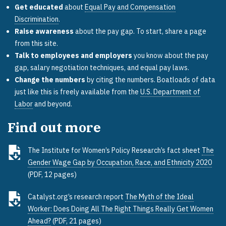
Get educated
about
Equal Pay and Compensation
Discrimination
.
Raise awareness
about the pay gap. To start, share a page
from this site.
Talk to employees and employers
you know about the pay
gap, salary negotiation techniques, and equal pay laws.
Change the numbers
by citing the numbers. Boatloads of data
just like this is freely available from the
U.S. Department of
Labor
and beyond.
Find out more
The Institute for Women’s Policy Research’s fact sheet
The
Gender Wage Gap by Occupation, Race, and Ethnicity 2020
(PDF, 12 pages)
Catalyst.org’s research report
The Myth of the Ideal
Worker: Does Doing All The Right Things Really Get Women
Ahead?
(PDF, 21 pages)