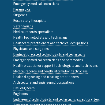
Emergency medical technicians
Paramedics
Surgeons
Respiratory therapists
Veterinarians
Medical records specialists
Health technologists and technicians
Healthcare practitioners and technical occupations
Physicians and surgeons
Diagnostic related technologists and technicians
Emergency medical technicians and paramedics
Health practitioner support technologists and technicians
Medical records and health information technicians
Health diagnosing and treating practitioners
Architecture and engineering occupations
Civil engineers
Engineers
Engineering technologists and technicians, except drafters
Architects, except landscape and naval