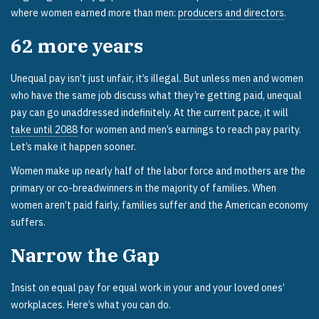
where women earned more than men:
producers and directors
.
62
more years
Unequal pay isn’t just unfair, it’s illegal. But unless men and women
who have the same job discuss what they’re getting paid, unequal
pay can go unaddressed indefinitely. At the current pace, it will
take until 2088
for women and men’s earnings to reach pay parity.
Let’s make it happen sooner.
Women make up nearly half of the labor force and mothers are the
primary or co-breadwinners in the majority of families. When
women aren’t paid fairly, families suffer and the American economy
suffers.
Narrow the Gap
Insist on equal pay for equal work in your and your loved ones’
workplaces. Here’s what you can do.