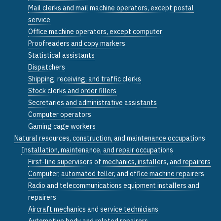
Mail clerks and mail machine operators, except postal
service
Office machine operators, except computer
Proofreaders and copy markers
Statistical assistants
Dispatchers
Shipping, receiving, and traffic clerks
Stock clerks and order fillers
Secretaries and administrative assistants
Computer operators
Gaming cage workers
Natural resources, construction, and maintenance occupations
Installation, maintenance, and repair occupations
First-line supervisors of mechanics, installers, and repairers
Computer, automated teller, and office machine repairers
Radio and telecommunications equipment installers and
repairers
Aircraft mechanics and service technicians
Automotive body and related repairers