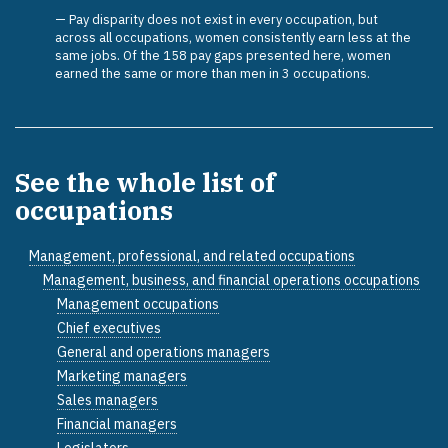
Pay disparity does not exist in every occupation, but
across all occupations, women consistently earn less at the
same jobs. Of the 158 pay gaps presented here, women
earned the same or more than men in 3 occupations.
See the whole list of
occupations
Management, professional, and related occupations
Management, business, and financial operations occupations
Management occupations
Chief executives
General and operations managers
Marketing managers
Sales managers
Financial managers
Legislators