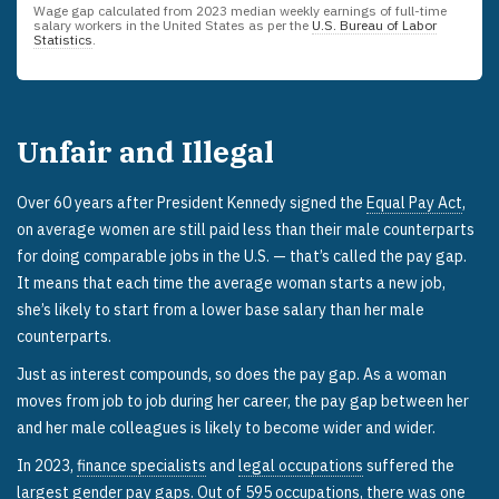
Wage gap calculated from
2023
median weekly earnings of full-time
salary workers in the United States as per the
U.S. Bureau of Labor
Statistics
.
Unfair and Illegal
Over 60 years after President Kennedy signed the
Equal Pay Act
,
on average women are still paid less than their male counterparts
for doing comparable jobs in the U.S. — that’s called the pay gap.
It means that each time the average woman starts a new job,
she’s likely to start from a lower base salary than her male
counterparts.
Just as interest compounds, so does the pay gap. As a woman
moves from job to job during her career, the pay gap between her
and her male colleagues is likely to become wider and wider.
In 2023,
finance specialists
and
legal occupations
suffered the
largest gender pay gaps. Out of 595 occupations, there was one