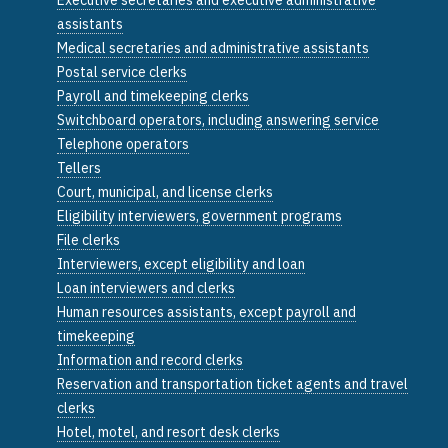
assistants
Medical secretaries and administrative assistants
Postal service clerks
Payroll and timekeeping clerks
Switchboard operators, including answering service
Telephone operators
Tellers
Court, municipal, and license clerks
Eligibility interviewers, government programs
File clerks
Interviewers, except eligibility and loan
Loan interviewers and clerks
Human resources assistants, except payroll and
timekeeping
Information and record clerks
Reservation and transportation ticket agents and travel
clerks
Hotel, motel, and resort desk clerks