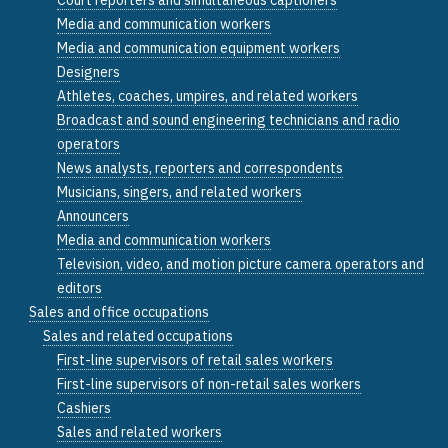
Media and communication workers
Media and communication equipment workers
Designers
Athletes, coaches, umpires, and related workers
Broadcast and sound engineering technicians and radio
operators
News analysts, reporters and correspondents
Musicians, singers, and related workers
Announcers
Media and communication workers
Television, video, and motion picture camera operators and
editors
Sales and office occupations
Sales and related occupations
First-line supervisors of retail sales workers
First-line supervisors of non-retail sales workers
Cashiers
Sales and related workers