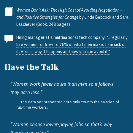
Women Don’t Ask: The High Cost of Avoiding Negotiation--
and Positive Strategies for Change
by Linda Babcock and Sara
Laschever (Book, 248 pages)
Hiring manager at a multinational tech company:
"I regularly
hire women for 65% to 75% of what men make. I am sick of
it. Here is why it happens and how you can avoid it."
Have the Talk
"Women work fewer hours than men so it follows
they earn less."
The data set presented here only counts the salaries of
full-time workers.
"Women choose lower-paying jobs so that’s why
there’s a pay gap."