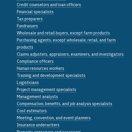
Credit counselors and loan officers
Financial specialists
Tax preparers
Fundraisers
Wholesale and retail buyers, except farm products
Purchasing agents, except wholesale, retail, and farm
products
Claims adjusters, appraisers, examiners, and investigators
Compliance officers
Human resources workers
Training and development specialists
Logisticians
Project management specialists
Management analysts
Compensation, benefits, and job analysis specialists
Cost estimators
Meeting, convention, and event planners
Insurance underwriters
Property appraisers and assessors