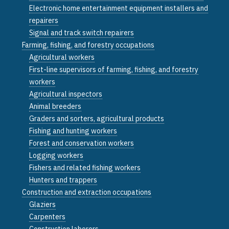
Electronic home entertainment equipment installers and
repairers
Signal and track switch repairers
Farming, fishing, and forestry occupations
Agricultural workers
First-line supervisors of farming, fishing, and forestry
workers
Agricultural inspectors
Animal breeders
Graders and sorters, agricultural products
Fishing and hunting workers
Forest and conservation workers
Logging workers
Fishers and related fishing workers
Hunters and trappers
Construction and extraction occupations
Glaziers
Carpenters
Construction laborers