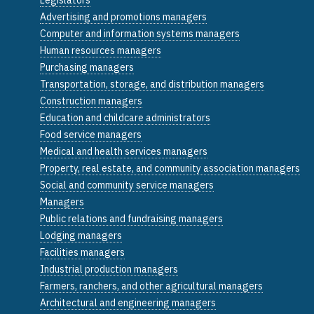
Advertising and promotions managers
Computer and information systems managers
Human resources managers
Purchasing managers
Transportation, storage, and distribution managers
Construction managers
Education and childcare administrators
Food service managers
Medical and health services managers
Property, real estate, and community association managers
Social and community service managers
Managers
Public relations and fundraising managers
Lodging managers
Facilities managers
Industrial production managers
Farmers, ranchers, and other agricultural managers
Architectural and engineering managers