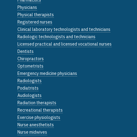
Physicians
Physical therapists
Registered nurses
Clinical laboratory technologists and technicians
Radiologic technologists and technicians
Licensed practical and licensed vocational nurses
Dentists
Chiropractors
Optometrists
Emergency medicine physicians
Radiologists
Podiatrists
Audiologists
Radiation therapists
Recreational therapists
Exercise physiologists
Nurse anesthetists
Nurse midwives