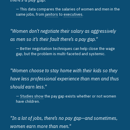
This data compares the salaries of women and men in the
same jobs, from
janitors
to
executives
.
"Women don’t negotiate their salary as aggressively
as men so it’s their fault there’s a pay gap."
Better negotiation techniques can help close the wage
gap, but the problem is multi-faceted and systemic.
"Women choose to stay home with their kids so they
have less professional experience than men and thus
should earn less."
Studies show
the pay gap exists whether or not women
have children.
"In a lot of jobs, there’s no pay gap—and sometimes,
women earn more than men."