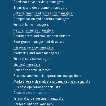
Administrative services managers
Training and development managers
Entertainment and recreation managers
Compensation and benefits managers
Funeral home managers
Natural sciences managers
Postmasters and mail superintendents
Emergency management directors
Personal service managers
Marketing and sales managers
Funeral service managers
Gaming managers
Education administrators
Business and financial operations occupations
Market research analysts and marketing specialists
Business operations specialists
Accountants and auditors
Financial and investment analysts
Personal financial advisors