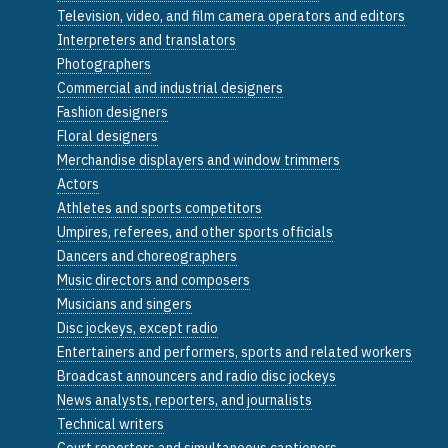
Television, video, and film camera operators and editors
Interpreters and translators
Photographers
Commercial and industrial designers
Fashion designers
Floral designers
Merchandise displayers and window trimmers
Actors
Athletes and sports competitors
Umpires, referees, and other sports officials
Dancers and choreographers
Music directors and composers
Musicians and singers
Disc jockeys, except radio
Entertainers and performers, sports and related workers
Broadcast announcers and radio disc jockeys
News analysts, reporters, and journalists
Technical writers
Court reporters and simultaneous captioners