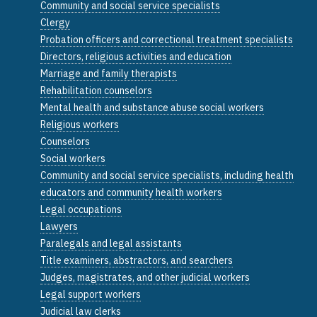
Community and social service specialists
Clergy
Probation officers and correctional treatment specialists
Directors, religious activities and education
Marriage and family therapists
Rehabilitation counselors
Mental health and substance abuse social workers
Religious workers
Counselors
Social workers
Community and social service specialists, including health
educators and community health workers
Legal occupations
Lawyers
Paralegals and legal assistants
Title examiners, abstractors, and searchers
Judges, magistrates, and other judicial workers
Legal support workers
Judicial law clerks