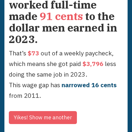
worked full-time
made
91
cents
to the
dollar men earned in
2023
.
That’s
$
73
out of a weekly paycheck,
which means she got paid
$
3,796
less
doing the same job in
2023
.
This wage gap has
narrowed
16
cent
s
from
2011
.
Yikes!
Show me another