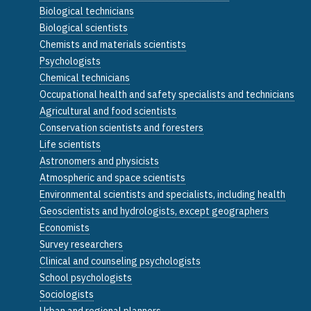
Biological technicians
Biological scientists
Chemists and materials scientists
Psychologists
Chemical technicians
Occupational health and safety specialists and technicians
Agricultural and food scientists
Conservation scientists and foresters
Life scientists
Astronomers and physicists
Atmospheric and space scientists
Environmental scientists and specialists, including health
Geoscientists and hydrologists, except geographers
Economists
Survey researchers
Clinical and counseling psychologists
School psychologists
Sociologists
Urban and regional planners