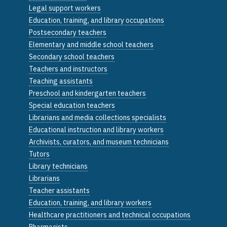
Legal support workers
Education, training, and library occupations
Postsecondary teachers
Elementary and middle school teachers
Secondary school teachers
Teachers and instructors
Teaching assistants
Preschool and kindergarten teachers
Special education teachers
Librarians and media collections specialists
Educational instruction and library workers
Archivists, curators, and museum technicians
Tutors
Library technicians
Librarians
Teacher assistants
Education, training, and library workers
Healthcare practitioners and technical occupations
Pharmacists