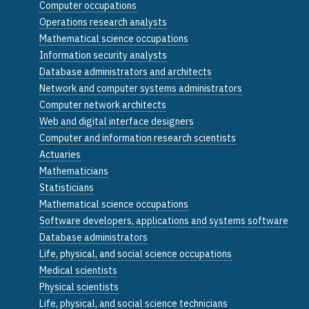
Computer occupations
Operations research analysts
Mathematical science occupations
Information security analysts
Database administrators and architects
Network and computer systems administrators
Computer network architects
Web and digital interface designers
Computer and information research scientists
Actuaries
Mathematicians
Statisticians
Mathematical science occupations
Software developers, applications and systems software
Database administrators
Life, physical, and social science occupations
Medical scientists
Physical scientists
Life, physical, and social science technicians