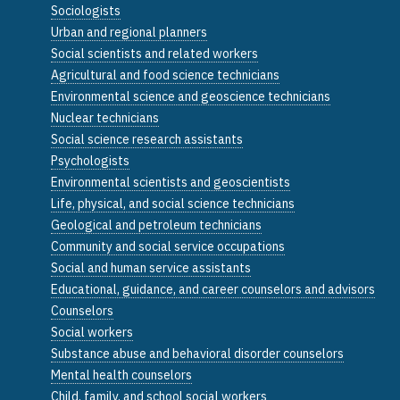
Sociologists
Urban and regional planners
Social scientists and related workers
Agricultural and food science technicians
Environmental science and geoscience technicians
Nuclear technicians
Social science research assistants
Psychologists
Environmental scientists and geoscientists
Life, physical, and social science technicians
Geological and petroleum technicians
Community and social service occupations
Social and human service assistants
Educational, guidance, and career counselors and advisors
Counselors
Social workers
Substance abuse and behavioral disorder counselors
Mental health counselors
Child, family, and school social workers