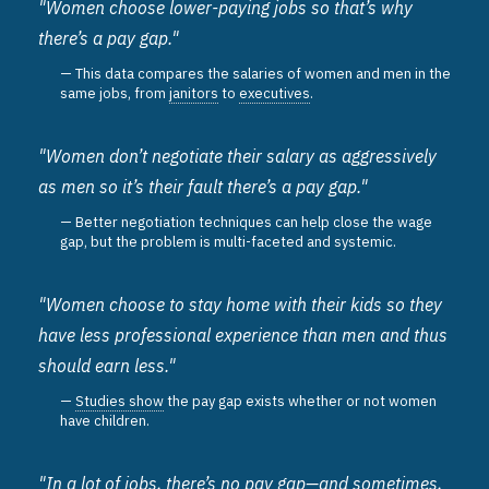
"Women choose lower-paying jobs so that’s why
there’s a pay gap."
This data compares the salaries of women and men in the
same jobs, from
janitors
to
executives
.
"Women don’t negotiate their salary as aggressively
as men so it’s their fault there’s a pay gap."
Better negotiation techniques can help close the wage
gap, but the problem is multi-faceted and systemic.
"Women choose to stay home with their kids so they
have less professional experience than men and thus
should earn less."
Studies show
the pay gap exists whether or not women
have children.
"In a lot of jobs, there’s no pay gap—and sometimes,