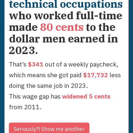
technical occupations
who worked full-time
made
80
cents
to the
dollar men earned in
2023
.
That’s
$
341
out of a weekly paycheck,
which means she got paid
$
17,732
less
doing the same job in
2023
.
This wage gap has
widened
5
cent
s
from
2011
.
Seriously?!
Show me another