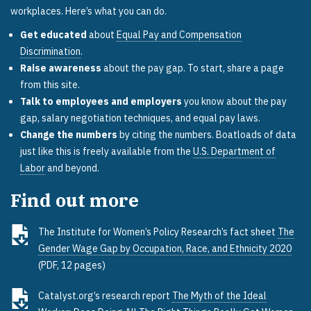
workplaces. Here’s what you can do.
Get educated
about
Equal Pay and Compensation
Discrimination
.
Raise awareness
about the pay gap. To start, share a page
from this site.
Talk to employees and employers
you know about the pay
gap, salary negotiation techniques, and equal pay laws.
Change the numbers
by citing the numbers. Boatloads of data
just like this is freely available from the
U.S. Department of
Labor
and beyond.
Find out more
The Institute for Women’s Policy Research’s fact sheet
The
Gender Wage Gap by Occupation, Race, and Ethnicity 2020
(PDF, 12 pages)
Catalyst.org’s research report
The Myth of the Ideal