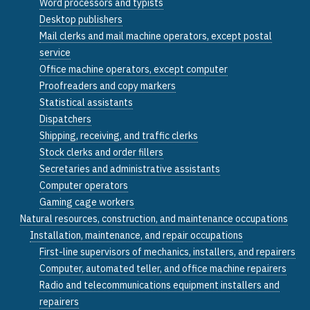
Word processors and typists
Desktop publishers
Mail clerks and mail machine operators, except postal
service
Office machine operators, except computer
Proofreaders and copy markers
Statistical assistants
Dispatchers
Shipping, receiving, and traffic clerks
Stock clerks and order fillers
Secretaries and administrative assistants
Computer operators
Gaming cage workers
Natural resources, construction, and maintenance occupations
Installation, maintenance, and repair occupations
First-line supervisors of mechanics, installers, and repairers
Computer, automated teller, and office machine repairers
Radio and telecommunications equipment installers and
repairers