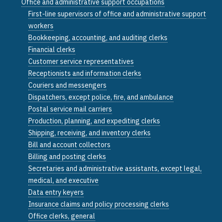
Office and administrative support occupations
First-line supervisors of office and administrative support
workers
Bookkeeping, accounting, and auditing clerks
Financial clerks
Customer service representatives
Receptionists and information clerks
Couriers and messengers
Dispatchers, except police, fire, and ambulance
Postal service mail carriers
Production, planning, and expediting clerks
Shipping, receiving, and inventory clerks
Bill and account collectors
Billing and posting clerks
Secretaries and administrative assistants, except legal,
medical, and executive
Data entry keyers
Insurance claims and policy processing clerks
Office clerks, general