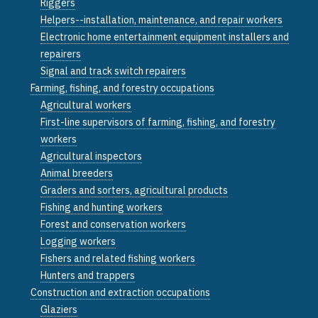
Riggers
Helpers--installation, maintenance, and repair workers
Electronic home entertainment equipment installers and
repairers
Signal and track switch repairers
Farming, fishing, and forestry occupations
Agricultural workers
First-line supervisors of farming, fishing, and forestry
workers
Agricultural inspectors
Animal breeders
Graders and sorters, agricultural products
Fishing and hunting workers
Forest and conservation workers
Logging workers
Fishers and related fishing workers
Hunters and trappers
Construction and extraction occupations
Glaziers