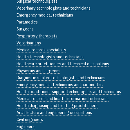
Surgical technologists
Veterinary technologists and technicians
Emergency medical technicians
Paramedics
Surgeons
Respiratory therapists
Veterinarians
Medical records specialists
Health technologists and technicians
Healthcare practitioners and technical occupations
Physicians and surgeons
Diagnostic related technologists and technicians
Emergency medical technicians and paramedics
Health practitioner support technologists and technicians
Medical records and health information technicians
Health diagnosing and treating practitioners
Architecture and engineering occupations
Civil engineers
Engineers