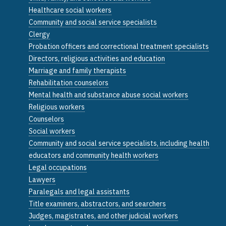
Healthcare social workers
Community and social service specialists
Clergy
Probation officers and correctional treatment specialists
Directors, religious activities and education
Marriage and family therapists
Rehabilitation counselors
Mental health and substance abuse social workers
Religious workers
Counselors
Social workers
Community and social service specialists, including health
educators and community health workers
Legal occupations
Lawyers
Paralegals and legal assistants
Title examiners, abstractors, and searchers
Judges, magistrates, and other judicial workers