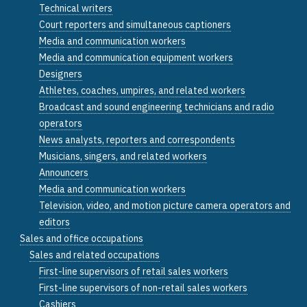
Technical writers
Court reporters and simultaneous captioners
Media and communication workers
Media and communication equipment workers
Designers
Athletes, coaches, umpires, and related workers
Broadcast and sound engineering technicians and radio
operators
News analysts, reporters and correspondents
Musicians, singers, and related workers
Announcers
Media and communication workers
Television, video, and motion picture camera operators and
editors
Sales and office occupations
Sales and related occupations
First-line supervisors of retail sales workers
First-line supervisors of non-retail sales workers
Cashiers