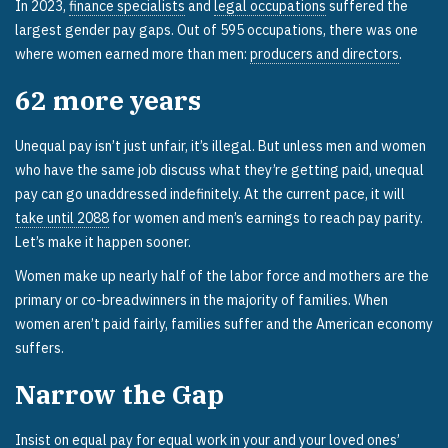
In 2023,
finance specialists
and
legal occupations
suffered the
largest gender pay gaps. Out of 595 occupations, there was one
where women earned more than men:
producers and directors
.
62
more years
Unequal pay isn’t just unfair, it’s illegal. But unless men and women
who have the same job discuss what they’re getting paid, unequal
pay can go unaddressed indefinitely. At the current pace, it will
take until 2088
for women and men’s earnings to reach pay parity.
Let’s make it happen sooner.
Women make up nearly half of the labor force and mothers are the
primary or co-breadwinners in the majority of families. When
women aren’t paid fairly, families suffer and the American economy
suffers.
Narrow the Gap
Insist on equal pay for equal work in your and your loved ones’