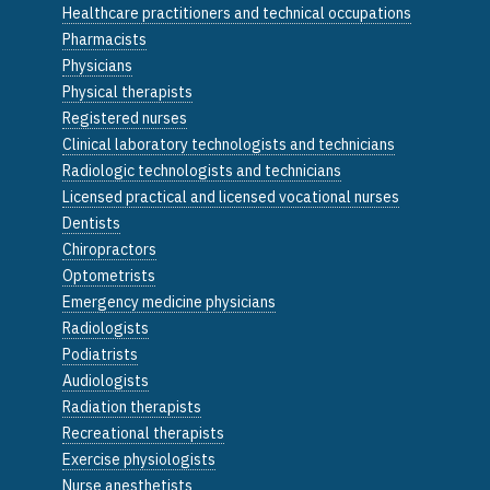
Healthcare practitioners and technical occupations
Pharmacists
Physicians
Physical therapists
Registered nurses
Clinical laboratory technologists and technicians
Radiologic technologists and technicians
Licensed practical and licensed vocational nurses
Dentists
Chiropractors
Optometrists
Emergency medicine physicians
Radiologists
Podiatrists
Audiologists
Radiation therapists
Recreational therapists
Exercise physiologists
Nurse anesthetists