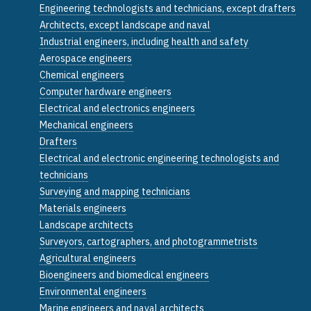
Engineering technologists and technicians, except drafters
Architects, except landscape and naval
Industrial engineers, including health and safety
Aerospace engineers
Chemical engineers
Computer hardware engineers
Electrical and electronics engineers
Mechanical engineers
Drafters
Electrical and electronic engineering technologists and
technicians
Surveying and mapping technicians
Materials engineers
Landscape architects
Surveyors, cartographers, and photogrammetrists
Agricultural engineers
Bioengineers and biomedical engineers
Environmental engineers
Marine engineers and naval architects