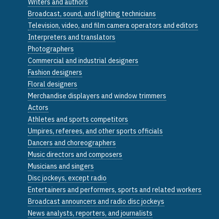
Writers and authors
Broadcast, sound, and lighting technicians
Television, video, and film camera operators and editors
Interpreters and translators
Photographers
Commercial and industrial designers
Fashion designers
Floral designers
Merchandise displayers and window trimmers
Actors
Athletes and sports competitors
Umpires, referees, and other sports officials
Dancers and choreographers
Music directors and composers
Musicians and singers
Disc jockeys, except radio
Entertainers and performers, sports and related workers
Broadcast announcers and radio disc jockeys
News analysts, reporters, and journalists