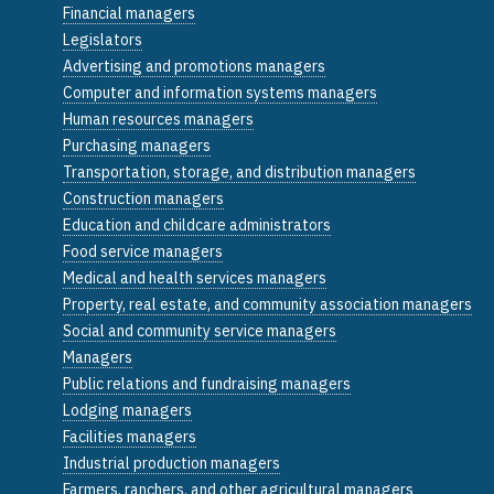
Financial managers
Legislators
Advertising and promotions managers
Computer and information systems managers
Human resources managers
Purchasing managers
Transportation, storage, and distribution managers
Construction managers
Education and childcare administrators
Food service managers
Medical and health services managers
Property, real estate, and community association managers
Social and community service managers
Managers
Public relations and fundraising managers
Lodging managers
Facilities managers
Industrial production managers
Farmers, ranchers, and other agricultural managers