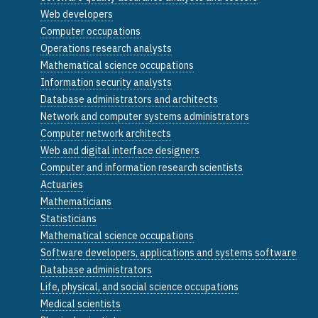
Web developers
Computer occupations
Operations research analysts
Mathematical science occupations
Information security analysts
Database administrators and architects
Network and computer systems administrators
Computer network architects
Web and digital interface designers
Computer and information research scientists
Actuaries
Mathematicians
Statisticians
Mathematical science occupations
Software developers, applications and systems software
Database administrators
Life, physical, and social science occupations
Medical scientists