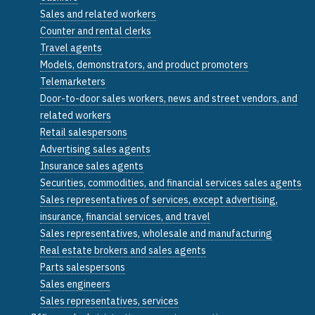
Sales and related workers
Counter and rental clerks
Travel agents
Models, demonstrators, and product promoters
Telemarketers
Door-to-door sales workers, news and street vendors, and
related workers
Retail salespersons
Advertising sales agents
Insurance sales agents
Securities, commodities, and financial services sales agents
Sales representatives of services, except advertising,
insurance, financial services, and travel
Sales representatives, wholesale and manufacturing
Real estate brokers and sales agents
Parts salespersons
Sales engineers
Sales representatives, services