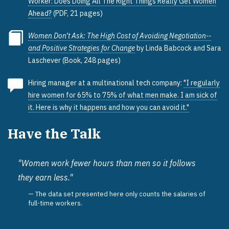
Worker: Does Doing All The Right Things Really Get Women
Ahead?
(PDF, 21 pages)
Women Don’t Ask: The High Cost of Avoiding Negotiation--
and Positive Strategies for Change
by Linda Babcock and Sara
Laschever (Book, 248 pages)
Hiring manager at a multinational tech company:
"I regularly
hire women for 65% to 75% of what men make. I am sick of
it. Here is why it happens and how you can avoid it."
Have the Talk
"Women work fewer hours than men so it follows
they earn less."
The data set presented here only counts the salaries of
full-time workers.