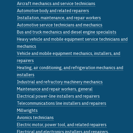
Aircraft mechanics and service technicians
Automotive body and related repairers
Installation, maintenance, and repair workers
Automotive service technicians and mechanics
Bus and truck mechanics and diesel engine specialists
Heavy vehicle and mobile equipment service technicians and
mechanics
Vehicle and mobile equipment mechanics, installers, and
repairers
Heating, air conditioning, and refrigeration mechanics and
installers
Industrial and refractory machinery mechanics
Maintenance and repair workers, general
Electrical power-line installers and repairers
Telecommunications line installers and repairers
Millwrights
Avionics technicians
Electric motor, power tool, and related repairers
Electrical and electronics installers and repairers,