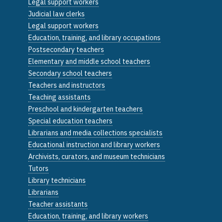
Legal support workers
Judicial law clerks
Legal support workers
Education, training, and library occupations
Postsecondary teachers
Elementary and middle school teachers
Secondary school teachers
Teachers and instructors
Teaching assistants
Preschool and kindergarten teachers
Special education teachers
Librarians and media collections specialists
Educational instruction and library workers
Archivists, curators, and museum technicians
Tutors
Library technicians
Librarians
Teacher assistants
Education, training, and library workers