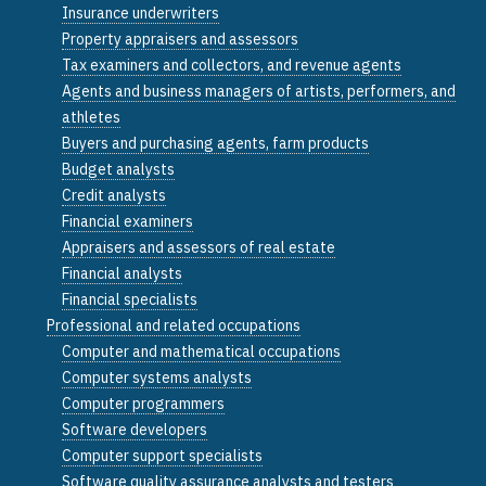
Insurance underwriters
Property appraisers and assessors
Tax examiners and collectors, and revenue agents
Agents and business managers of artists, performers, and
athletes
Buyers and purchasing agents, farm products
Budget analysts
Credit analysts
Financial examiners
Appraisers and assessors of real estate
Financial analysts
Financial specialists
Professional and related occupations
Computer and mathematical occupations
Computer systems analysts
Computer programmers
Software developers
Computer support specialists
Software quality assurance analysts and testers