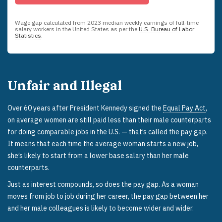
Wage gap calculated from
2023
median weekly earnings of full-time
salary workers in the United States as per the
U.S. Bureau of Labor
Statistics
.
Unfair and Illegal
Over 60 years after President Kennedy signed the
Equal Pay Act
,
on average women are still paid less than their male counterparts
for doing comparable jobs in the U.S. — that’s called the pay gap.
It means that each time the average woman starts a new job,
she’s likely to start from a lower base salary than her male
counterparts.
Just as interest compounds, so does the pay gap. As a woman
moves from job to job during her career, the pay gap between her
and her male colleagues is likely to become wider and wider.