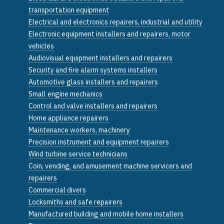
transportation equipment
Electrical and electronics repairers, industrial and utility
Electronic equipment installers and repairers, motor
vehicles
Audiovisual equipment installers and repairers
Security and fire alarm systems installers
Automotive glass installers and repairers
Small engine mechanics
Control and valve installers and repairers
Home appliance repairers
Maintenance workers, machinery
Precision instrument and equipment repairers
Wind turbine service technicians
Coin, vending, and amusement machine servicers and
repairers
Commercial divers
Locksmiths and safe repairers
Manufactured building and mobile home installers