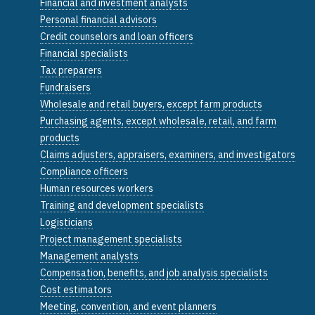
Financial and investment analysts
Personal financial advisors
Credit counselors and loan officers
Financial specialists
Tax preparers
Fundraisers
Wholesale and retail buyers, except farm products
Purchasing agents, except wholesale, retail, and farm
products
Claims adjusters, appraisers, examiners, and investigators
Compliance officers
Human resources workers
Training and development specialists
Logisticians
Project management specialists
Management analysts
Compensation, benefits, and job analysis specialists
Cost estimators
Meeting, convention, and event planners