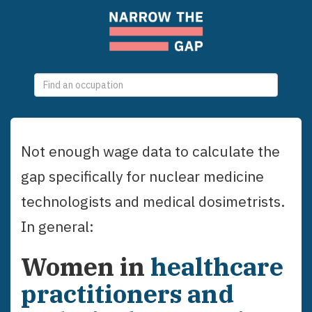
0
selections
Not enough wage data to calculate the
gap specifically for
nuclear medicine
technologists and medical dosimetrists
.
In general:
Women
in
healthcare
practitioners and