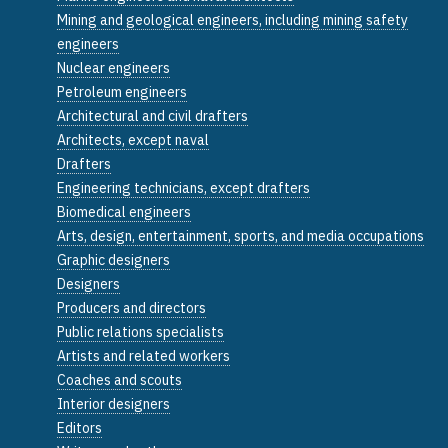
Mining and geological engineers, including mining safety
engineers
Nuclear engineers
Petroleum engineers
Architectural and civil drafters
Architects, except naval
Drafters
Engineering technicians, except drafters
Biomedical engineers
Arts, design, entertainment, sports, and media occupations
Graphic designers
Designers
Producers and directors
Public relations specialists
Artists and related workers
Coaches and scouts
Interior designers
Editors