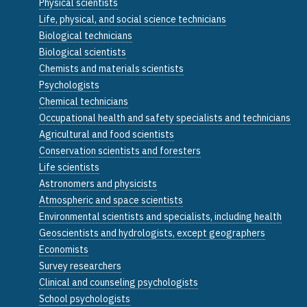
Physical scientists
Life, physical, and social science technicians
Biological technicians
Biological scientists
Chemists and materials scientists
Psychologists
Chemical technicians
Occupational health and safety specialists and technicians
Agricultural and food scientists
Conservation scientists and foresters
Life scientists
Astronomers and physicists
Atmospheric and space scientists
Environmental scientists and specialists, including health
Geoscientists and hydrologists, except geographers
Economists
Survey researchers
Clinical and counseling psychologists
School psychologists