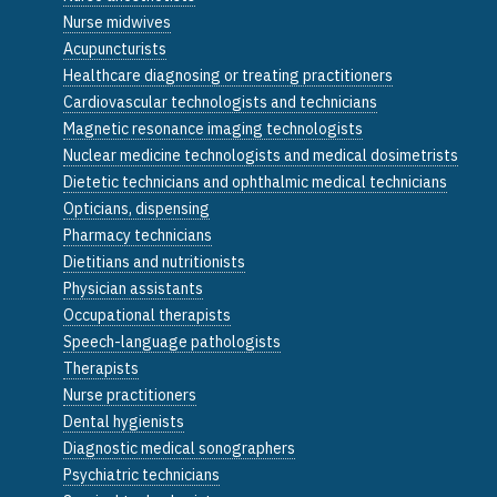
Nurse midwives
Acupuncturists
Healthcare diagnosing or treating practitioners
Cardiovascular technologists and technicians
Magnetic resonance imaging technologists
Nuclear medicine technologists and medical dosimetrists
Dietetic technicians and ophthalmic medical technicians
Opticians, dispensing
Pharmacy technicians
Dietitians and nutritionists
Physician assistants
Occupational therapists
Speech-language pathologists
Therapists
Nurse practitioners
Dental hygienists
Diagnostic medical sonographers
Psychiatric technicians