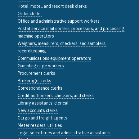
Hotel, motel, and resort desk clerks
Order clerks
Office and administrative support workers
Postal service mail sorters, processors, and processing
machine operators
Weighers, measurers, checkers, and samplers,
recordkeeping
Communications equipment operators
Gambling cage workers
Procurement clerks
Brokerage clerks
Correspondence clerks
Credit authorizers, checkers, and clerks
Library assistants, clerical
New accounts clerks
Cargo and freight agents
Meter readers, utilities
Legal secretaries and administrative assistants