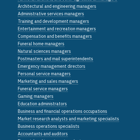
Architectural and engineering managers
Administrative services managers
Training and development managers
Entertainment and recreation managers
Compensation and benefits managers
Funeral home managers
Natural sciences managers
Postmasters and mail superintendents
Emergency management directors
Personal service managers
Marketing and sales managers
Funeral service managers
Gaming managers
Education administrators
Business and financial operations occupations
Market research analysts and marketing specialists
Business operations specialists
Accountants and auditors