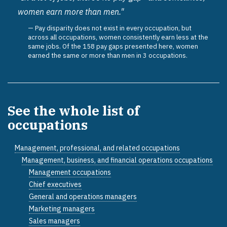
women earn more than men."
Pay disparity does not exist in every occupation, but
across all occupations, women consistently earn less at the
same jobs. Of the 158 pay gaps presented here, women
earned the same or more than men in 3 occupations.
See the whole list of
occupations
Management, professional, and related occupations
Management, business, and financial operations occupations
Management occupations
Chief executives
General and operations managers
Marketing managers
Sales managers