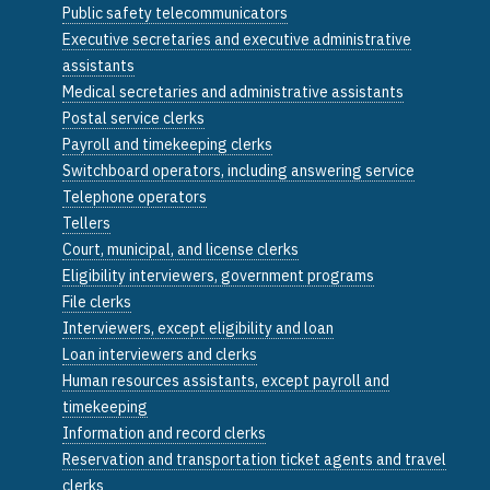
Public safety telecommunicators
Executive secretaries and executive administrative
assistants
Medical secretaries and administrative assistants
Postal service clerks
Payroll and timekeeping clerks
Switchboard operators, including answering service
Telephone operators
Tellers
Court, municipal, and license clerks
Eligibility interviewers, government programs
File clerks
Interviewers, except eligibility and loan
Loan interviewers and clerks
Human resources assistants, except payroll and
timekeeping
Information and record clerks
Reservation and transportation ticket agents and travel
clerks