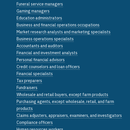
Funeral service managers
Gaming managers
Education administrators
Business and financial operations occupations
Market research analysts and marketing specialists
Business operations specialists
Accountants and auditors
Financial and investment analysts
Personal financial advisors
Credit counselors and loan officers
Financial specialists
Tax preparers
Fundraisers
Wholesale and retail buyers, except farm products
Purchasing agents, except wholesale, retail, and farm
products
Claims adjusters, appraisers, examiners, and investigators
Compliance officers
Human resources workers