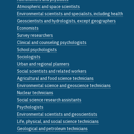
Atmospheric and space scientists
Environmental scientists and specialists, including health
Geoscientists and hydrologists, except geographers
Economists
Survey researchers
Clinical and counseling psychologists
School psychologists
Sociologists
Urban and regional planners
Social scientists and related workers
Agricultural and food science technicians
Environmental science and geoscience technicians
Nuclear technicians
Social science research assistants
Psychologists
Environmental scientists and geoscientists
Life, physical, and social science technicians
Geological and petroleum technicians