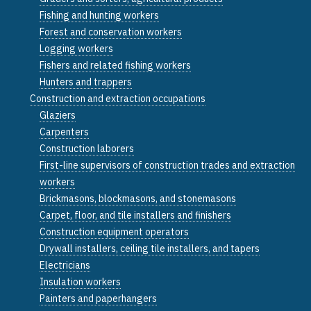
Fishing and hunting workers
Forest and conservation workers
Logging workers
Fishers and related fishing workers
Hunters and trappers
Construction and extraction occupations
Glaziers
Carpenters
Construction laborers
First-line supervisors of construction trades and extraction
workers
Brickmasons, blockmasons, and stonemasons
Carpet, floor, and tile installers and finishers
Construction equipment operators
Drywall installers, ceiling tile installers, and tapers
Electricians
Insulation workers
Painters and paperhangers