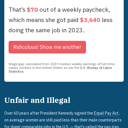
That’s
$
70
out of a weekly paycheck,
which means she got paid
$
3,640
less
doing the same job in
2023
.
Ridiculous!
Show me another
Wage gap calculated from
2023
median weekly earnings of full-time
salary workers in the United States as per the
U.S. Bureau of Labor
Statistics
.
Unfair and Illegal
Over 60 years after President Kennedy signed the
Equal Pay Act
,
on average women are still paid less than their male counterparts
for doing comparable jobs in the U.S. — that’s called the pay gap.