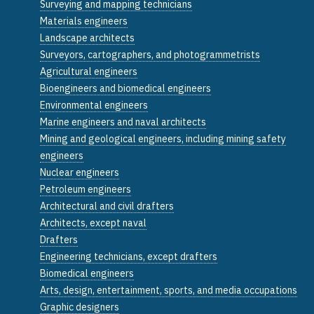
Surveying and mapping technicians
Materials engineers
Landscape architects
Surveyors, cartographers, and photogrammetrists
Agricultural engineers
Bioengineers and biomedical engineers
Environmental engineers
Marine engineers and naval architects
Mining and geological engineers, including mining safety
engineers
Nuclear engineers
Petroleum engineers
Architectural and civil drafters
Architects, except naval
Drafters
Engineering technicians, except drafters
Biomedical engineers
Arts, design, entertainment, sports, and media occupations
Graphic designers