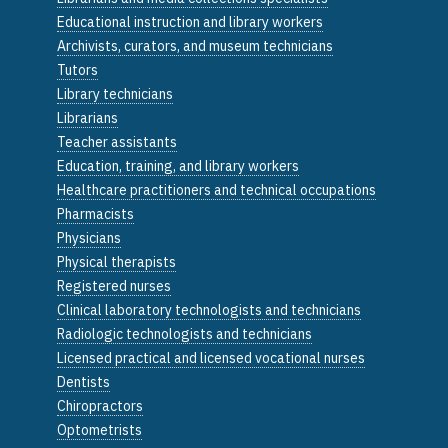
Educational instruction and library workers
Archivists, curators, and museum technicians
Tutors
Library technicians
Librarians
Teacher assistants
Education, training, and library workers
Healthcare practitioners and technical occupations
Pharmacists
Physicians
Physical therapists
Registered nurses
Clinical laboratory technologists and technicians
Radiologic technologists and technicians
Licensed practical and licensed vocational nurses
Dentists
Chiropractors
Optometrists