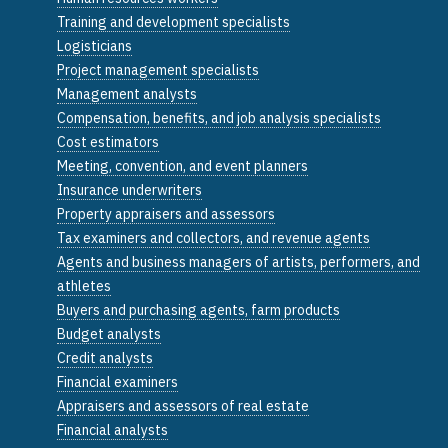
Training and development specialists
Logisticians
Project management specialists
Management analysts
Compensation, benefits, and job analysis specialists
Cost estimators
Meeting, convention, and event planners
Insurance underwriters
Property appraisers and assessors
Tax examiners and collectors, and revenue agents
Agents and business managers of artists, performers, and
athletes
Buyers and purchasing agents, farm products
Budget analysts
Credit analysts
Financial examiners
Appraisers and assessors of real estate
Financial analysts