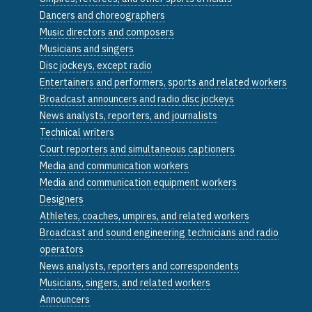
Dancers and choreographers
Music directors and composers
Musicians and singers
Disc jockeys, except radio
Entertainers and performers, sports and related workers
Broadcast announcers and radio disc jockeys
News analysts, reporters, and journalists
Technical writers
Court reporters and simultaneous captioners
Media and communication workers
Media and communication equipment workers
Designers
Athletes, coaches, umpires, and related workers
Broadcast and sound engineering technicians and radio
operators
News analysts, reporters and correspondents
Musicians, singers, and related workers
Announcers