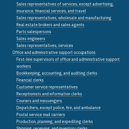
Sales representatives of services, except advertising,
insurance, financial services, and travel
Sales representatives, wholesale and manufacturing
Real estate brokers and sales agents
Parts salespersons
Sales engineers
Sales representatives, services
Office and administrative support occupations
First-line supervisors of office and administrative support
workers
Bookkeeping, accounting, and auditing clerks
Financial clerks
Customer service representatives
Receptionists and information clerks
Couriers and messengers
Dispatchers, except police, fire, and ambulance
Postal service mail carriers
Production, planning, and expediting clerks
Shipping, receiving, and inventory clerks