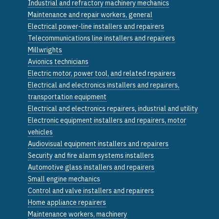
Industrial and refractory machinery mechanics
Maintenance and repair workers, general
Electrical power-line installers and repairers
Telecommunications line installers and repairers
Millwrights
Avionics technicians
Electric motor, power tool, and related repairers
Electrical and electronics installers and repairers,
transportation equipment
Electrical and electronics repairers, industrial and utility
Electronic equipment installers and repairers, motor
vehicles
Audiovisual equipment installers and repairers
Security and fire alarm systems installers
Automotive glass installers and repairers
Small engine mechanics
Control and valve installers and repairers
Home appliance repairers
Maintenance workers, machinery