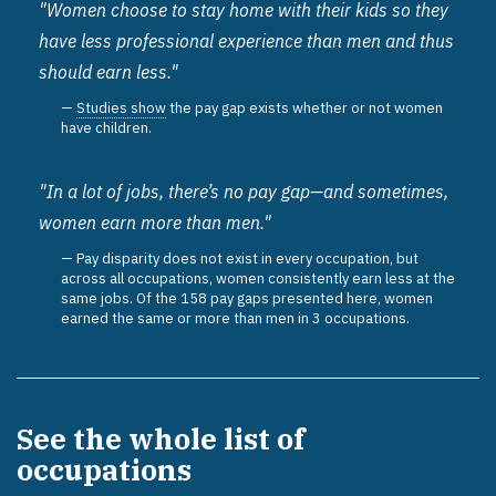
"Women choose to stay home with their kids so they
have less professional experience than men and thus
should earn less."
Studies show
the pay gap exists whether or not women
have children.
"In a lot of jobs, there’s no pay gap—and sometimes,
women earn more than men."
Pay disparity does not exist in every occupation, but
across all occupations, women consistently earn less at the
same jobs. Of the 158 pay gaps presented here, women
earned the same or more than men in 3 occupations.
See the whole list of
occupations