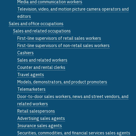
Media and communication workers
Television, video, and motion picture camera operators and
editors
Sales and office occupations
Sales and related occupations
First-line supervisors of retail sales workers
First-line supervisors of non-retail sales workers
Cashiers
Sales and related workers
Counter and rental clerks
Travel agents
Models, demonstrators, and product promoters
Telemarketers
Door-to-door sales workers, news and street vendors, and
related workers
Retail salespersons
Advertising sales agents
Insurance sales agents
Securities, commodities, and financial services sales agents