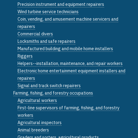
Precision instrument and equipment repairers
Wind turbine service technicians
Coin, vending, and amusement machine servicers and
repairers
Commercial divers
Locksmiths and safe repairers
Manufactured building and mobile home installers
Riggers
Helpers--installation, maintenance, and repair workers
Electronic home entertainment equipment installers and
repairers
Signal and track switch repairers
Farming, fishing, and forestry occupations
Agricultural workers
First-line supervisors of farming, fishing, and forestry
workers
Agricultural inspectors
Animal breeders
Graders and sorters, agricultural products