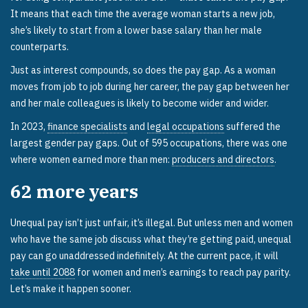
It means that each time the average woman starts a new job,
she’s likely to start from a lower base salary than her male
counterparts.
Just as interest compounds, so does the pay gap. As a woman
moves from job to job during her career, the pay gap between her
and her male colleagues is likely to become wider and wider.
In 2023,
finance specialists
and
legal occupations
suffered the
largest gender pay gaps. Out of 595 occupations, there was one
where women earned more than men:
producers and directors
.
62
more years
Unequal pay isn’t just unfair, it’s illegal. But unless men and women
who have the same job discuss what they’re getting paid, unequal
pay can go unaddressed indefinitely. At the current pace, it will
take until 2088
for women and men’s earnings to reach pay parity.
Let’s make it happen sooner.