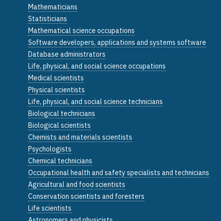
Mathematicians
Statisticians
Mathematical science occupations
Software developers, applications and systems software
Database administrators
Life, physical, and social science occupations
Medical scientists
Physical scientists
Life, physical, and social science technicians
Biological technicians
Biological scientists
Chemists and materials scientists
Psychologists
Chemical technicians
Occupational health and safety specialists and technicians
Agricultural and food scientists
Conservation scientists and foresters
Life scientists
Astronomers and physicists