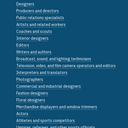
Designers
Producers and directors
Public relations specialists
Artists and related workers
Coaches and scouts
Interior designers
Editors
Writers and authors
Broadcast, sound, and lighting technicians
Television, video, and film camera operators and editors
Interpreters and translators
Photographers
Commercial and industrial designers
Fashion designers
Floral designers
Merchandise displayers and window trimmers
Actors
Athletes and sports competitors
Umpires, referees, and other sports officials