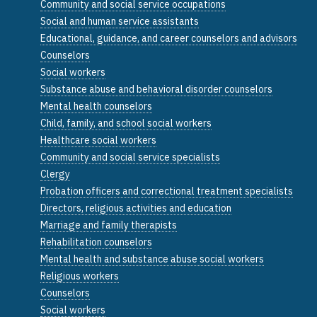
Community and social service occupations
Social and human service assistants
Educational, guidance, and career counselors and advisors
Counselors
Social workers
Substance abuse and behavioral disorder counselors
Mental health counselors
Child, family, and school social workers
Healthcare social workers
Community and social service specialists
Clergy
Probation officers and correctional treatment specialists
Directors, religious activities and education
Marriage and family therapists
Rehabilitation counselors
Mental health and substance abuse social workers
Religious workers
Counselors
Social workers