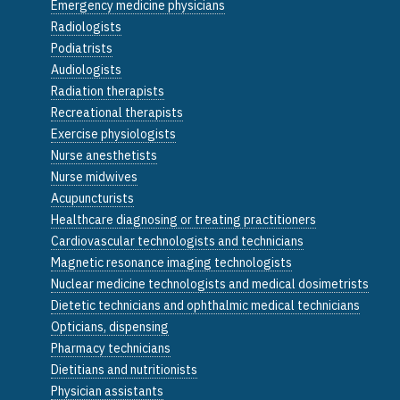
Emergency medicine physicians
Radiologists
Podiatrists
Audiologists
Radiation therapists
Recreational therapists
Exercise physiologists
Nurse anesthetists
Nurse midwives
Acupuncturists
Healthcare diagnosing or treating practitioners
Cardiovascular technologists and technicians
Magnetic resonance imaging technologists
Nuclear medicine technologists and medical dosimetrists
Dietetic technicians and ophthalmic medical technicians
Opticians, dispensing
Pharmacy technicians
Dietitians and nutritionists
Physician assistants