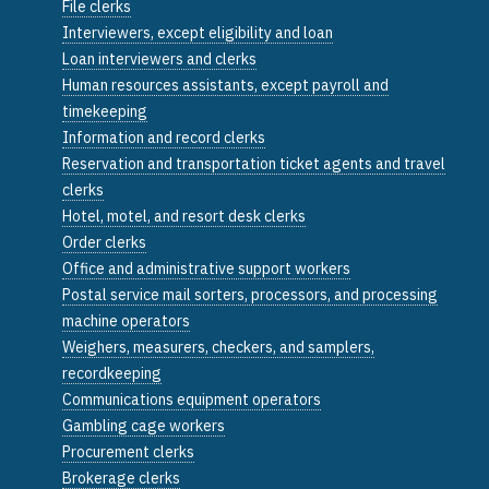
File clerks
Interviewers, except eligibility and loan
Loan interviewers and clerks
Human resources assistants, except payroll and
timekeeping
Information and record clerks
Reservation and transportation ticket agents and travel
clerks
Hotel, motel, and resort desk clerks
Order clerks
Office and administrative support workers
Postal service mail sorters, processors, and processing
machine operators
Weighers, measurers, checkers, and samplers,
recordkeeping
Communications equipment operators
Gambling cage workers
Procurement clerks
Brokerage clerks