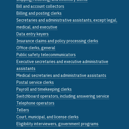
Bill and account collectors
Billing and posting clerks
Secretaries and administrative assistants, except legal,
medical, and executive
Data entry keyers
Insurance claims and policy processing clerks
Office clerks, general
Public safety telecommunicators
Executive secretaries and executive administrative
assistants
Medical secretaries and administrative assistants
Postal service clerks
Payroll and timekeeping clerks
Switchboard operators, including answering service
Telephone operators
Tellers
Court, municipal, and license clerks
Eligibility interviewers, government programs