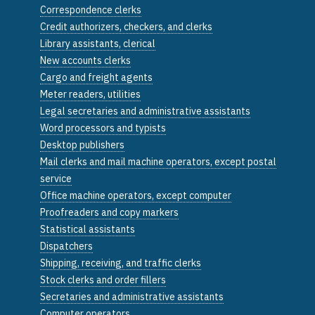
Correspondence clerks
Credit authorizers, checkers, and clerks
Library assistants, clerical
New accounts clerks
Cargo and freight agents
Meter readers, utilities
Legal secretaries and administrative assistants
Word processors and typists
Desktop publishers
Mail clerks and mail machine operators, except postal
service
Office machine operators, except computer
Proofreaders and copy markers
Statistical assistants
Dispatchers
Shipping, receiving, and traffic clerks
Stock clerks and order fillers
Secretaries and administrative assistants
Computer operators