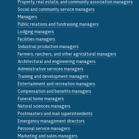
Property, real estate, and community association managers
Social and community service managers
Managers
Public relations and fundraising managers
Lodging managers
Facilities managers
Industrial production managers
Farmers, ranchers, and other agricultural managers
Architectural and engineering managers
Administrative services managers
Training and development managers
Entertainment and recreation managers
Compensation and benefits managers
Funeral home managers
Natural sciences managers
Postmasters and mail superintendents
Emergency management directors
Personal service managers
Marketing and sales managers