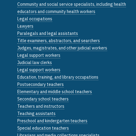
Community and social service specialists, including health
educators and community health workers
Legal occupations
Lawyers
Paralegals and legal assistants
Title examiners, abstractors, and searchers
Judges, magistrates, and other judicial workers
Legal support workers
Judicial law clerks
Legal support workers
Education, training, and library occupations
Postsecondary teachers
Elementary and middle school teachers
Secondary school teachers
Teachers and instructors
Teaching assistants
Preschool and kindergarten teachers
Special education teachers
Librarians and media collections specialists