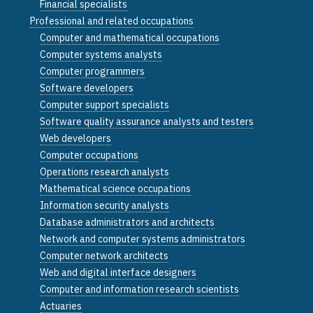
Financial specialists
Professional and related occupations
Computer and mathematical occupations
Computer systems analysts
Computer programmers
Software developers
Computer support specialists
Software quality assurance analysts and testers
Web developers
Computer occupations
Operations research analysts
Mathematical science occupations
Information security analysts
Database administrators and architects
Network and computer systems administrators
Computer network architects
Web and digital interface designers
Computer and information research scientists
Actuaries