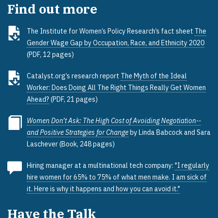
Find out more
The Institute for Women’s Policy Research’s fact sheet
The
Gender Wage Gap by Occupation, Race, and Ethnicity 2020
(PDF, 12 pages)
Catalyst.org’s research report
The Myth of the Ideal
Worker: Does Doing All The Right Things Really Get Women
Ahead?
(PDF, 21 pages)
Women Don’t Ask: The High Cost of Avoiding Negotiation--
and Positive Strategies for Change
by Linda Babcock and Sara
Laschever (Book, 248 pages)
Hiring manager at a multinational tech company:
"I regularly
hire women for 65% to 75% of what men make. I am sick of
it. Here is why it happens and how you can avoid it."
Have the Talk