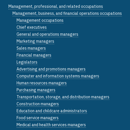
Management, professional, and related occupations
Management, business, and financial operations occupations
Management occupations
Chief executives
General and operations managers
Marketing managers
Sales managers
Financial managers
Legislators
Advertising and promotions managers
Computer and information systems managers
Human resources managers
Purchasing managers
Transportation, storage, and distribution managers
Construction managers
Education and childcare administrators
Food service managers
Medical and health services managers