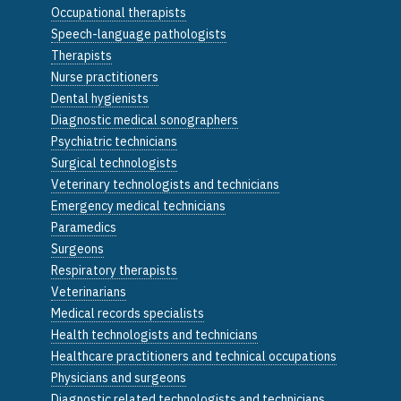
Occupational therapists
Speech-language pathologists
Therapists
Nurse practitioners
Dental hygienists
Diagnostic medical sonographers
Psychiatric technicians
Surgical technologists
Veterinary technologists and technicians
Emergency medical technicians
Paramedics
Surgeons
Respiratory therapists
Veterinarians
Medical records specialists
Health technologists and technicians
Healthcare practitioners and technical occupations
Physicians and surgeons
Diagnostic related technologists and technicians