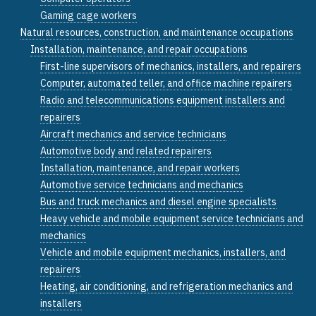
Gaming cage workers
Natural resources, construction, and maintenance occupations
Installation, maintenance, and repair occupations
First-line supervisors of mechanics, installers, and repairers
Computer, automated teller, and office machine repairers
Radio and telecommunications equipment installers and
repairers
Aircraft mechanics and service technicians
Automotive body and related repairers
Installation, maintenance, and repair workers
Automotive service technicians and mechanics
Bus and truck mechanics and diesel engine specialists
Heavy vehicle and mobile equipment service technicians and
mechanics
Vehicle and mobile equipment mechanics, installers, and
repairers
Heating, air conditioning, and refrigeration mechanics and
installers