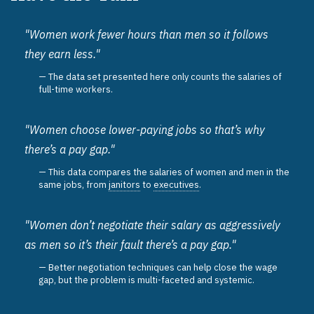
"Women work fewer hours than men so it follows
they earn less."
The data set presented here only counts the salaries of
full-time workers.
"Women choose lower-paying jobs so that’s why
there’s a pay gap."
This data compares the salaries of women and men in the
same jobs, from
janitors
to
executives
.
"Women don’t negotiate their salary as aggressively
as men so it’s their fault there’s a pay gap."
Better negotiation techniques can help close the wage
gap, but the problem is multi-faceted and systemic.