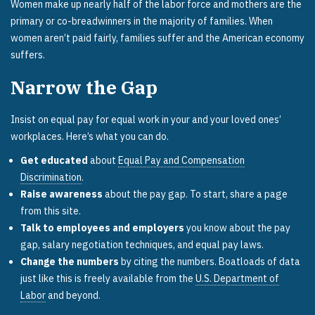
Women make up nearly half of the labor force and mothers are the
primary or co-breadwinners in the majority of families. When
women aren’t paid fairly, families suffer and the American economy
suffers.
Narrow the Gap
Insist on equal pay for equal work in your and your loved ones’
workplaces. Here’s what you can do.
Get educated
about
Equal Pay and Compensation
Discrimination
.
Raise awareness
about the pay gap. To start, share a page
from this site.
Talk to employees and employers
you know about the pay
gap, salary negotiation techniques, and equal pay laws.
Change the numbers
by citing the numbers. Boatloads of data
just like this is freely available from the
U.S. Department of
Labor
and beyond.