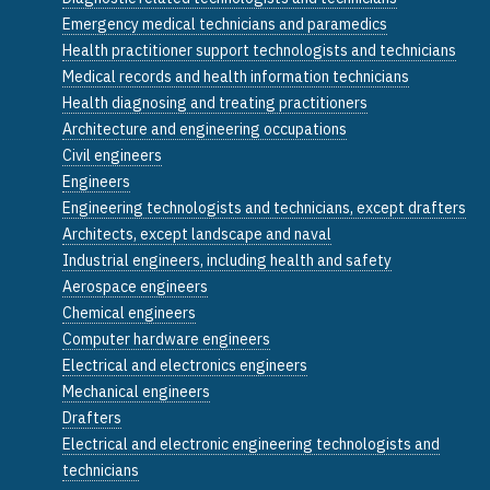
Emergency medical technicians and paramedics
Health practitioner support technologists and technicians
Medical records and health information technicians
Health diagnosing and treating practitioners
Architecture and engineering occupations
Civil engineers
Engineers
Engineering technologists and technicians, except drafters
Architects, except landscape and naval
Industrial engineers, including health and safety
Aerospace engineers
Chemical engineers
Computer hardware engineers
Electrical and electronics engineers
Mechanical engineers
Drafters
Electrical and electronic engineering technologists and
technicians