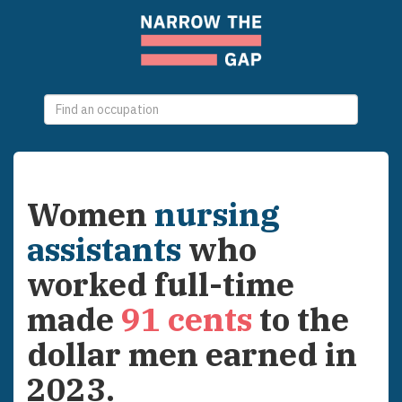
0
selections
Women
nursing
assistants
who
worked full-time
made
91
cents
to the
dollar men earned in
2023
.