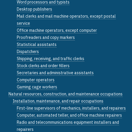
Word processors and typists
Desktop publishers
Mail clerks and mail machine operators, except postal
service
Office machine operators, except computer
Proofreaders and copy markers
Statistical assistants
Dispatchers
Shipping, receiving, and traffic clerks
Stock clerks and order fillers
Secretaries and administrative assistants
Computer operators
Gaming cage workers
Natural resources, construction, and maintenance occupations
Installation, maintenance, and repair occupations
First-line supervisors of mechanics, installers, and repairers
Computer, automated teller, and office machine repairers
Radio and telecommunications equipment installers and
repairers