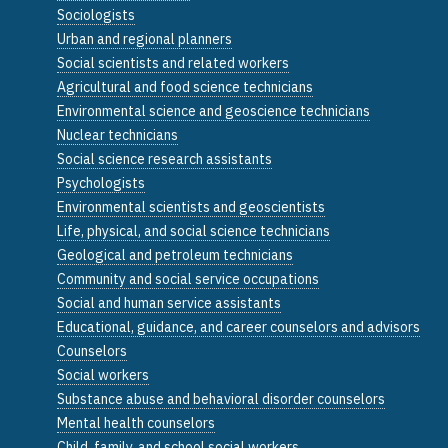
Sociologists
Urban and regional planners
Social scientists and related workers
Agricultural and food science technicians
Environmental science and geoscience technicians
Nuclear technicians
Social science research assistants
Psychologists
Environmental scientists and geoscientists
Life, physical, and social science technicians
Geological and petroleum technicians
Community and social service occupations
Social and human service assistants
Educational, guidance, and career counselors and advisors
Counselors
Social workers
Substance abuse and behavioral disorder counselors
Mental health counselors
Child, family, and school social workers