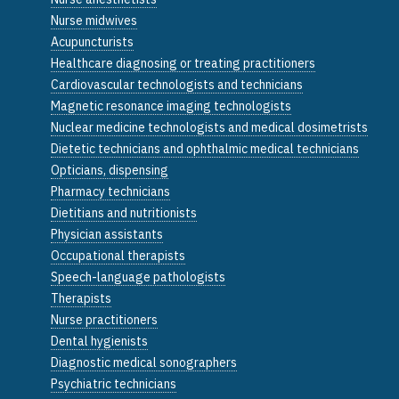
Nurse midwives
Acupuncturists
Healthcare diagnosing or treating practitioners
Cardiovascular technologists and technicians
Magnetic resonance imaging technologists
Nuclear medicine technologists and medical dosimetrists
Dietetic technicians and ophthalmic medical technicians
Opticians, dispensing
Pharmacy technicians
Dietitians and nutritionists
Physician assistants
Occupational therapists
Speech-language pathologists
Therapists
Nurse practitioners
Dental hygienists
Diagnostic medical sonographers
Psychiatric technicians