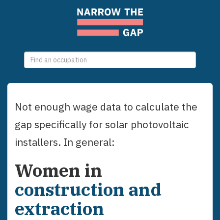
0
selections
Not enough wage data to calculate the
gap specifically for
solar photovoltaic
installers
. In general:
Women
in
construction and
extraction