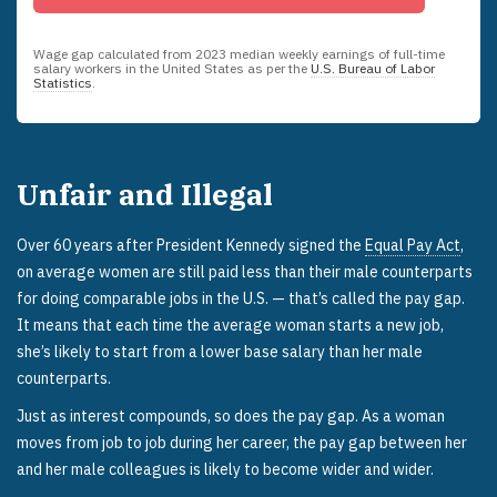
Wage gap calculated from
2023
median weekly earnings of full-time
salary workers in the United States as per the
U.S. Bureau of Labor
Statistics
.
Unfair and Illegal
Over 60 years after President Kennedy signed the
Equal Pay Act
,
on average women are still paid less than their male counterparts
for doing comparable jobs in the U.S. — that’s called the pay gap.
It means that each time the average woman starts a new job,
she’s likely to start from a lower base salary than her male
counterparts.
Just as interest compounds, so does the pay gap. As a woman
moves from job to job during her career, the pay gap between her
and her male colleagues is likely to become wider and wider.