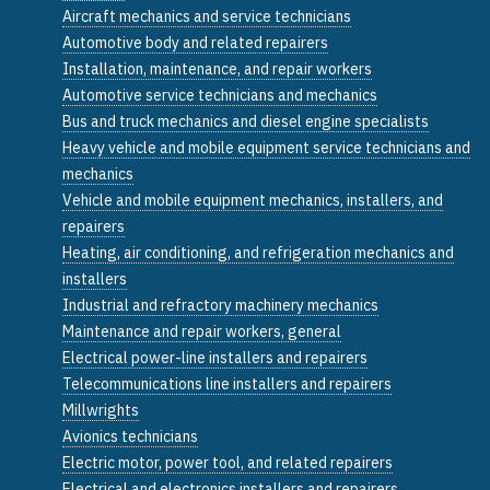
Aircraft mechanics and service technicians
Automotive body and related repairers
Installation, maintenance, and repair workers
Automotive service technicians and mechanics
Bus and truck mechanics and diesel engine specialists
Heavy vehicle and mobile equipment service technicians and
mechanics
Vehicle and mobile equipment mechanics, installers, and
repairers
Heating, air conditioning, and refrigeration mechanics and
installers
Industrial and refractory machinery mechanics
Maintenance and repair workers, general
Electrical power-line installers and repairers
Telecommunications line installers and repairers
Millwrights
Avionics technicians
Electric motor, power tool, and related repairers
Electrical and electronics installers and repairers,