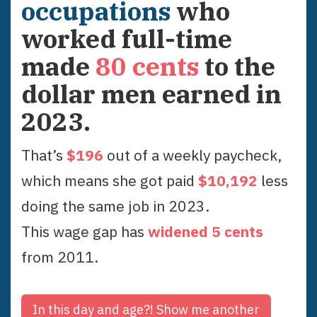
occupations
who
worked full-time
made
80
cents
to the
dollar men earned in
2023
.
That’s
$
196
out of a weekly paycheck,
which means she got paid
$
10,192
less
doing the same job in
2023
.
This wage gap has
widened
5
cent
s
from
2011
.
In this day and age?!
Show me another