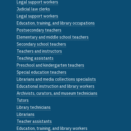
Legal support workers
Judicial law clerks
Legal support workers
Education, training, and library occupations
Postsecondary teachers
Elementary and middle school teachers
Secondary school teachers
Teachers and instructors
Teaching assistants
Preschool and kindergarten teachers
Special education teachers
Librarians and media collections specialists
Educational instruction and library workers
Archivists, curators, and museum technicians
Tutors
Library technicians
Librarians
Teacher assistants
Education, training, and library workers