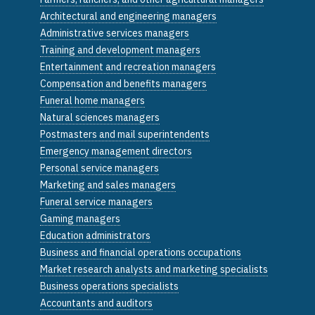
Architectural and engineering managers
Administrative services managers
Training and development managers
Entertainment and recreation managers
Compensation and benefits managers
Funeral home managers
Natural sciences managers
Postmasters and mail superintendents
Emergency management directors
Personal service managers
Marketing and sales managers
Funeral service managers
Gaming managers
Education administrators
Business and financial operations occupations
Market research analysts and marketing specialists
Business operations specialists
Accountants and auditors