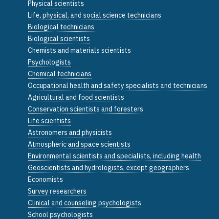
Physical scientists
Life, physical, and social science technicians
Biological technicians
Biological scientists
Chemists and materials scientists
Psychologists
Chemical technicians
Occupational health and safety specialists and technicians
Agricultural and food scientists
Conservation scientists and foresters
Life scientists
Astronomers and physicists
Atmospheric and space scientists
Environmental scientists and specialists, including health
Geoscientists and hydrologists, except geographers
Economists
Survey researchers
Clinical and counseling psychologists
School psychologists