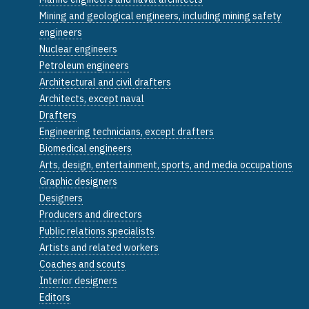
Mining and geological engineers, including mining safety
engineers
Nuclear engineers
Petroleum engineers
Architectural and civil drafters
Architects, except naval
Drafters
Engineering technicians, except drafters
Biomedical engineers
Arts, design, entertainment, sports, and media occupations
Graphic designers
Designers
Producers and directors
Public relations specialists
Artists and related workers
Coaches and scouts
Interior designers
Editors