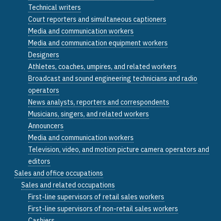
Technical writers
Court reporters and simultaneous captioners
Media and communication workers
Media and communication equipment workers
Designers
Athletes, coaches, umpires, and related workers
Broadcast and sound engineering technicians and radio
operators
News analysts, reporters and correspondents
Musicians, singers, and related workers
Announcers
Media and communication workers
Television, video, and motion picture camera operators and
editors
Sales and office occupations
Sales and related occupations
First-line supervisors of retail sales workers
First-line supervisors of non-retail sales workers
Cashiers