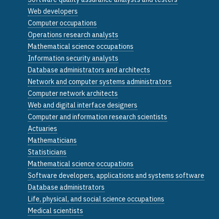
Web developers
Computer occupations
Operations research analysts
Mathematical science occupations
Information security analysts
Database administrators and architects
Network and computer systems administrators
Computer network architects
Web and digital interface designers
Computer and information research scientists
Actuaries
Mathematicians
Statisticians
Mathematical science occupations
Software developers, applications and systems software
Database administrators
Life, physical, and social science occupations
Medical scientists