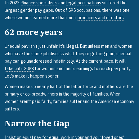
In 2023,
finance specialists
and
legal occupations
suffered the
largest gender pay gaps. Out of 595 occupations, there was one
where women earned more than men:
producers and directors
.
62
more years
Unequal pay isn’t just unfair, it’s illegal. But unless men and women
who have the same job discuss what they’re getting paid, unequal
pay can go unaddressed indefinitely. At the current pace, it will
take until 2088
for women and men’s earnings to reach pay parity.
Let’s make it happen sooner.
Women make up nearly half of the labor force and mothers are the
primary or co-breadwinners in the majority of families. When
women aren’t paid fairly, families suffer and the American economy
suffers.
Narrow the Gap
Insist on equal pay for equal work in your and your loved ones’