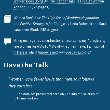
Worker: Does Doing All The Right Things Really Get Women
Ahead?
(PDF, 21 pages)
Women Don’t Ask: The High Cost of Avoiding Negotiation--
and Positive Strategies for Change
by Linda Babcock and Sara
Laschever (Book, 248 pages)
Hiring manager at a multinational tech company:
"I regularly
hire women for 65% to 75% of what men make. I am sick of
it. Here is why it happens and how you can avoid it."
Have the Talk
"Women work fewer hours than men so it follows
they earn less."
The data set presented here only counts the salaries of
full-time workers.