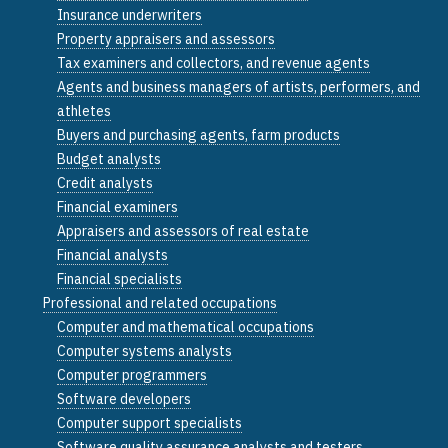
Insurance underwriters
Property appraisers and assessors
Tax examiners and collectors, and revenue agents
Agents and business managers of artists, performers, and
athletes
Buyers and purchasing agents, farm products
Budget analysts
Credit analysts
Financial examiners
Appraisers and assessors of real estate
Financial analysts
Financial specialists
Professional and related occupations
Computer and mathematical occupations
Computer systems analysts
Computer programmers
Software developers
Computer support specialists
Software quality assurance analysts and testers