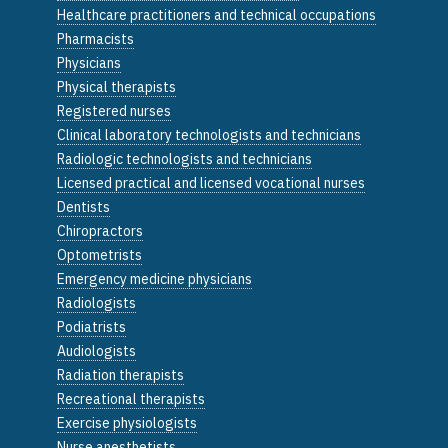
Healthcare practitioners and technical occupations
Pharmacists
Physicians
Physical therapists
Registered nurses
Clinical laboratory technologists and technicians
Radiologic technologists and technicians
Licensed practical and licensed vocational nurses
Dentists
Chiropractors
Optometrists
Emergency medicine physicians
Radiologists
Podiatrists
Audiologists
Radiation therapists
Recreational therapists
Exercise physiologists
Nurse anesthetists