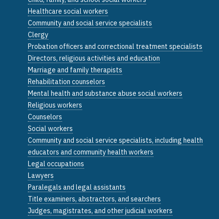
Healthcare social workers
Community and social service specialists
Clergy
Probation officers and correctional treatment specialists
Directors, religious activities and education
Marriage and family therapists
Rehabilitation counselors
Mental health and substance abuse social workers
Religious workers
Counselors
Social workers
Community and social service specialists, including health
educators and community health workers
Legal occupations
Lawyers
Paralegals and legal assistants
Title examiners, abstractors, and searchers
Judges, magistrates, and other judicial workers