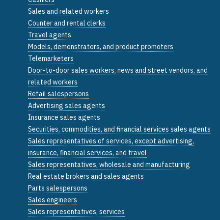
Sales and related workers
Counter and rental clerks
Travel agents
Models, demonstrators, and product promoters
Telemarketers
Door-to-door sales workers, news and street vendors, and
related workers
Retail salespersons
Advertising sales agents
Insurance sales agents
Securities, commodities, and financial services sales agents
Sales representatives of services, except advertising,
insurance, financial services, and travel
Sales representatives, wholesale and manufacturing
Real estate brokers and sales agents
Parts salespersons
Sales engineers
Sales representatives, services