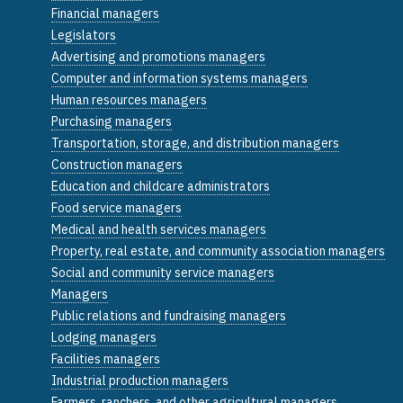
Financial managers
Legislators
Advertising and promotions managers
Computer and information systems managers
Human resources managers
Purchasing managers
Transportation, storage, and distribution managers
Construction managers
Education and childcare administrators
Food service managers
Medical and health services managers
Property, real estate, and community association managers
Social and community service managers
Managers
Public relations and fundraising managers
Lodging managers
Facilities managers
Industrial production managers
Farmers, ranchers, and other agricultural managers