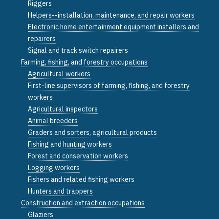
Riggers
Helpers--installation, maintenance, and repair workers
Electronic home entertainment equipment installers and
repairers
Signal and track switch repairers
Farming, fishing, and forestry occupations
Agricultural workers
First-line supervisors of farming, fishing, and forestry
workers
Agricultural inspectors
Animal breeders
Graders and sorters, agricultural products
Fishing and hunting workers
Forest and conservation workers
Logging workers
Fishers and related fishing workers
Hunters and trappers
Construction and extraction occupations
Glaziers