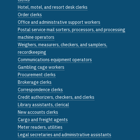
Hotel, motel, and resort desk clerks
Order clerks
Office and administrative support workers
Postal service mail sorters, processors, and processing
machine operators
Weighers, measurers, checkers, and samplers,
recordkeeping
Communications equipment operators
Gambling cage workers
Procurement clerks
Brokerage clerks
Correspondence clerks
Credit authorizers, checkers, and clerks
Library assistants, clerical
New accounts clerks
Cargo and freight agents
Meter readers, utilities
Legal secretaries and administrative assistants