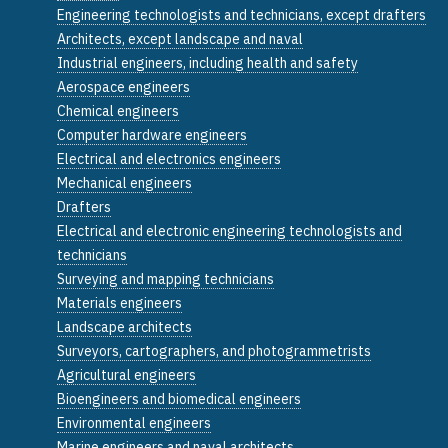
Engineering technologists and technicians, except drafters
Architects, except landscape and naval
Industrial engineers, including health and safety
Aerospace engineers
Chemical engineers
Computer hardware engineers
Electrical and electronics engineers
Mechanical engineers
Drafters
Electrical and electronic engineering technologists and
technicians
Surveying and mapping technicians
Materials engineers
Landscape architects
Surveyors, cartographers, and photogrammetrists
Agricultural engineers
Bioengineers and biomedical engineers
Environmental engineers
Marine engineers and naval architects