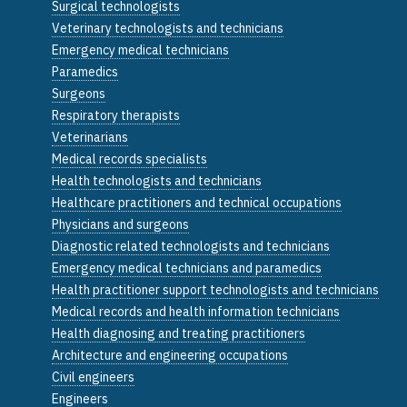
Surgical technologists
Veterinary technologists and technicians
Emergency medical technicians
Paramedics
Surgeons
Respiratory therapists
Veterinarians
Medical records specialists
Health technologists and technicians
Healthcare practitioners and technical occupations
Physicians and surgeons
Diagnostic related technologists and technicians
Emergency medical technicians and paramedics
Health practitioner support technologists and technicians
Medical records and health information technicians
Health diagnosing and treating practitioners
Architecture and engineering occupations
Civil engineers
Engineers