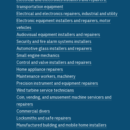
transportation equipment
Electrical and electronics repairers, industrial and utility
Electronic equipment installers and repairers, motor
vehicles
Audiovisual equipment installers and repairers
Security and fire alarm systems installers
Automotive glass installers and repairers
Small engine mechanics
Control and valve installers and repairers
Home appliance repairers
Maintenance workers, machinery
Precision instrument and equipment repairers
Wind turbine service technicians
Coin, vending, and amusement machine servicers and
repairers
Commercial divers
Locksmiths and safe repairers
Manufactured building and mobile home installers