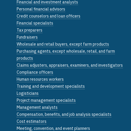
Financial and investment analysts
Personal financial advisors
Credit counselors and loan officers
Financial specialists
Tax preparers
Fundraisers
Wholesale and retail buyers, except farm products
Purchasing agents, except wholesale, retail, and farm
products
Claims adjusters, appraisers, examiners, and investigators
Compliance officers
Human resources workers
Training and development specialists
Logisticians
Project management specialists
Management analysts
Compensation, benefits, and job analysis specialists
Cost estimators
Meeting, convention, and event planners