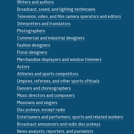
Writers and authors
Broadcast, sound, and lighting technicians
Television, video, and film camera operators and editors
Interpreters and translators
Photographers
Commercial and industrial designers
Fashion designers
Floral designers
Merchandise displayers and window trimmers
Actors
Athletes and sports competitors
Umpires, referees, and other sports officials
Dancers and choreographers
Music directors and composers
Musicians and singers
Disc jockeys, except radio
Entertainers and performers, sports and related workers
Broadcast announcers and radio disc jockeys
News analysts, reporters, and journalists