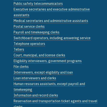
Public safety telecommunicators
Executive secretaries and executive administrative
assistants
Medical secretaries and administrative assistants
Postal service clerks
Payroll and timekeeping clerks
Switchboard operators, including answering service
Telephone operators
Tellers
Court, municipal, and license clerks
Eligibility interviewers, government programs
File clerks
Interviewers, except eligibility and loan
Loan interviewers and clerks
Human resources assistants, except payroll and
timekeeping
Information and record clerks
Reservation and transportation ticket agents and travel
clerks