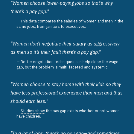
"Women choose lower-paying jobs so that’s why
there’s a pay gap."
This data compares the salaries of women and men in the
same jobs, from
janitors
to
executives
.
"Women don’t negotiate their salary as aggressively
as men so it’s their fault there’s a pay gap."
Better negotiation techniques can help close the wage
gap, but the problem is multi-faceted and systemic.
"Women choose to stay home with their kids so they
have less professional experience than men and thus
should earn less."
Studies show
the pay gap exists whether or not women
have children.
"In a lot of jobs, there’s no pay gap—and sometimes,