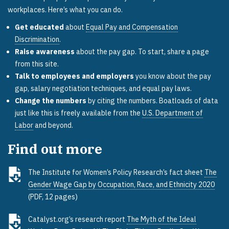
workplaces. Here’s what you can do.
Get educated
about
Equal Pay and Compensation
Discrimination
.
Raise awareness
about the pay gap. To start, share a page
from this site.
Talk to employees and employers
you know about the pay
gap, salary negotiation techniques, and equal pay laws.
Change the numbers
by citing the numbers. Boatloads of data
just like this is freely available from the
U.S. Department of
Labor
and beyond.
Find out more
The Institute for Women’s Policy Research’s fact sheet
The
Gender Wage Gap by Occupation, Race, and Ethnicity 2020
(PDF, 12 pages)
Catalyst.org’s research report
The Myth of the Ideal