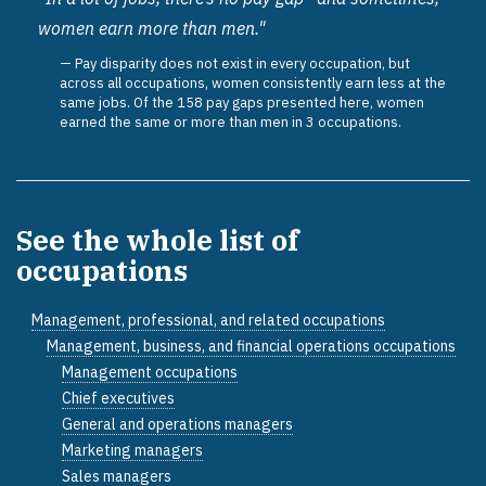
women earn more than men."
Pay disparity does not exist in every occupation, but
across all occupations, women consistently earn less at the
same jobs. Of the 158 pay gaps presented here, women
earned the same or more than men in 3 occupations.
See the whole list of
occupations
Management, professional, and related occupations
Management, business, and financial operations occupations
Management occupations
Chief executives
General and operations managers
Marketing managers
Sales managers