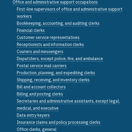
Office and administrative support occupations
First-line supervisors of office and administrative support
workers
Bookkeeping, accounting, and auditing clerks
Financial clerks
Customer service representatives
Receptionists and information clerks
Couriers and messengers
Dispatchers, except police, fire, and ambulance
Postal service mail carriers
Production, planning, and expediting clerks
Shipping, receiving, and inventory clerks
Bill and account collectors
Billing and posting clerks
Secretaries and administrative assistants, except legal,
medical, and executive
Data entry keyers
Insurance claims and policy processing clerks
Office clerks, general