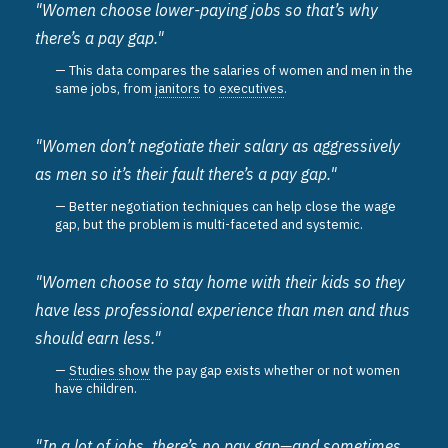
"Women choose lower-paying jobs so that’s why
there’s a pay gap."
This data compares the salaries of women and men in the
same jobs, from
janitors
to
executives
.
"Women don’t negotiate their salary as aggressively
as men so it’s their fault there’s a pay gap."
Better negotiation techniques can help close the wage
gap, but the problem is multi-faceted and systemic.
"Women choose to stay home with their kids so they
have less professional experience than men and thus
should earn less."
Studies show
the pay gap exists whether or not women
have children.
"In a lot of jobs, there’s no pay gap—and sometimes,