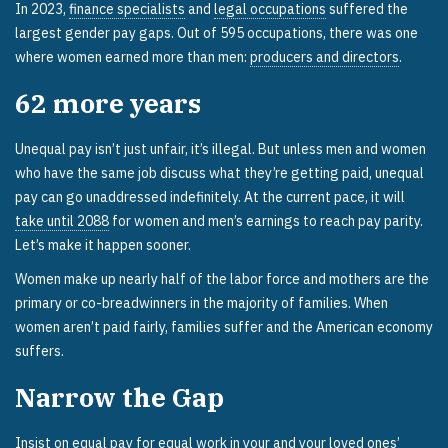
In 2023,
finance specialists
and
legal occupations
suffered the
largest gender pay gaps. Out of 595 occupations, there was one
where women earned more than men:
producers and directors
.
62
more years
Unequal pay isn’t just unfair, it’s illegal. But unless men and women
who have the same job discuss what they’re getting paid, unequal
pay can go unaddressed indefinitely. At the current pace, it will
take until 2088
for women and men’s earnings to reach pay parity.
Let’s make it happen sooner.
Women make up nearly half of the labor force and mothers are the
primary or co-breadwinners in the majority of families. When
women aren’t paid fairly, families suffer and the American economy
suffers.
Narrow the Gap
Insist on equal pay for equal work in your and your loved ones’