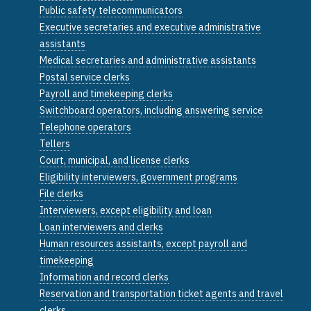
Public safety telecommunicators
Executive secretaries and executive administrative
assistants
Medical secretaries and administrative assistants
Postal service clerks
Payroll and timekeeping clerks
Switchboard operators, including answering service
Telephone operators
Tellers
Court, municipal, and license clerks
Eligibility interviewers, government programs
File clerks
Interviewers, except eligibility and loan
Loan interviewers and clerks
Human resources assistants, except payroll and
timekeeping
Information and record clerks
Reservation and transportation ticket agents and travel
clerks