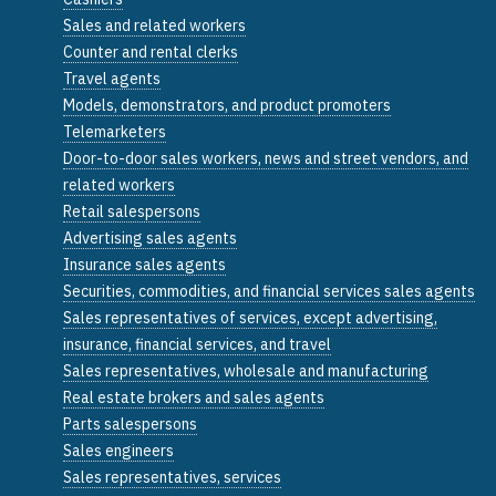
Sales and related workers
Counter and rental clerks
Travel agents
Models, demonstrators, and product promoters
Telemarketers
Door-to-door sales workers, news and street vendors, and
related workers
Retail salespersons
Advertising sales agents
Insurance sales agents
Securities, commodities, and financial services sales agents
Sales representatives of services, except advertising,
insurance, financial services, and travel
Sales representatives, wholesale and manufacturing
Real estate brokers and sales agents
Parts salespersons
Sales engineers
Sales representatives, services