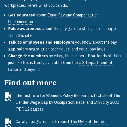
workplaces. Here’s what you can do.
Get educated
about
Equal Pay and Compensation
Discrimination
.
Raise awareness
about the pay gap. To start, share a page
from this site.
Talk to employees and employers
you know about the pay
gap, salary negotiation techniques, and equal pay laws.
Change the numbers
by citing the numbers. Boatloads of data
just like this is freely available from the
U.S. Department of
Labor
and beyond.
Find out more
The Institute for Women’s Policy Research’s fact sheet
The
Gender Wage Gap by Occupation, Race, and Ethnicity 2020
(PDF, 12 pages)
Catalyst.org’s research report
The Myth of the Ideal