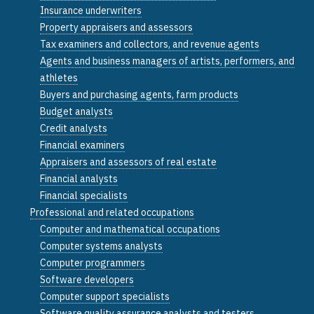
Insurance underwriters
Property appraisers and assessors
Tax examiners and collectors, and revenue agents
Agents and business managers of artists, performers, and
athletes
Buyers and purchasing agents, farm products
Budget analysts
Credit analysts
Financial examiners
Appraisers and assessors of real estate
Financial analysts
Financial specialists
Professional and related occupations
Computer and mathematical occupations
Computer systems analysts
Computer programmers
Software developers
Computer support specialists
Software quality assurance analysts and testers