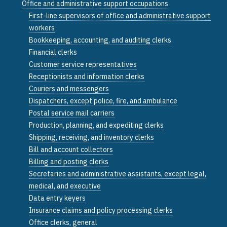
Office and administrative support occupations
First-line supervisors of office and administrative support
workers
Bookkeeping, accounting, and auditing clerks
Financial clerks
Customer service representatives
Receptionists and information clerks
Couriers and messengers
Dispatchers, except police, fire, and ambulance
Postal service mail carriers
Production, planning, and expediting clerks
Shipping, receiving, and inventory clerks
Bill and account collectors
Billing and posting clerks
Secretaries and administrative assistants, except legal,
medical, and executive
Data entry keyers
Insurance claims and policy processing clerks
Office clerks, general