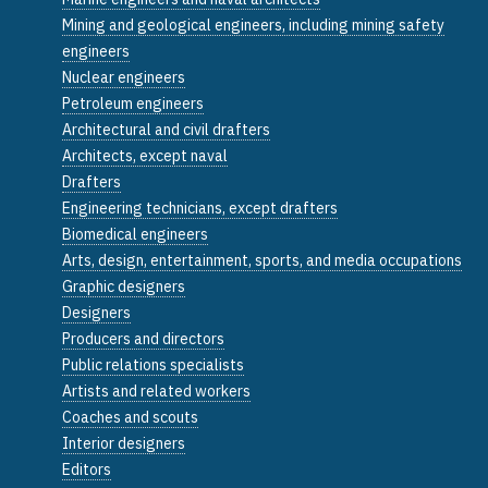
Mining and geological engineers, including mining safety
engineers
Nuclear engineers
Petroleum engineers
Architectural and civil drafters
Architects, except naval
Drafters
Engineering technicians, except drafters
Biomedical engineers
Arts, design, entertainment, sports, and media occupations
Graphic designers
Designers
Producers and directors
Public relations specialists
Artists and related workers
Coaches and scouts
Interior designers
Editors