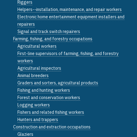
Riggers
Helpers--installation, maintenance, and repair workers
Electronic home entertainment equipment installers and
repairers
Signal and track switch repairers
Farming, fishing, and forestry occupations
Agricultural workers
First-line supervisors of farming, fishing, and forestry
workers
Agricultural inspectors
Animal breeders
Graders and sorters, agricultural products
Fishing and hunting workers
Forest and conservation workers
Logging workers
Fishers and related fishing workers
Hunters and trappers
Construction and extraction occupations
Glaziers