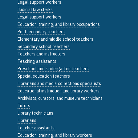
Legal support workers
Judicial law clerks
Legal support workers
Education, training, and library occupations
Postsecondary teachers
Elementary and middle school teachers
Secondary school teachers
Teachers and instructors
Teaching assistants
Preschool and kindergarten teachers
Special education teachers
Librarians and media collections specialists
Educational instruction and library workers
Archivists, curators, and museum technicians
Tutors
Library technicians
Librarians
Teacher assistants
Education, training, and library workers