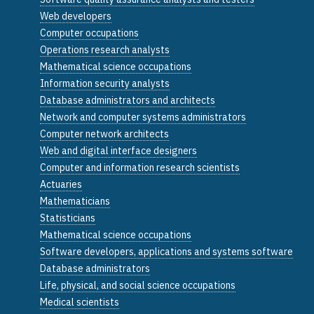
Web developers
Computer occupations
Operations research analysts
Mathematical science occupations
Information security analysts
Database administrators and architects
Network and computer systems administrators
Computer network architects
Web and digital interface designers
Computer and information research scientists
Actuaries
Mathematicians
Statisticians
Mathematical science occupations
Software developers, applications and systems software
Database administrators
Life, physical, and social science occupations
Medical scientists