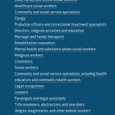
Healthcare social workers
Community and social service specialists
Clergy
Probation officers and correctional treatment specialists
Directors, religious activities and education
Marriage and family therapists
Rehabilitation counselors
Mental health and substance abuse social workers
Religious workers
Counselors
Social workers
Community and social service specialists, including health
educators and community health workers
Legal occupations
Lawyers
Paralegals and legal assistants
Title examiners, abstractors, and searchers
Judges, magistrates, and other judicial workers