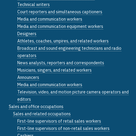
Technical writers
Court reporters and simultaneous captioners
Media and communication workers
Media and communication equipment workers
Designers
Athletes, coaches, umpires, and related workers
Broadcast and sound engineering technicians and radio
operators
News analysts, reporters and correspondents
Musicians, singers, and related workers
Announcers
Media and communication workers
Television, video, and motion picture camera operators and
editors
Sales and office occupations
Sales and related occupations
First-line supervisors of retail sales workers
First-line supervisors of non-retail sales workers
Cashiers