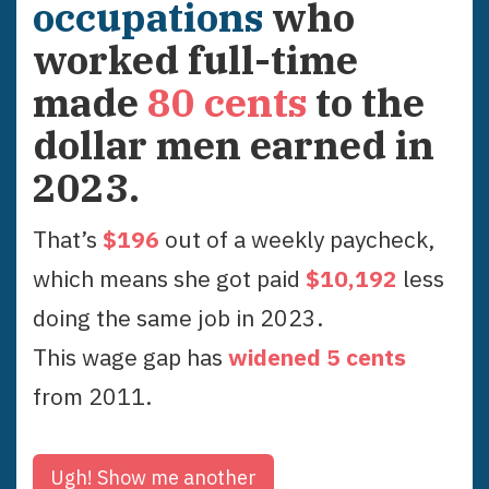
occupations
who
worked full-time
made
80
cents
to the
dollar men earned in
2023
.
That’s
$
196
out of a weekly paycheck,
which means she got paid
$
10,192
less
doing the same job in
2023
.
This wage gap has
widened
5
cent
s
from
2011
.
Ugh!
Show me another