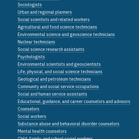
Sociologists
Urban and regional planners
Social scientists and related workers
Agricultural and food science technicians
Environmental science and geoscience technicians
Nuclear technicians
Social science research assistants
Psychologists
Environmental scientists and geoscientists
Life, physical, and social science technicians
Geological and petroleum technicians
Community and social service occupations
Social and human service assistants
Educational, guidance, and career counselors and advisors
Counselors
Social workers
Substance abuse and behavioral disorder counselors
Mental health counselors
Child, family, and school social workers