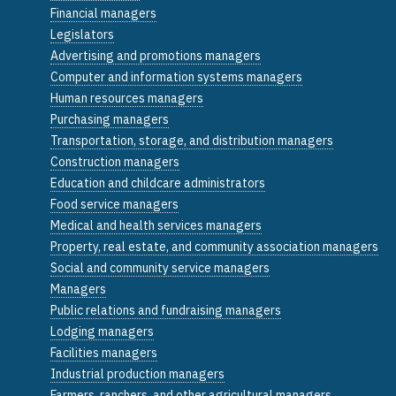
Financial managers
Legislators
Advertising and promotions managers
Computer and information systems managers
Human resources managers
Purchasing managers
Transportation, storage, and distribution managers
Construction managers
Education and childcare administrators
Food service managers
Medical and health services managers
Property, real estate, and community association managers
Social and community service managers
Managers
Public relations and fundraising managers
Lodging managers
Facilities managers
Industrial production managers
Farmers, ranchers, and other agricultural managers