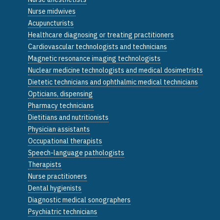
Nurse midwives
Acupuncturists
Healthcare diagnosing or treating practitioners
Cardiovascular technologists and technicians
Magnetic resonance imaging technologists
Nuclear medicine technologists and medical dosimetrists
Dietetic technicians and ophthalmic medical technicians
Opticians, dispensing
Pharmacy technicians
Dietitians and nutritionists
Physician assistants
Occupational therapists
Speech-language pathologists
Therapists
Nurse practitioners
Dental hygienists
Diagnostic medical sonographers
Psychiatric technicians