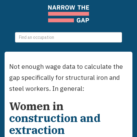
0
selections
Not enough wage data to calculate the
gap specifically for
structural iron and
steel workers
. In general:
Women
in
construction and
extraction