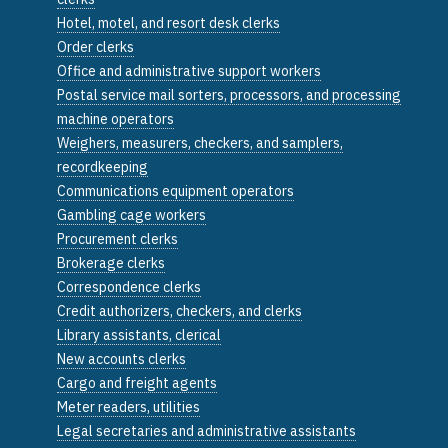
Hotel, motel, and resort desk clerks
Order clerks
Office and administrative support workers
Postal service mail sorters, processors, and processing
machine operators
Weighers, measurers, checkers, and samplers,
recordkeeping
Communications equipment operators
Gambling cage workers
Procurement clerks
Brokerage clerks
Correspondence clerks
Credit authorizers, checkers, and clerks
Library assistants, clerical
New accounts clerks
Cargo and freight agents
Meter readers, utilities
Legal secretaries and administrative assistants