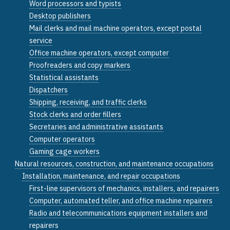
Word processors and typists
Desktop publishers
Mail clerks and mail machine operators, except postal
service
Office machine operators, except computer
Proofreaders and copy markers
Statistical assistants
Dispatchers
Shipping, receiving, and traffic clerks
Stock clerks and order fillers
Secretaries and administrative assistants
Computer operators
Gaming cage workers
Natural resources, construction, and maintenance occupations
Installation, maintenance, and repair occupations
First-line supervisors of mechanics, installers, and repairers
Computer, automated teller, and office machine repairers
Radio and telecommunications equipment installers and
repairers