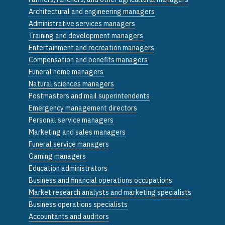
Architectural and engineering managers
Administrative services managers
Training and development managers
Entertainment and recreation managers
Compensation and benefits managers
Funeral home managers
Natural sciences managers
Postmasters and mail superintendents
Emergency management directors
Personal service managers
Marketing and sales managers
Funeral service managers
Gaming managers
Education administrators
Business and financial operations occupations
Market research analysts and marketing specialists
Business operations specialists
Accountants and auditors