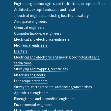
Engineering technologists and technicians, except drafters
Architects, except landscape and naval
Industrial engineers, including health and safety
Aerospace engineers
Chemical engineers
Computer hardware engineers
Electrical and electronics engineers
Mechanical engineers
Drafters
Electrical and electronic engineering technologists and
technicians
Surveying and mapping technicians
Materials engineers
Landscape architects
Surveyors, cartographers, and photogrammetrists
Agricultural engineers
Bioengineers and biomedical engineers
Environmental engineers
Marine engineers and naval architects