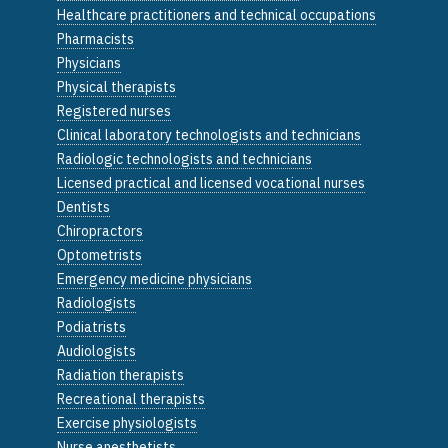
Healthcare practitioners and technical occupations
Pharmacists
Physicians
Physical therapists
Registered nurses
Clinical laboratory technologists and technicians
Radiologic technologists and technicians
Licensed practical and licensed vocational nurses
Dentists
Chiropractors
Optometrists
Emergency medicine physicians
Radiologists
Podiatrists
Audiologists
Radiation therapists
Recreational therapists
Exercise physiologists
Nurse anesthetists