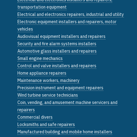
transportation equipment
Electrical and electronics repairers, industrial and utility
Electronic equipment installers and repairers, motor
vehicles
Audiovisual equipment installers and repairers
Security and fire alarm systems installers
Automotive glass installers and repairers
Small engine mechanics
Control and valve installers and repairers
Home appliance repairers
Maintenance workers, machinery
Precision instrument and equipment repairers
Wind turbine service technicians
Coin, vending, and amusement machine servicers and
repairers
Commercial divers
Locksmiths and safe repairers
Manufactured building and mobile home installers