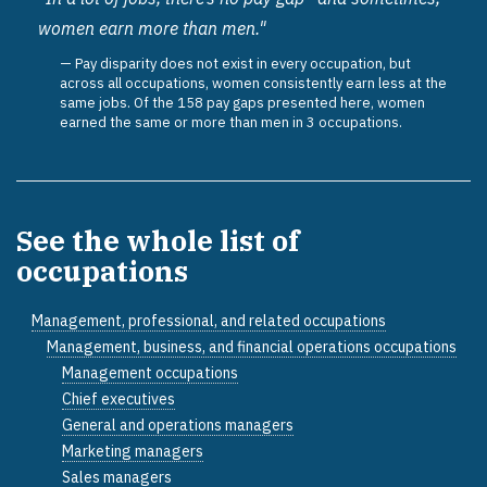
women earn more than men."
Pay disparity does not exist in every occupation, but
across all occupations, women consistently earn less at the
same jobs. Of the 158 pay gaps presented here, women
earned the same or more than men in 3 occupations.
See the whole list of
occupations
Management, professional, and related occupations
Management, business, and financial operations occupations
Management occupations
Chief executives
General and operations managers
Marketing managers
Sales managers