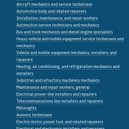
Aircraft mechanics and service technicians
Automotive body and related repairers
Installation, maintenance, and repair workers
Automotive service technicians and mechanics
Bus and truck mechanics and diesel engine specialists
Heavy vehicle and mobile equipment service technicians and
mechanics
Vehicle and mobile equipment mechanics, installers, and
repairers
Heating, air conditioning, and refrigeration mechanics and
installers
Industrial and refractory machinery mechanics
Maintenance and repair workers, general
Electrical power-line installers and repairers
Telecommunications line installers and repairers
Millwrights
Avionics technicians
Electric motor, power tool, and related repairers
Electrical and electronics installers and repairers,