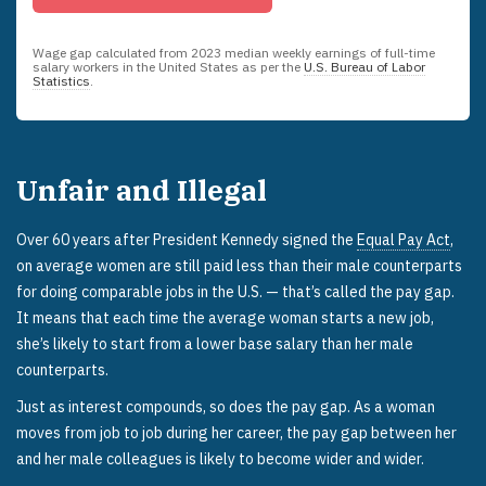
Wage gap calculated from
2023
median weekly earnings of full-time
salary workers in the United States as per the
U.S. Bureau of Labor
Statistics
.
Unfair and Illegal
Over 60 years after President Kennedy signed the
Equal Pay Act
,
on average women are still paid less than their male counterparts
for doing comparable jobs in the U.S. — that’s called the pay gap.
It means that each time the average woman starts a new job,
she’s likely to start from a lower base salary than her male
counterparts.
Just as interest compounds, so does the pay gap. As a woman
moves from job to job during her career, the pay gap between her
and her male colleagues is likely to become wider and wider.