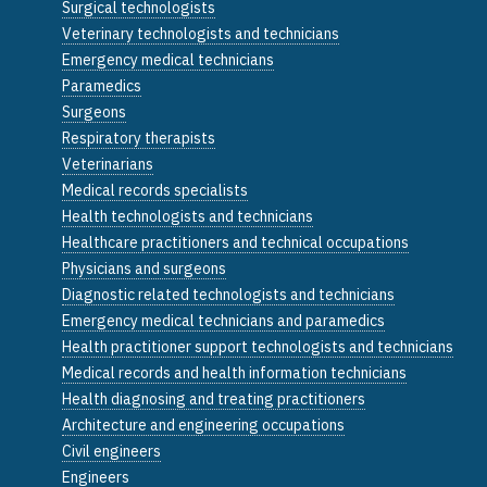
Surgical technologists
Veterinary technologists and technicians
Emergency medical technicians
Paramedics
Surgeons
Respiratory therapists
Veterinarians
Medical records specialists
Health technologists and technicians
Healthcare practitioners and technical occupations
Physicians and surgeons
Diagnostic related technologists and technicians
Emergency medical technicians and paramedics
Health practitioner support technologists and technicians
Medical records and health information technicians
Health diagnosing and treating practitioners
Architecture and engineering occupations
Civil engineers
Engineers