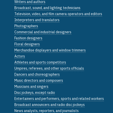
Writers and authors
Broadcast, sound, and lighting technicians
Television, video, and film camera operators and editors
Interpreters and translators
Photographers
Commercial and industrial designers
Fashion designers
Floral designers
Merchandise displayers and window trimmers
Actors
Athletes and sports competitors
Umpires, referees, and other sports officials
Dancers and choreographers
Music directors and composers
Musicians and singers
Disc jockeys, except radio
Entertainers and performers, sports and related workers
Broadcast announcers and radio disc jockeys
News analysts, reporters, and journalists