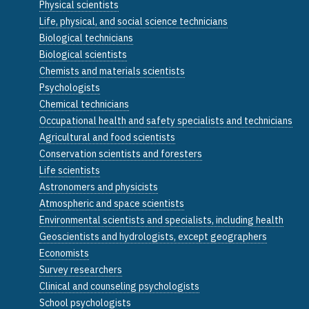
Physical scientists
Life, physical, and social science technicians
Biological technicians
Biological scientists
Chemists and materials scientists
Psychologists
Chemical technicians
Occupational health and safety specialists and technicians
Agricultural and food scientists
Conservation scientists and foresters
Life scientists
Astronomers and physicists
Atmospheric and space scientists
Environmental scientists and specialists, including health
Geoscientists and hydrologists, except geographers
Economists
Survey researchers
Clinical and counseling psychologists
School psychologists