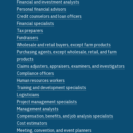
Financial and investment analysts
Personal financial advisors
Credit counselors and loan officers
Financial specialists
Tax preparers
Fundraisers
Wholesale and retail buyers, except farm products
Purchasing agents, except wholesale, retail, and farm
products
Claims adjusters, appraisers, examiners, and investigators
Compliance officers
Human resources workers
Training and development specialists
Logisticians
Project management specialists
Management analysts
Compensation, benefits, and job analysis specialists
Cost estimators
Meeting, convention, and event planners