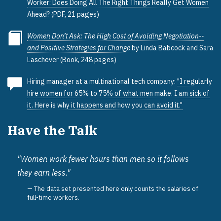
Worker: Does Doing All The Right Things Really Get Women
Ahead?
(PDF, 21 pages)
Women Don’t Ask: The High Cost of Avoiding Negotiation--
and Positive Strategies for Change
by Linda Babcock and Sara
Laschever (Book, 248 pages)
Hiring manager at a multinational tech company:
"I regularly
hire women for 65% to 75% of what men make. I am sick of
it. Here is why it happens and how you can avoid it."
Have the Talk
"Women work fewer hours than men so it follows
they earn less."
The data set presented here only counts the salaries of
full-time workers.