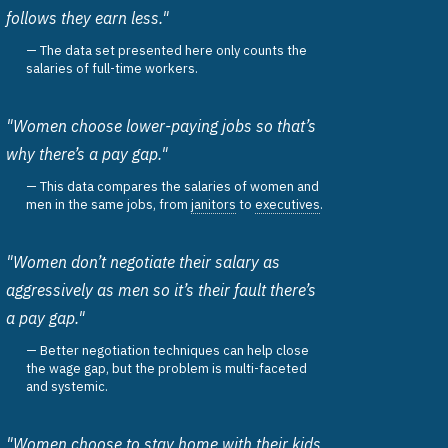
follows they earn less."
The data set presented here only counts the
salaries of full-time workers.
"Women choose lower-paying jobs so that’s
why there’s a pay gap."
This data compares the salaries of women and
men in the same jobs, from
janitors
to
executives
.
"Women don’t negotiate their salary as
aggressively as men so it’s their fault there’s
a pay gap."
Better negotiation techniques can help close
the wage gap, but the problem is multi-faceted
and systemic.
"Women choose to stay home with their kids