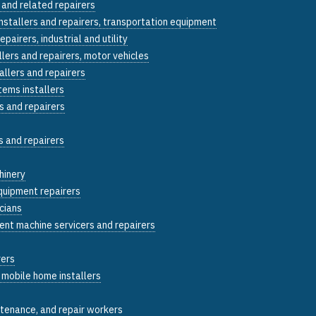
 and related repairers
installers and repairers, transportation equipment
epairers, industrial and utility
llers and repairers, motor vehicles
allers and repairers
tems installers
s and repairers
s and repairers
hinery
quipment repairers
icians
ent machine servicers and repairers
rers
 mobile home installers
ntenance, and repair workers