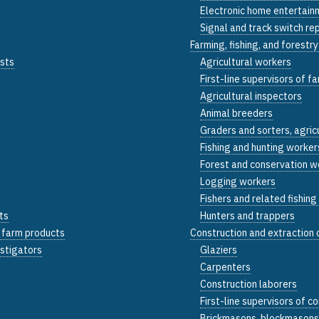
Electronic home entertainm
Signal and track switch re
Farming, fishing, and forestr
ists
Agricultural workers
First-line supervisors of f
Agricultural inspectors
Animal breeders
Graders and sorters, agric
Fishing and hunting worker
Forest and conservation w
Logging workers
Fishers and related fishin
ts
Hunters and trappers
d farm products
Construction and extraction
estigators
Glaziers
Carpenters
Construction laborers
First-line supervisors of 
Brickmasons, blockmasons