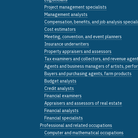
Project management specialists
Management analysts
Compensation, benefits, and job analysis special
Cost estimators
Meeting, convention, and event planners
Insurance underwriters
Property appraisers and assessors
Tax examiners and collectors, and revenue agen
Agents and business managers of artists, perfor
Buyers and purchasing agents, farm products
Budget analysts
Credit analysts
Financial examiners
Appraisers and assessors of real estate
Financial analysts
Financial specialists
Professional and related occupations
Computer and mathematical occupations