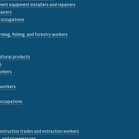
ent equipment installers and repairers
pairers
y occupations
arming, fishing, and forestry workers
ultural products
s
orkers
g workers
 occupations
construction trades and extraction workers
, and stonemasons