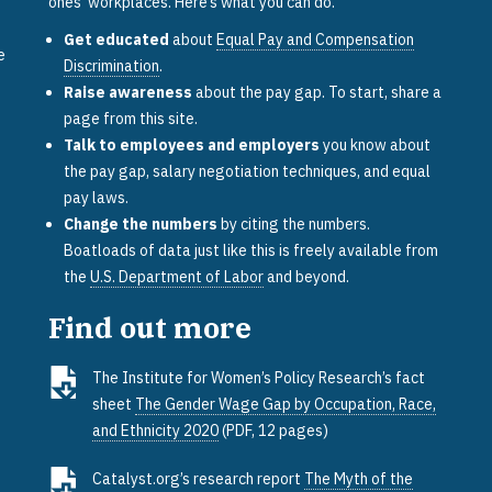
ones’ workplaces. Here’s what you can do.
Get educated
about
Equal Pay and Compensation
e
Discrimination
.
Raise awareness
about the pay gap. To start, share a
page from this site.
Talk to employees and employers
you know about
the pay gap, salary negotiation techniques, and equal
pay laws.
Change the numbers
by citing the numbers.
Boatloads of data just like this is freely available from
the
U.S. Department of Labor
and beyond.
Find out more
The Institute for Women’s Policy Research’s fact
sheet
The Gender Wage Gap by Occupation, Race,
and Ethnicity 2020
(PDF, 12 pages)
e
Catalyst.org’s research report
The Myth of the