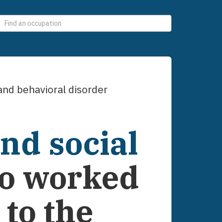
0
selections
nd behavioral disorder
nd social
o worked
to the