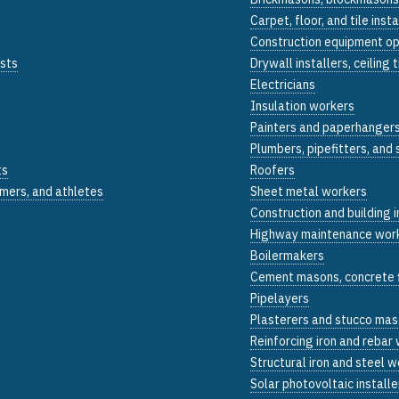
Carpet, floor, and tile insta
Construction equipment o
ists
Drywall installers, ceiling 
Electricians
Insulation workers
Painters and paperhanger
Plumbers, pipefitters, and
ts
Roofers
mers, and athletes
Sheet metal workers
Construction and building 
Highway maintenance wor
Boilermakers
Cement masons, concrete f
Pipelayers
Plasterers and stucco ma
Reinforcing iron and rebar
Structural iron and steel 
Solar photovoltaic installe