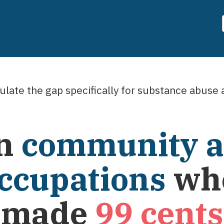
late the gap specifically for
substance abuse a
n
community a
occupations
wh
e made
99
cents