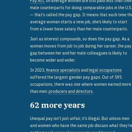
Pay Act
, on average women are still paid less than their
male counterparts for doing comparable jobs in the U.S.
— that’s called the pay gap. It means that each time th
average woman starts a new job, she’s likely to start
from a lower base salary than her male counterparts.
Just as interest compounds, so does the pay gap. As a
woman moves from job to job during her career, the pay
gap between her and her male colleagues is likely to
become wider and wider.
In 2023,
finance specialists
and
legal occupations
suffered the largest gender pay gaps. Out of 595
occupations, there was one where women earned more
than men:
producers and directors
.
62
more years
Unequal pay isn’t just unfair, it’s illegal. But unless men
and women who have the same job discuss what they’r