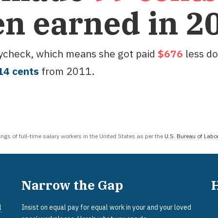
en earned in
2
aycheck, which means she got paid
$
676
less do
14
cent
s
from
2011
.
gs of full-time salary workers in the United States as per the
U.S. Bureau of Labor
Narrow the Gap
l
Insist on equal pay for equal work in your and your loved