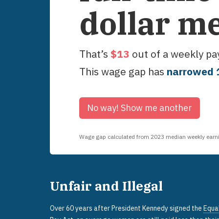
dollar m
That’s
$
13
out of a weekly p
This wage gap has
narrowed
No way!
Show me another
Wage gap calculated from
2023
median weekly earnin
Unfair and Illegal
Over 60 years after President Kennedy signed the
Equa