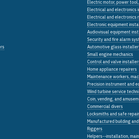
Electric motor, power tool,
Electrical and electronics 
Electrical and electronics r
Electronic equipment insta
Audiovisual equipment inst
Security and fire alarm sys
ers
Automotive glass installer
Small engine mechanics
Control and valve installer
Home appliance repairers
Maintenance workers, mac
Precision instrument and e
Wind turbine service techn
Coin, vending, and amusem
Commercial divers
Locksmiths and safe repai
Manufactured building and
Riggers
Helpers--installation, mai