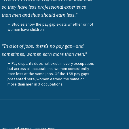
so they have less professional experience
than men and thus should earn less."
Studies show
the pay gap exists whether or not
women have children.
"In a lot of jobs, there’s no pay gap—and
sometimes, women earn more than men."
Pay disparity does not exist in every occupation,
but across all occupations, women consistently
earn less at the same jobs. Of the 158 pay gaps
presented here, women earned the same or
more than men in 3 occupations.
n, and maintenance occupations