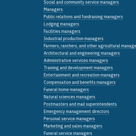
Social and community service managers
Managers
Public relations and fundraising managers
Lodging managers
Facilities managers
Industrial production managers
Farmers, ranchers, and other agricultural manag
Architectural and engineering managers
Administrative services managers
Training and development managers
Entertainment and recreation managers
Compensation and benefits managers
Funeral home managers
Natural sciences managers
Postmasters and mail superintendents
Emergency management directors
Personal service managers
Marketing and sales managers
Funeral service managers