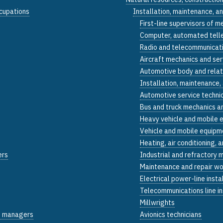
ccupations
Installation, maintenance, a
First-line supervisors of m
Computer, automated teller
Radio and telecommunicati
Aircraft mechanics and ser
Automotive body and relat
Installation, maintenance,
Automotive service techni
Bus and truck mechanics an
Heavy vehicle and mobile 
Vehicle and mobile equipme
Heating, air conditioning, 
ers
Industrial and refractory 
Maintenance and repair wo
Electrical power-line insta
Telecommunications line in
Millwrights
on managers
Avionics technicians