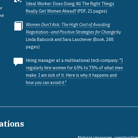
Ideal Worker: Does Doing All The Right Things
or
Really Get Women Ahead?
(PDF, 21 pages)
ake
Women Don’t Ask: The High Cost of Avoiding
Negotiation--and Positive Strategies for Change
by
Linda Babcock and Sara Laschever (Book, 248
pages)
Hiring manager at a multinational tech company:
"I
regularly hire women for 65% to 75% of what men
make. I am sick of it. Here is why it happens and
how you can avoid it."
pations
Natural resources, constructio