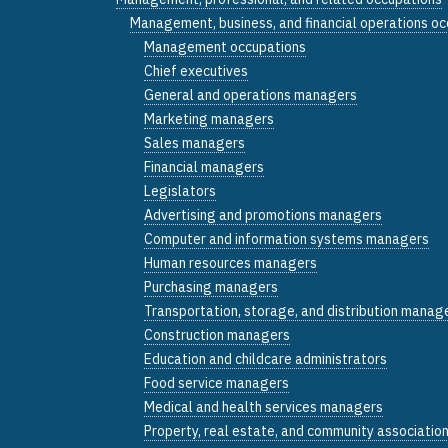
Management, business, and financial operations o
Management occupations
Chief executives
General and operations managers
Marketing managers
Sales managers
Financial managers
Legislators
Advertising and promotions managers
Computer and information systems managers
Human resources managers
Purchasing managers
Transportation, storage, and distribution manag
Construction managers
Education and childcare administrators
Food service managers
Medical and health services managers
Property, real estate, and community associati