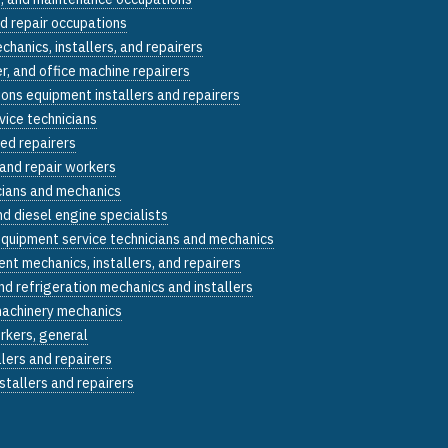
nd repair occupations
echanics, installers, and repairers
, and office machine repairers
ons equipment installers and repairers
vice technicians
ed repairers
 and repair workers
cians and mechanics
d diesel engine specialists
equipment service technicians and mechanics
nt mechanics, installers, and repairers
and refrigeration mechanics and installers
machinery mechanics
rkers, general
llers and repairers
stallers and repairers