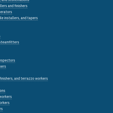
llers and finishers
perators
tile installers, and tapers
s
 steamfitters
inspectors
kers
inishers, and terrazzo workers
sons
 workers
workers
rs