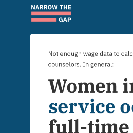
Not enough wage data to calcu
counselors
. In general:
Women
i
service 
full-tim