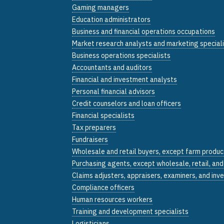
Gaming managers
Education administrators
Business and financial operations occupations
Market research analysts and marketing special
Business operations specialists
Accountants and auditors
Financial and investment analysts
Personal financial advisors
Credit counselors and loan officers
Financial specialists
Tax preparers
Fundraisers
Wholesale and retail buyers, except farm produc
Purchasing agents, except wholesale, retail, an
Claims adjusters, appraisers, examiners, and inv
Compliance officers
Human resources workers
Training and development specialists
Logisticians