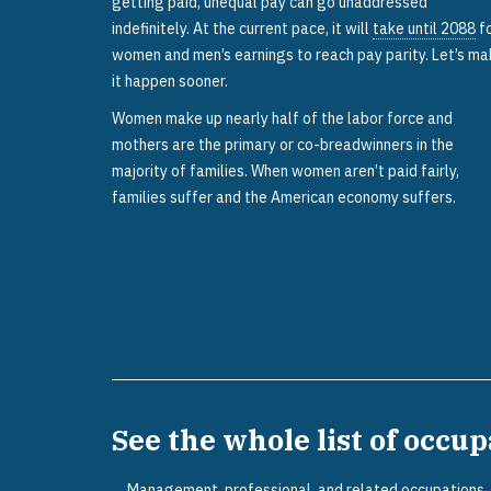
getting paid, unequal pay can go unaddressed
indefinitely. At the current pace, it will
take until 2088
f
women and men’s earnings to reach pay parity. Let’s m
it happen sooner.
Women make up nearly half of the labor force and
mothers are the primary or co-breadwinners in the
majority of families. When women aren’t paid fairly,
families suffer and the American economy suffers.
See the whole list of occu
Management, professional, and related occupations