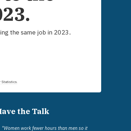
023
.
ing the same job in
2023
.
 Statistics
.
Have the Talk
"Women work fewer hours than men so it